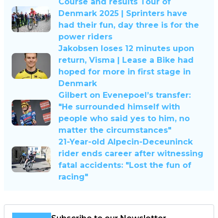
Course and results Tour of
Denmark 2025 | Sprinters have
had their fun, day three is for the
power riders
Jakobsen loses 12 minutes upon
return, Visma | Lease a Bike had
hoped for more in first stage in
Denmark
Gilbert on Evenepoel’s transfer:
"He surrounded himself with
people who said yes to him, no
matter the circumstances"
21-Year-old Alpecin-Deceuninck
rider ends career after witnessing
fatal accidents: "Lost the fun of
racing"