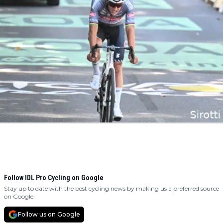
Follow IDL Pro Cycling on Google
Stay up to date with the best cycling news by making us a preferred source
on Google.
Follow us on Google