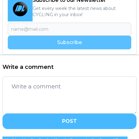
Subscribe to our Newsletter
Get every week the latest news about
CYCLING in your inbox!
Subscribe
Write a comment
POST