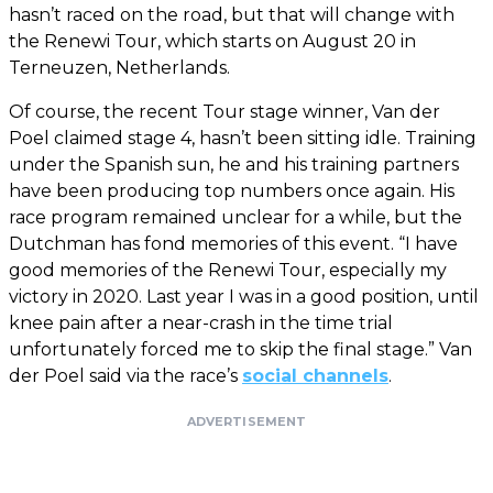
hasn’t raced on the road, but that will change with
the Renewi Tour, which starts on August 20 in
Terneuzen, Netherlands.
Of course, the recent Tour stage winner, Van der
Poel claimed stage 4, hasn’t been sitting idle. Training
under the Spanish sun, he and his training partners
have been producing top numbers once again. His
race program remained unclear for a while, but the
Dutchman has fond memories of this event. “I have
good memories of the Renewi Tour, especially my
victory in 2020. Last year I was in a good position, until
knee pain after a near-crash in the time trial
unfortunately forced me to skip the final stage.” Van
der Poel said via the race’s
social channels
.
ADVERTISEMENT