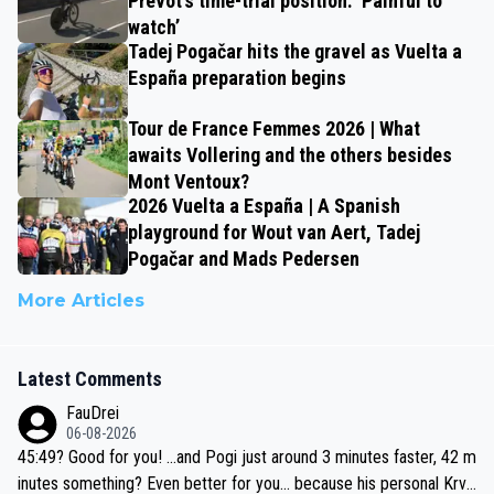
Prévot’s time-trial position: ‘Painful to
watch’
Tadej Pogačar hits the gravel as Vuelta a
España preparation begins
Tour de France Femmes 2026 | What
awaits Vollering and the others besides
Mont Ventoux?
2026 Vuelta a España | A Spanish
playground for Wout van Aert, Tadej
Pogačar and Mads Pedersen
More Articles
Latest Comments
FauDrei
06-08-2026
45:49? Good for you! ...and Pogi just around 3 minutes faster, 42 m
inutes something? Even better for you... because his personal Krva