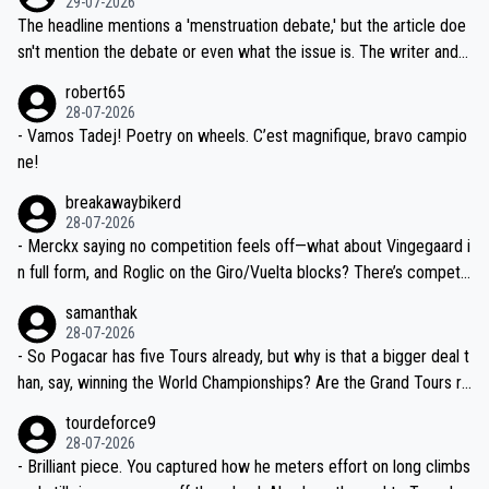
29-07-2026
ched, if not completely ludicrous.
Moreover, his explanation regarding poor planning by the Visma te
The headline mentions a 'menstruation debate,' but the article doe
am, also strikes me as questionable, given all the experience and e
sn't mention the debate or even what the issue is. The writer and t
xpertise in the Visma group. Again, no disrespect toward Jonas, a
he editor need to do better.
robert65
valid champion and a fine human being.
28-07-2026
- Vamos Tadej! Poetry on wheels. C’est magnifique, bravo campio
ne!
breakawaybikerd
28-07-2026
- Merckx saying no competition feels off—what about Vingegaard i
n full form, and Roglic on the Giro/Vuelta blocks? There’s competit
ion, just inconsistent due to crashes and form peaks. Still, Tadej is
samanthak
the most versatile since Indurain.
28-07-2026
- So Pogacar has five Tours already, but why is that a bigger deal t
han, say, winning the World Championships? Are the Grand Tours ra
nked differently?
tourdeforce9
28-07-2026
- Brilliant piece. You captured how he meters effort on long climbs