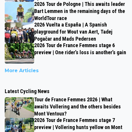
2026 Tour de Pologne | This awaits leader
Bart Lemmen in the remaining days of the
WorldTour race
2026 Vuelta a España | A Spanish
playground for Wout van Aert, Tadej
Pogačar and Mads Pedersen
2026 Tour de France Femmes stage 6
preview | One rider’s loss is another’s gain
More Articles
Latest Cycling News
Tour de France Femmes 2026 | What
awaits Vollering and the others besides
Mont Ventoux?
2026 Tour de France Femmes stage 7
preview | Vollering hunts yellow on Mont