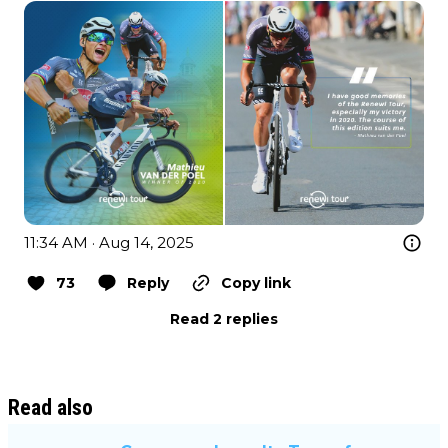
11:34 AM · Aug 14, 2025
73
Reply
Copy link
Read 2 replies
Read also