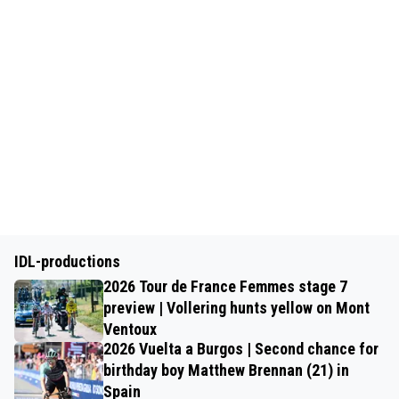
IDL-productions
2026 Tour de France Femmes stage 7
preview | Vollering hunts yellow on Mont
Ventoux
2026 Vuelta a Burgos | Second chance for
birthday boy Matthew Brennan (21) in
Spain