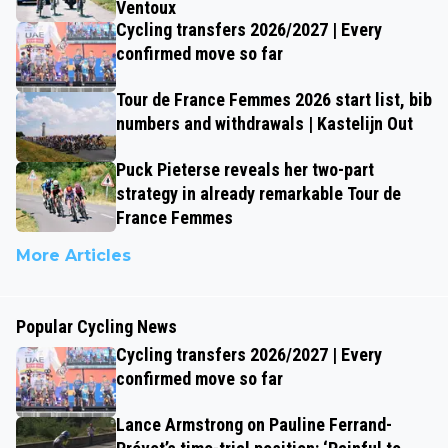
Ventoux
Cycling transfers 2026/2027 | Every
confirmed move so far
Tour de France Femmes 2026 start list, bib
numbers and withdrawals | Kastelijn Out
Puck Pieterse reveals her two-part
strategy in already remarkable Tour de
France Femmes
More Articles
Popular Cycling News
Cycling transfers 2026/2027 | Every
confirmed move so far
Lance Armstrong on Pauline Ferrand-