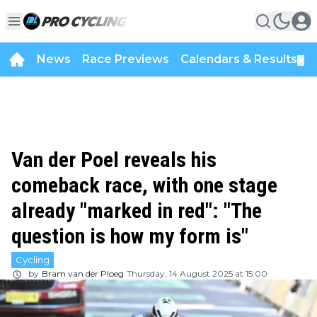
News
Race Previews
Calendars & Results
▼
Van der Poel reveals his
comeback race, with one stage
already "marked in red": "The
question is how my form is"
Cycling
by
Bram van der Ploeg
Thursday, 14 August 2025 at 15:00