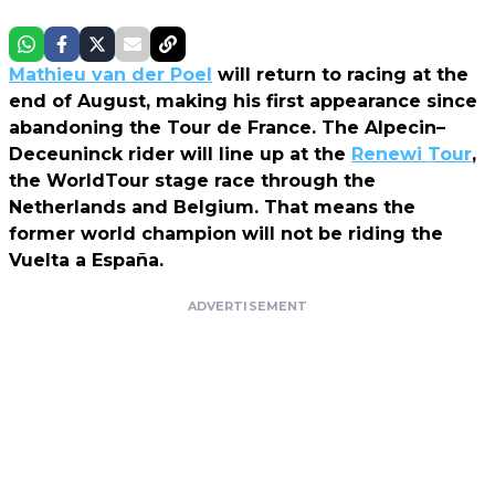
Mathieu van der Poel
will return to racing at the
end of August, making his first appearance since
abandoning the Tour de France. The Alpecin–
Deceuninck rider will line up at the
Renewi Tour
,
the WorldTour stage race through the
Netherlands and Belgium. That means the
former world champion will not be riding the
Vuelta a España.
ADVERTISEMENT