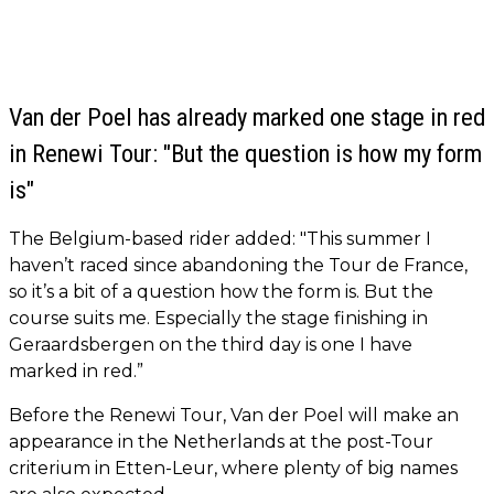
Van der Poel has already marked one stage in red
in Renewi Tour: "But the question is how my form
is"
The Belgium-based rider added: "This summer I
haven’t raced since abandoning the Tour de France,
so it’s a bit of a question how the form is. But the
course suits me. Especially the stage finishing in
Geraardsbergen on the third day is one I have
marked in red.”
Before the Renewi Tour, Van der Poel will make an
appearance in the Netherlands at the post-Tour
criterium in Etten-Leur, where plenty of big names