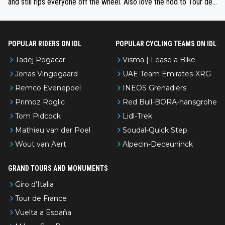
and still rips everyone off the wheel. Also love the nod to Tour de
l’Avenir—people forget how early he was bossing stages.
POPULAR RIDERS ON IDL
POPULAR CYCLING TEAMS ON IDL
Tadej Pogacar
Visma | Lease a Bike
Jonas Vingegaard
UAE Team Emirates-XRG
Remco Evenepoel
INEOS Grenadiers
Primoz Roglic
Red Bull-BORA-hansgrohe
Tom Pidcock
Lidl-Trek
Mathieu van der Poel
Soudal-Quick Step
Wout van Aert
Alpecin-Deceuninck
GRAND TOURS AND MONUMENTS
Giro d'Italia
Tour de France
Vuelta a España