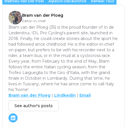
Mathieu Van Der Poel
Alpecin-Deceuninck
Renewi Tour
Bram van der Ploeg
Editor-in-chief
Bram van der Ploeg (35) is the proud founder of In de
Leiderstrui, IDL Pro Cycling's parent site, launched in
2018. Finally, he could create stories about the sport he
had followed since childhood. He is the editor-in-chief
on paper, but prefers to be with his recorder next to a
rider, a team bus, or in the mud at a cyclocross race.
Every year, from February to the end of May, Bram
follows the entire Italian cycling season, from the
Trofeo Laigueglia to the Giro d'Italia, with the grand
finale in October in Lombardy. During that time, he
lives in Tuscany, where he has since come to call Italy
his 'home'.
Bram van der Ploeg
|
Lindkedin
|
Email
See author's posts