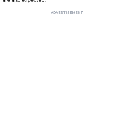
are also expected.
ADVERTISEMENT