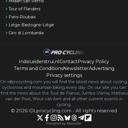
Milaan-San Remo
Tour of Flanders
Paris-Roubaix
Liège-Bastogne-Liège
Giro di Lombardia
IndeLeiderstrui.nl
Contact
Privacy Policy
Terms and Conditions
Newsletter
Advertising
Privacy settings
On idlprocycling.com you will find the latest
news
about cycling,
cyclocross and mountain biking every day. On our site you can
find the news about the Tour de France, Jumbo-Visma, Mathieu
van der Poel, Wout van Aert and all other current events in
cycling.
©
2026
IDLprocycling.com
-
All rights reserved
Powered by Newsifier