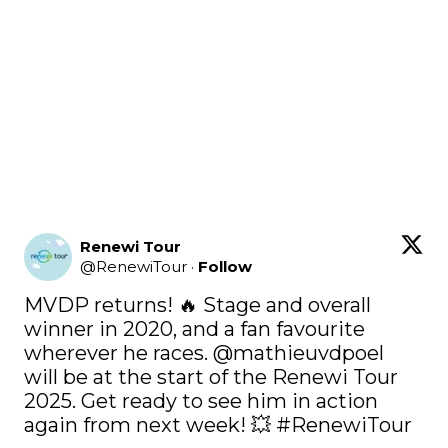
Renewi Tour
@
RenewiTour
·
Follow
MVDP returns! 🔥 Stage and overall 
winner in 2020, and a fan favourite 
wherever he races. 
@mathieuvdpoel
will be at the start of the Renewi Tour 
2025. Get ready to see him in action 
again from next week! 💥 
#RenewiTour