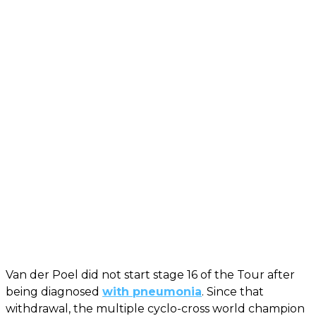
Van der Poel did not start stage 16 of the Tour after
being diagnosed
with pneumonia
. Since that
withdrawal, the multiple cyclo-cross world champion