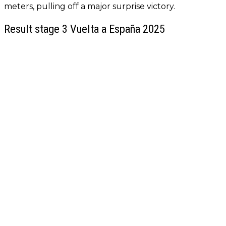
meters, pulling off a major surprise victory.
Result stage 3 Vuelta a España 2025