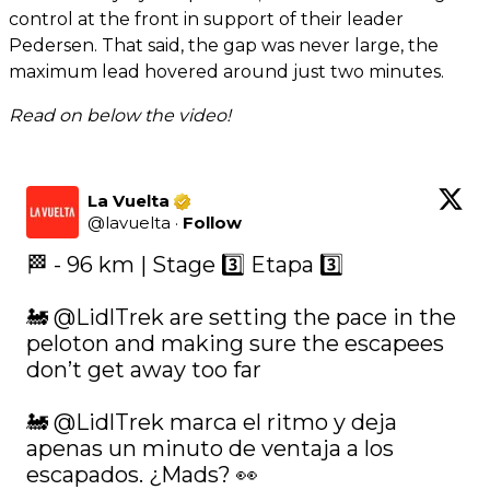
control at the front in support of their leader
Pedersen. That said, the gap was never large, the
maximum lead hovered around just two minutes.
Read on below the video!
La Vuelta
@
lavuelta
·
Follow
🏁 - 96 km | Stage 3️⃣ Etapa 3️⃣ 

🚂 
@LidlTrek
 are setting the pace in the 
peloton and making sure the escapees 
don’t get away too far

🚂 
@LidlTrek
 marca el ritmo y deja 
apenas un minuto de ventaja a los 
escapados. ¿Mads? 👀
