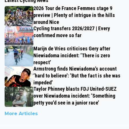
Latest Cycling News
2026 Tour de France Femmes stage 9
preview | Plenty of intrigue in the hills
around Nice
Cycling transfers 2026/2027 | Every
confirmed move so far
Marijn de Vries criticises Gery after
Niewiadoma incident: ‘There is zero
respect’
Armstrong finds Niewiadoma’s account
‘hard to believe’: ‘But the fact is she was
impeded’
Taylor Phinney blasts FDJ United-SUEZ
over Niewiadoma incident: ‘Something
petty you’d see in a junior race’
More Articles