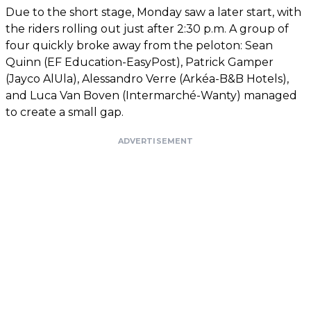
Due to the short stage, Monday saw a later start, with
the riders rolling out just after 2:30 p.m. A group of
four quickly broke away from the peloton: Sean
Quinn (EF Education-EasyPost), Patrick Gamper
(Jayco AlUla), Alessandro Verre (Arkéa-B&B Hotels),
and Luca Van Boven (Intermarché-Wanty) managed
to create a small gap.
ADVERTISEMENT