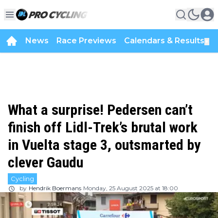
News
Race Previews
Calendars & Results
▼
What a surprise! Pedersen can’t
finish off Lidl-Trek’s brutal work
in Vuelta stage 3, outsmarted by
clever Gaudu
Cycling
by
Hendrik Boermans
Monday, 25 August 2025 at 18:00