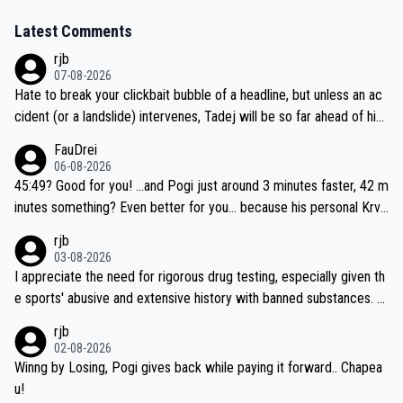
Latest Comments
rjb
07-08-2026
Hate to break your clickbait bubble of a headline, but unless an ac
cident (or a landslide) intervenes, Tadej will be so far ahead of his
closest 'competitor' prior to the flag drop for stage 20, he'll likely
FauDrei
be coasting to the finish line, saving his energy for the Worlds. But
06-08-2026
if he decides to take on the climbs, for the utterchallenge, then h
45:49? Good for you! ...and Pogi just around 3 minutes faster, 42 m
e'll do so at the head of the pack, as far ahead as he wants to be.
inutes something? Even better for you... because his personal Krva
vec best is 31 something ;)
rjb
03-08-2026
I appreciate the need for rigorous drug testing, especially given th
e sports' abusive and extensive history with banned substances. B
ut, and allowing for the fact that I'm not knowledgable about sophi
rjb
sticated drug use and masking, and how illegal substances might b
02-08-2026
e employed, and mindful of the statement that publicly testing cyc
Winng by Losing, Pogi gives back while paying it forward.. Chapea
ling's two greatest stars sends the loudest possible message to te
u!