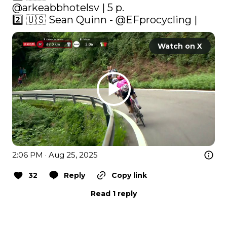
@arkeabbhotelsv | 5 p.

2️⃣ 🇺🇸 Sean Quinn - 
@EFprocycling
 | 
Watch on X
2:06 PM · Aug 25, 2025
32
Reply
Copy link
Read 1 reply