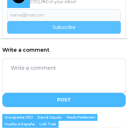
CYCLING in your inbox!
Subscribe
Write a comment
POST
Groupama-FDJ
David Gaudu
Mads Pedersen
Vuelta A España
Lidl-Trek