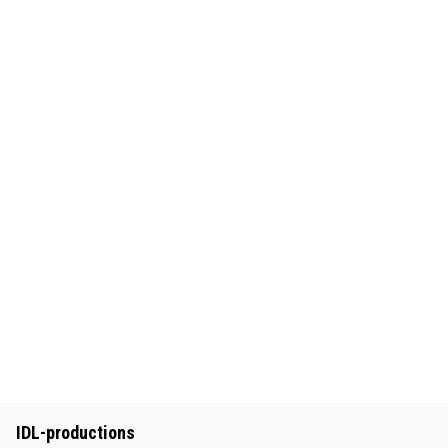
IDL-productions