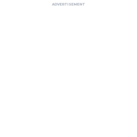
ADVERTISEMENT