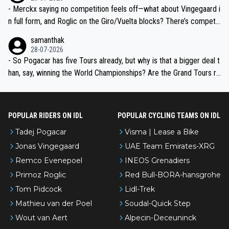
- Merckx saying no competition feels off—what about Vingegaard i
n full form, and Roglic on the Giro/Vuelta blocks? There’s competit
ion, just inconsistent due to crashes and form peaks. Still, Tadej is
samanthak
the most versatile since Indurain.
28-07-2026
- So Pogacar has five Tours already, but why is that a bigger deal t
han, say, winning the World Championships? Are the Grand Tours ra
nked differently?
POPULAR RIDERS ON IDL
POPULAR CYCLING TEAMS ON IDL
Tadej Pogacar
Visma | Lease a Bike
Jonas Vingegaard
UAE Team Emirates-XRG
Remco Evenepoel
INEOS Grenadiers
Primoz Roglic
Red Bull-BORA-hansgrohe
Tom Pidcock
Lidl-Trek
Mathieu van der Poel
Soudal-Quick Step
Wout van Aert
Alpecin-Deceuninck