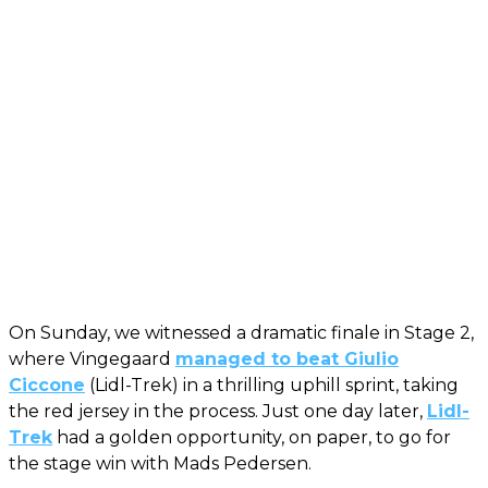
On Sunday, we witnessed a dramatic finale in Stage 2,
where Vingegaard
managed to beat Giulio
Ciccone
(Lidl-Trek) in a thrilling uphill sprint, taking
the red jersey in the process. Just one day later,
Lidl-
Trek
had a golden opportunity, on paper, to go for
the stage win with Mads Pedersen.