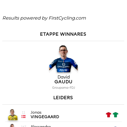
Results powered by
FirstCycling.com