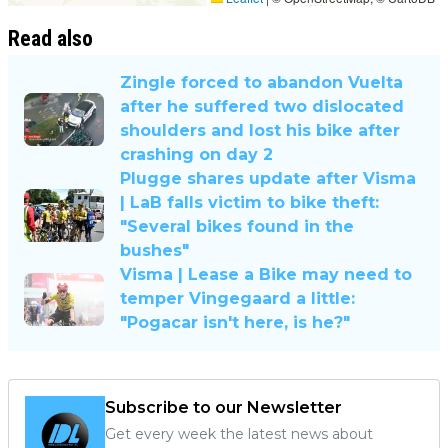
Read also
Zingle forced to abandon Vuelta
after he suffered two dislocated
shoulders and lost his bike after
crashing on day 2
Plugge shares update after Visma
| LaB falls victim to bike theft:
"Several bikes found in the
bushes"
Visma | Lease a Bike may need to
temper Vingegaard a little:
"Pogacar isn't here, is he?"
Subscribe to our Newsletter
Get every week the latest news about