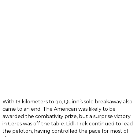
With 19 kilometers to go, Quinn’s solo breakaway also
came to an end. The American was likely to be
awarded the combativity prize, but a surprise victory
in Ceres was off the table. Lidl-Trek continued to lead
the peloton, having controlled the pace for most of