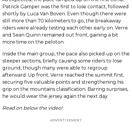
Patrick Gamper was the first to lose contact, followed
shortly by Luca Van Boven. Even though there were
still more than 70 kilometers to go, the breakaway
riders were already testing each other early on. Verre
and Sean Quinn remained out front, gaining a bit
more time on the peloton.
Inside the main group, the pace also picked up on the
steeper sections, briefly causing some riders to lose
ground, though many were able to regroup
afterward. Up front, Verre reached the summit first,
securing five valuable points and strengthening his
grip on the mountains classification. Barring surprises,
he would wear the jersey again the next day.
Read on below the video!
ADVERTISEMENT