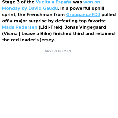
Stage 3 of the
Vuelta a España
was
won on
Monday by David Gaudu
. In a powerful uphill
sprint, the Frenchman from
Groupama-FDJ
pulled
off a major surprise by defeating top favorite
Mads Pedersen
(Lidl-Trek). Jonas Vingegaard
(Visma | Lease a Bike) finished third and retained
the red leader’s jersey.
ADVERTISEMENT