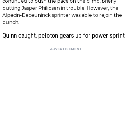
continued to push the pace on the climb, briefly
putting Jasper Philipsen in trouble. However, the
Alpecin-Deceuninck sprinter was able to rejoin the
bunch.
Quinn caught, peloton gears up for power sprint
ADVERTISEMENT