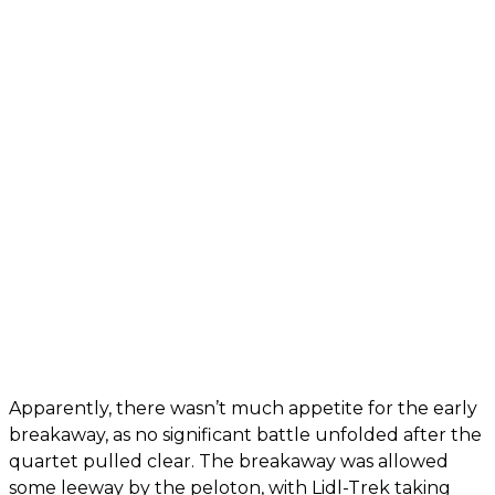
Apparently, there wasn’t much appetite for the early
breakaway, as no significant battle unfolded after the
quartet pulled clear. The breakaway was allowed
some leeway by the peloton, with Lidl-Trek taking