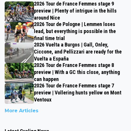
2026 Tour de France Femmes stage 9
preview | Plenty of intrigue in the hills
around Nice
2026 Tour de Pologne | Lemmen loses
lead, but everything is possible in the
final time trial
2026 Vuelta a Burgos | Gall, Onley,
Ciccone, and Pellizzari are ready for the
Vuelta a España
2026 Tour de France Femmes stage 8
preview | With a GC this close, anything
can happen
2026 Tour de France Femmes stage 7
preview | Vollering hunts yellow on Mont
Ventoux
More Articles