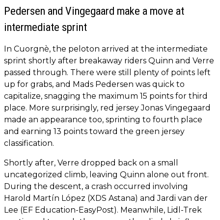
Pedersen and Vingegaard make a move at
intermediate sprint
In Cuorgnè, the peloton arrived at the intermediate
sprint shortly after breakaway riders Quinn and Verre
passed through. There were still plenty of points left
up for grabs, and Mads Pedersen was quick to
capitalize, snagging the maximum 15 points for third
place. More surprisingly, red jersey Jonas Vingegaard
made an appearance too, sprinting to fourth place
and earning 13 points toward the green jersey
classification.
Shortly after, Verre dropped back on a small
uncategorized climb, leaving Quinn alone out front.
During the descent, a crash occurred involving
Harold Martín López (XDS Astana) and Jardi van der
Lee (EF Education-EasyPost). Meanwhile, Lidl-Trek