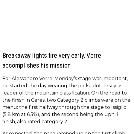
Breakaway lights fire very early, Verre
accomplishes his mission
For Alessandro Verre, Monday’s stage was important,
he started the day wearing the polka dot jersey as
leader of the mountain classification. On the road to
the finish in Ceres, two Category 2 climbs were on the
menu: the first halfway through the stage to Issiglio
(5.8 km at 6.5%), and the second being the uphill
finish, also rated category 2.
As expected, the pace ramped up on the first climb.