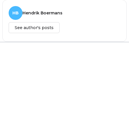
HB
Hendrik Boermans
See author's posts