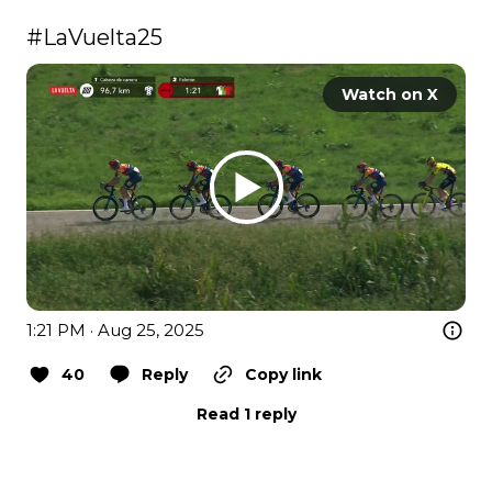
#LaVuelta25
Watch on X
1:21 PM · Aug 25, 2025
40
Reply
Copy link
Read 1 reply