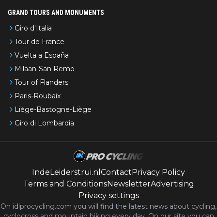
GRAND TOURS AND MONUMENTS
Giro d'Italia
Tour de France
Vuelta a España
Milaan-San Remo
Tour of Flanders
Paris-Roubaix
Liège-Bastogne-Liège
Giro di Lombardia
IndeLeiderstrui.nl
Contact
Privacy Policy
Terms and Conditions
Newsletter
Advertising
Privacy settings
On idlprocycling.com you will find the latest
news
about cycling,
cyclocross and mountain biking every day. On our site you can