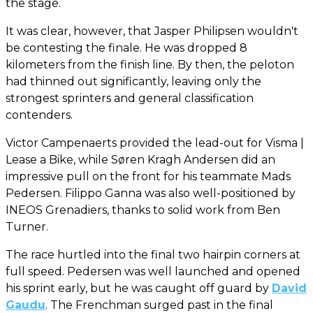
the stage.
It was clear, however, that Jasper Philipsen wouldn't
be contesting the finale. He was dropped 8
kilometers from the finish line. By then, the peloton
had thinned out significantly, leaving only the
strongest sprinters and general classification
contenders.
Victor Campenaerts provided the lead-out for Visma |
Lease a Bike, while Søren Kragh Andersen did an
impressive pull on the front for his teammate Mads
Pedersen. Filippo Ganna was also well-positioned by
INEOS Grenadiers, thanks to solid work from Ben
Turner.
The race hurtled into the final two hairpin corners at
full speed. Pedersen was well launched and opened
his sprint early, but he was caught off guard by
David
Gaudu
. The Frenchman surged past in the final