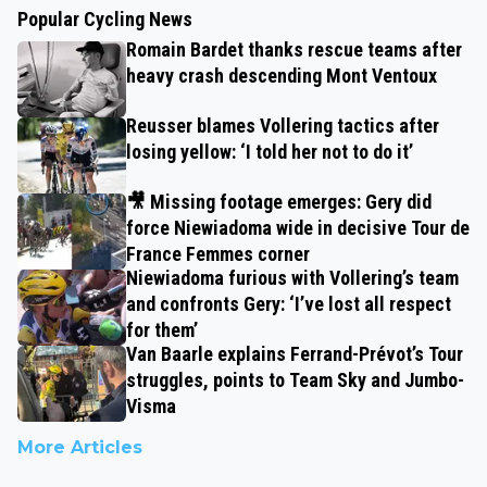
Popular Cycling News
Romain Bardet thanks rescue teams after
heavy crash descending Mont Ventoux
Reusser blames Vollering tactics after
losing yellow: ‘I told her not to do it’
🎥 Missing footage emerges: Gery did
force Niewiadoma wide in decisive Tour de
France Femmes corner
Niewiadoma furious with Vollering’s team
and confronts Gery: ‘I’ve lost all respect
for them’
Van Baarle explains Ferrand-Prévot’s Tour
struggles, points to Team Sky and Jumbo-
Visma
More Articles