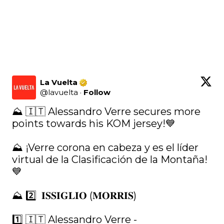
La Vuelta
@
lavuelta
·
Follow
⛰ 🇮🇹 Alessandro Verre secures more 
points towards his KOM jersey!💙

⛰ ¡Verre corona en cabeza y es el líder 
virtual de la Clasificación de la Montaña! 
💙

⛰ 2️⃣  𝐈𝐒𝐒𝐈𝐆𝐋𝐈𝐎 (𝐌𝐎𝐑𝐑𝐈𝐒)

1️⃣ 🇮🇹 Alessandro Verre - 