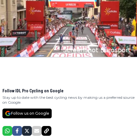
Follow IDL Pro Cycling on Google
Stay up to date with the best cycling news by making us a preferred source
on Google.
Follow us on Google