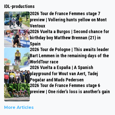
IDL-productions
2026 Tour de France Femmes stage 7
preview | Vollering hunts yellow on Mont
Ventoux
2026 Vuelta a Burgos | Second chance for
birthday boy Matthew Brennan (21) in
Spain
2026 Tour de Pologne | This awaits leader
Bart Lemmen in the remaining days of the
WorldTour race
2026 Vuelta a España | A Spanish
playground for Wout van Aert, Tadej
Pogačar and Mads Pedersen
2026 Tour de France Femmes stage 6
preview | One rider’s loss is another’s gain
More Articles