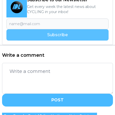
Get every week the latest news about
CYCLING in your inbox!
Subscribe
Write a comment
POST