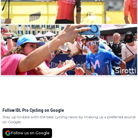
Follow IDL Pro Cycling on Google
Stay up to date with the best cycling news by making us a preferred source
on Google.
Follow us on Google