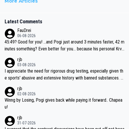
More Articles
Latest Comments
FauDrei
06-08-2026
45:49? Good for you! ...and Pogi just around 3 minutes faster, 42 m
inutes something? Even better for you... because his personal Krva
vec best is 31 something ;)
rjb
03-08-2026
I appreciate the need for rigorous drug testing, especially given th
e sports' abusive and extensive history with banned substances. B
ut, and allowing for the fact that I'm not knowledgable about sophi
rjb
sticated drug use and masking, and how illegal substances might b
02-08-2026
e employed, and mindful of the statement that publicly testing cyc
Winng by Losing, Pogi gives back while paying it forward.. Chapea
ling's two greatest stars sends the loudest possible message to te
u!
am directors, sponsors, and riders, I'm not convinced that it was n
rjb
ecessary, or fair, to wake Jonas at 2AM, while allowing three extra
31-07-2026
hours of sleep to Tadej, and no testing at all for their closest com