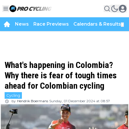
News
Race Previews
Calendars & Results
▼
What's happening in Colombia?
Why there is fear of tough times
ahead for Colombian cycling
Cycling
by
Hendrik Boermans
Sunday, 01 December 2024 at 08:57