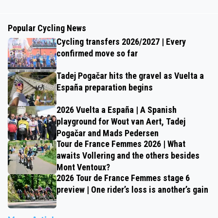
Popular Cycling News
Cycling transfers 2026/2027 | Every
confirmed move so far
Tadej Pogačar hits the gravel as Vuelta a
España preparation begins
2026 Vuelta a España | A Spanish
playground for Wout van Aert, Tadej
Pogačar and Mads Pedersen
Tour de France Femmes 2026 | What
awaits Vollering and the others besides
Mont Ventoux?
2026 Tour de France Femmes stage 6
preview | One rider’s loss is another’s gain