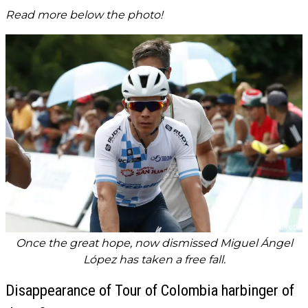
Read more below the photo!
Once the great hope, now dismissed Miguel Ángel
López has taken a free fall.
Disappearance of Tour of Colombia harbinger of