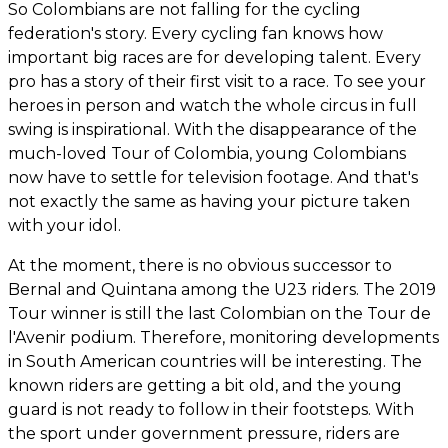
So Colombians are not falling for the cycling
federation's story. Every cycling fan knows how
important big races are for developing talent. Every
pro has a story of their first visit to a race. To see your
heroes in person and watch the whole circus in full
swing is inspirational. With the disappearance of the
much-loved Tour of Colombia, young Colombians
now have to settle for television footage. And that's
not exactly the same as having your picture taken
with your idol.
At the moment, there is no obvious successor to
Bernal and Quintana among the U23 riders. The 2019
Tour winner is still the last Colombian on the Tour de
l'Avenir podium. Therefore, monitoring developments
in South American countries will be interesting. The
known riders are getting a bit old, and the young
guard is not ready to follow in their footsteps. With
the sport under government pressure, riders are