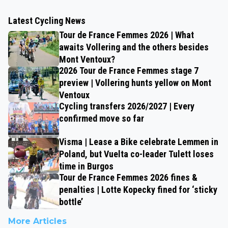
Latest Cycling News
Tour de France Femmes 2026 | What
awaits Vollering and the others besides
Mont Ventoux?
2026 Tour de France Femmes stage 7
preview | Vollering hunts yellow on Mont
Ventoux
Cycling transfers 2026/2027 | Every
confirmed move so far
Visma | Lease a Bike celebrate Lemmen in
Poland, but Vuelta co-leader Tulett loses
time in Burgos
Tour de France Femmes 2026 fines &
penalties | Lotte Kopecky fined for ‘sticky
bottle’
More Articles