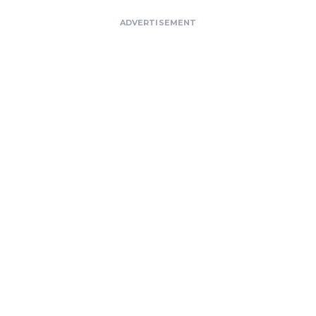
ADVERTISEMENT