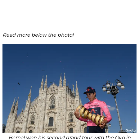
Read more below the photo!
Bernal won his second grand tour with the Giro in