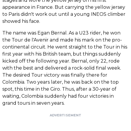
stages and wore the yellow jersey on his first
appearance in France. But carrying the yellow jersey
to Paris didn't work out until a young INEOS climber
showed his face.
The name was Egan Bernal. As a U23 rider, he won
the Tour de l'Avenir and made his mark on the pro-
continental circuit. He went straight to the Tour in his
first year with his British team, but things suddenly
kicked off the following year. Bernal, only 22, rode
with the best and delivered a rock-solid final week.
The desired Tour victory was finally there for
Colombia. Two years later, he was back on the top
spot, this time in the Giro. Thus, after a 30-year of
waiting, Colombia suddenly had four victories in
grand tours in seven years.
ADVERTISEMENT