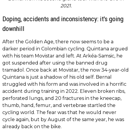
2021.
Doping, accidents and inconsistency: it's going
downhill
After the Golden Age, there now seems to be a
darker period in Colombian cycling. Quintana argued
with his team Movistar and left. At Arkéa-Samsic, he
got suspended after using the banned drug
tramadol. Once back at Movistar, the now 34-year-old
Quintana is just a shadow of his old self. Bernal
struggled with his form and was involved in a horrific
accident during training in 2022. Eleven broken ribs,
perforated lungs, and 20 fractures in the kneecap,
thumb, hand, femur, and vertebrae startled the
cycling world. The fear was that he would never
cycle again, but by August of the same year, he was
already back on the bike.