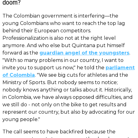
doom?
The Colombian government is interfering—the
young Colombians who want to reach the top lag
behind their European competitors.
Professionalization is also not at the right level
anymore. And who else but Quintana put himself
forward as the
guardian angel of the youngsters
.
"With so many problems in our country, I want to
invite you to support us now," he told the
parliament
of Colombia
. "We see big cuts for athletes and the
Ministry of Sports. But nobody seems to notice;
nobody knows anything or talks about it. Historically,
in Colombia, we have always opposed difficulties, and
we still do - not only on the bike to get results and
represent our country, but also by advocating for our
young people."
The call seems to have backfired because the