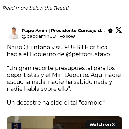
Read more below the Tweet!
Papo Amin | Presidente Concejo de Bogotá
@
papoaminCD
·
Follow
Nairo Quintana y su FUERTE crítica 
hacia el Gobierno de 
@petrogustavo
.

"Un gran recorte presupuestal para los 
deportistas y el Min Deporte. Aquí nadie 
escucha nada, nadie ha sabido nada y 
nadie habla sobre ello".

Un desastre ha sido el tal "cambio".

Watch on X