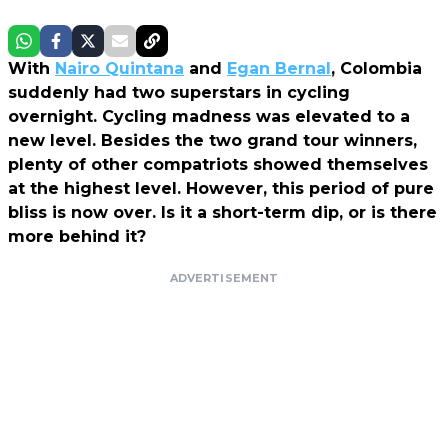
With
Nairo Quintana
and
Egan Bernal
, Colombia
suddenly had two superstars in cycling
overnight. Cycling madness was elevated to a
new level. Besides the two grand tour winners,
plenty of other compatriots showed themselves
at the highest level. However, this period of pure
bliss is now over. Is it a short-term dip, or is there
more behind it?
ADVERTISEMENT