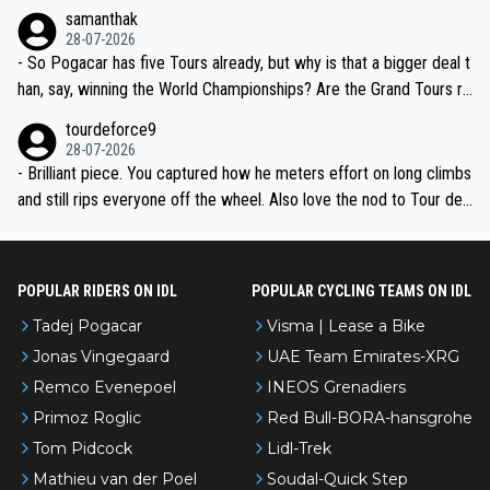
ion, just inconsistent due to crashes and form peaks. Still, Tadej is
samanthak
the most versatile since Indurain.
28-07-2026
- So Pogacar has five Tours already, but why is that a bigger deal t
han, say, winning the World Championships? Are the Grand Tours ra
nked differently?
tourdeforce9
28-07-2026
- Brilliant piece. You captured how he meters effort on long climbs
and still rips everyone off the wheel. Also love the nod to Tour de
l’Avenir—people forget how early he was bossing stages.
POPULAR RIDERS ON IDL
POPULAR CYCLING TEAMS ON IDL
Tadej Pogacar
Visma | Lease a Bike
Jonas Vingegaard
UAE Team Emirates-XRG
Remco Evenepoel
INEOS Grenadiers
Primoz Roglic
Red Bull-BORA-hansgrohe
Tom Pidcock
Lidl-Trek
Mathieu van der Poel
Soudal-Quick Step