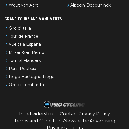
Wout van Aert
Alpecin-Deceuninck
GRAND TOURS AND MONUMENTS
Giro d'Italia
Tour de France
Vuelta a España
Milaan-San Remo
Tour of Flanders
Paris-Roubaix
Liège-Bastogne-Liège
Giro di Lombardia
IndeLeiderstrui.nl
Contact
Privacy Policy
Terms and Conditions
Newsletter
Advertising
Privacy settings