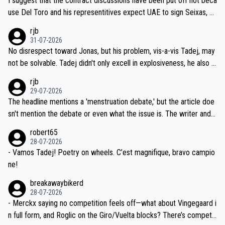
I suggest that the contract discussions have been put off not beca
petitors during cycling's most important race. If such testing is tho
use Del Toro and his representitives expect UAE to sign Seixas, w
iught to be necessary, than administer the tests to ALL top compe
hich I consider highly unlikely, but rather because he and his reps d
rjb
titors, at the same exact time, and that time should be around 5A
on't want to set a ceiling on a new contract until they see the size
31-07-2026
M, not 2AM. Testing is important, but not more so than the health a
and length of Seixas' deal. That, or so it seems to me, is the actual
No disrespect toward Jonas, but his problem, vis-a-vis Tadej, may
nd safety of the riders.
reason for Del Toro putting off talks on an extension. Because the
not be solvable. Tadej didn't only excell in explosiveness, he also d
idea that Seixas would sign with a team that already has three you
emolished Jonas on a crucial descent. And, lest we forget, Pogi di
rjb
ng world-class GC contenders, including the G.O.A.T., seems far-fet
dn't have any trouble winning both the Giro and the Tour last year.
29-07-2026
ched, if not completely ludicrous.
Moreover, his explanation regarding poor planning by the Visma te
The headline mentions a 'menstruation debate,' but the article doe
am, also strikes me as questionable, given all the experience and e
sn't mention the debate or even what the issue is. The writer and t
xpertise in the Visma group. Again, no disrespect toward Jonas, a
he editor need to do better.
robert65
valid champion and a fine human being.
28-07-2026
- Vamos Tadej! Poetry on wheels. C’est magnifique, bravo campio
ne!
breakawaybikerd
28-07-2026
- Merckx saying no competition feels off—what about Vingegaard i
n full form, and Roglic on the Giro/Vuelta blocks? There’s competit