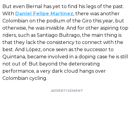
But even Bernal has yet to find his legs of the past.
With
Daniel Felipe Martínez
, there was another
Colombian on the podium of the Giro this year, but
otherwise, he was invisible. And for other aspiring top
riders, such as Santiago Buitrago, the main thing is
that they lack the consistency to connect with the
best. And López, once seen as the successor to
Quintana, became involved in a doping case he is still
not out of. But beyond the deteriorating
performance, a very dark cloud hangs over
Colombian cycling.
ADVERTISEMENT