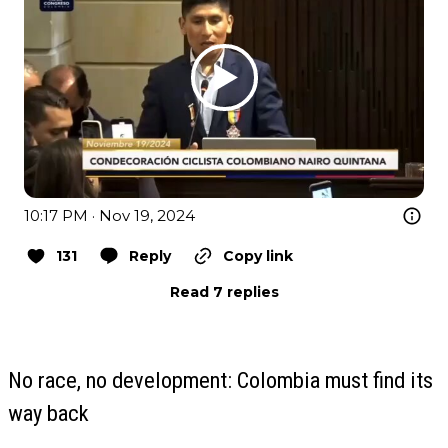
10:17 PM · Nov 19, 2024
131
Reply
Copy link
Read 7 replies
No race, no development: Colombia must find its
way back