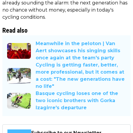
already sounding the alarm: the next generation has
no chance without money, especially in today's
cycling conditions.
Read also
Meanwhile in the peloton | Van
Aert showcases his singing skills
once again at the team's party
Cycling is getting faster, better,
more professional, but it comes at
a cost: "The new generations have
no life"
Basque cycling loses one of the
two iconic brothers with Gorka
Izagirre's departure
Subscribe to our Newsletter