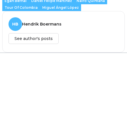
Egan Bernal
Daniel Felipe Martínez
Nairo Quintana
Tour Of Colombia
Miguel Ángel López
HB
Hendrik Boermans
See author's posts