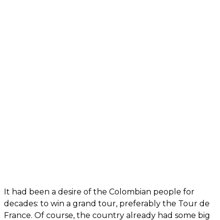
It had been a desire of the Colombian people for
decades: to win a grand tour, preferably the Tour de
France. Of course, the country already had some big