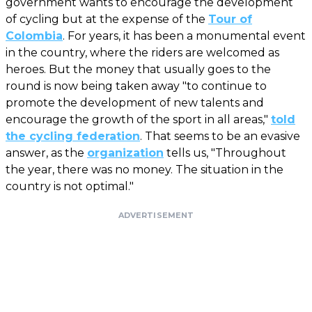
government wants to encourage the development
of cycling but at the expense of the
Tour of
Colombia
. For years, it has been a monumental event
in the country, where the riders are welcomed as
heroes. But the money that usually goes to the
round is now being taken away "to continue to
promote the development of new talents and
encourage the growth of the sport in all areas,"
told
the cycling federation
. That seems to be an evasive
answer, as the
organization
tells us, "Throughout
the year, there was no money. The situation in the
country is not optimal."
ADVERTISEMENT