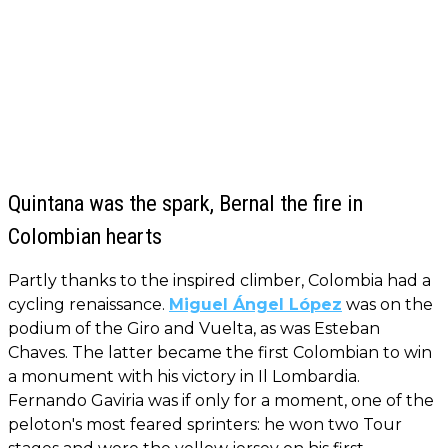
Quintana was the spark, Bernal the fire in
Colombian hearts
Partly thanks to the inspired climber, Colombia had a
cycling renaissance.
Miguel Ángel López
was on the
podium of the Giro and Vuelta, as was Esteban
Chaves. The latter became the first Colombian to win
a monument with his victory in Il Lombardia.
Fernando Gaviria was if only for a moment, one of the
peloton's most feared sprinters: he won two Tour