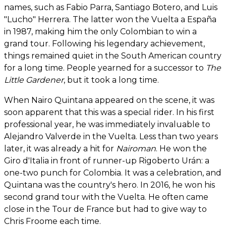
names, such as Fabio Parra, Santiago Botero, and Luis
"Lucho" Herrera. The latter won the Vuelta a España
in 1987, making him the only Colombian to win a
grand tour. Following his legendary achievement,
things remained quiet in the South American country
for a long time. People yearned for a successor to
The
Little Gardener
, but it took a long time.
When Nairo Quintana appeared on the scene, it was
soon apparent that this was a special rider. In his first
professional year, he was immediately invaluable to
Alejandro Valverde in the Vuelta. Less than two years
later, it was already a hit for
Nairoman
. He won the
Giro d'Italia in front of runner-up Rigoberto Urán: a
one-two punch for Colombia. It was a celebration, and
Quintana was the country's hero. In 2016, he won his
second grand tour with the Vuelta. He often came
close in the Tour de France but had to give way to
Chris Froome each time.