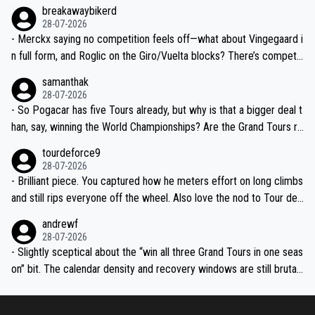
breakawaybikerd
28-07-2026
- Merckx saying no competition feels off—what about Vingegaard i
n full form, and Roglic on the Giro/Vuelta blocks? There’s competit
ion, just inconsistent due to crashes and form peaks. Still, Tadej is
samanthak
the most versatile since Indurain.
28-07-2026
- So Pogacar has five Tours already, but why is that a bigger deal t
han, say, winning the World Championships? Are the Grand Tours ra
nked differently?
tourdeforce9
28-07-2026
- Brilliant piece. You captured how he meters effort on long climbs
and still rips everyone off the wheel. Also love the nod to Tour de
l’Avenir—people forget how early he was bossing stages.
andrewf
28-07-2026
- Slightly sceptical about the “win all three Grand Tours in one seas
on” bit. The calendar density and recovery windows are still brutal,
even with modern prep. Would love it, but sounds a tad romantic fr
om Eddy.