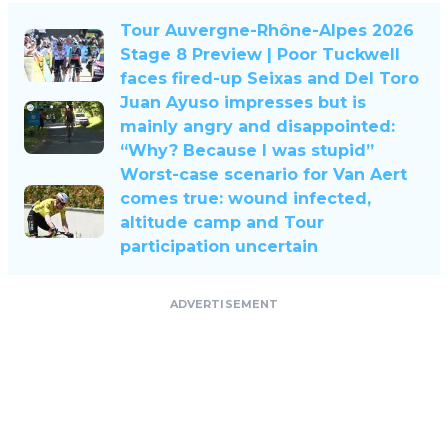
Tour Auvergne-Rhône-Alpes 2026
Stage 8 Preview | Poor Tuckwell
faces fired-up Seixas and Del Toro
Juan Ayuso impresses but is
mainly angry and disappointed:
“Why? Because I was stupid”
Worst-case scenario for Van Aert
comes true: wound infected,
altitude camp and Tour
participation uncertain
ADVERTISEMENT