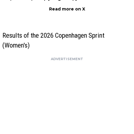
Read more on X
Results of the 2026 Copenhagen Sprint
(Women's)
ADVERTISEMENT