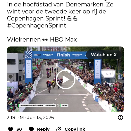
in de hoofdstad van Denemarken. Ze 
wint voor de tweede keer op rij de 
Copenhagen Sprint! 💪💪 
#CopenhagenSprint
Wielrennen 👀 HBO Max 
Watch on X
3:18 PM · Jun 13, 2026
30
Reply
Copy link