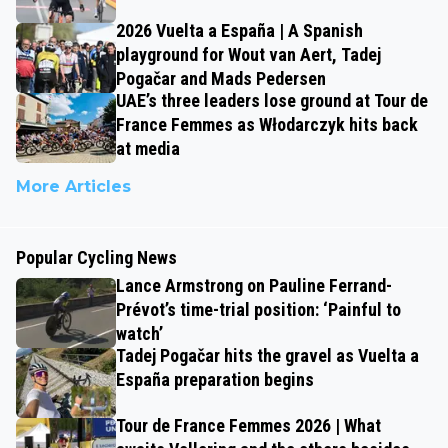
2026 Vuelta a España | A Spanish
playground for Wout van Aert, Tadej
Pogačar and Mads Pedersen
UAE’s three leaders lose ground at Tour de
France Femmes as Włodarczyk hits back
at media
More Articles
Popular Cycling News
Lance Armstrong on Pauline Ferrand-
Prévot’s time-trial position: ‘Painful to
watch’
Tadej Pogačar hits the gravel as Vuelta a
España preparation begins
Tour de France Femmes 2026 | What