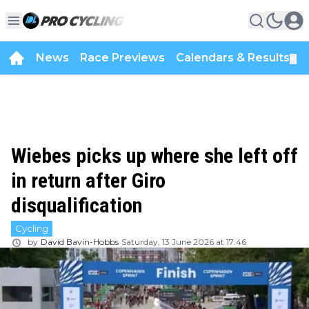
News
Race Previews
Calendars & Results
▼
Wiebes picks up where she left off
in return after Giro
disqualification
Cycling
by
David Bavin-Hobbs
Saturday, 13 June 2026 at 17:46