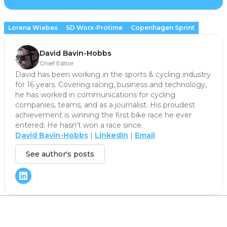
Lorena Wiebes
SD Worx-Protime
Copenhagen Sprint
David Bavin-Hobbs
Chief Editor
David has been working in the sports & cycling industry
for 16 years. Covering racing, business and technology,
he has worked in communications for cycling
companies, teams, and as a journalist. His proudest
achievement is winning the first bike race he ever
entered. He hasn't won a race since.
David Bavin-Hobbs
|
LinkedIn
|
Email
See author's posts