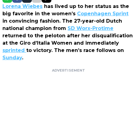
Lorena Wiebes
has lived up to her status as the
big favorite in the women’s
Copenhagen Sprint
in convincing fashion. The 27-year-old Dutch
national champion from
SD Worx-Protime
returned to the peloton after her disqualification
at the Giro d’Italia Women and immediately
sprinted
to victory. The men’s race follows on
Sunday
.
ADVERTISEMENT