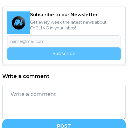
Subscribe to our Newsletter
Get every week the latest news about
CYCLING in your inbox!
Subscribe
Write a comment
POST