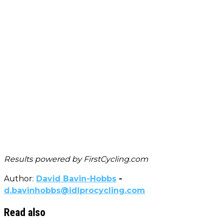
Results powered by
FirstCycling.com
Author:
David Bavin-Hobbs
-
d.bavinhobbs@idlprocycling.com
Read also