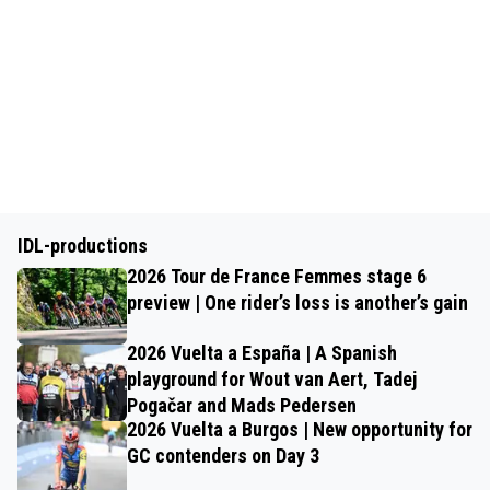
IDL-productions
2026 Tour de France Femmes stage 6
preview | One rider’s loss is another’s gain
2026 Vuelta a España | A Spanish
playground for Wout van Aert, Tadej
Pogačar and Mads Pedersen
2026 Vuelta a Burgos | New opportunity for
GC contenders on Day 3