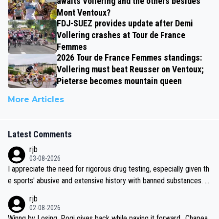
awaits Vollering and the others besides
Mont Ventoux?
FDJ-SUEZ provides update after Demi
Vollering crashes at Tour de France
Femmes
2026 Tour de France Femmes standings:
Vollering must beat Reusser on Ventoux;
Pieterse becomes mountain queen
More Articles
Latest Comments
rjb
03-08-2026
I appreciate the need for rigorous drug testing, especially given th
e sports' abusive and extensive history with banned substances. B
ut, and allowing for the fact that I'm not knowledgable about sophi
rjb
sticated drug use and masking, and how illegal substances might b
02-08-2026
e employed, and mindful of the statement that publicly testing cyc
Winng by Losing, Pogi gives back while paying it forward.. Chapea