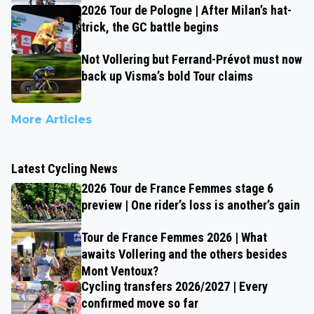
2026 Tour de Pologne | After Milan’s hat-
trick, the GC battle begins
Not Vollering but Ferrand-Prévot must now
back up Visma’s bold Tour claims
More Articles
Latest Cycling News
2026 Tour de France Femmes stage 6
preview | One rider’s loss is another’s gain
Tour de France Femmes 2026 | What
awaits Vollering and the others besides
Mont Ventoux?
Cycling transfers 2026/2027 | Every
confirmed move so far