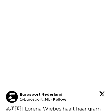
Eurosport Nederland
@
Eurosport_NL
·
Follow
🚴🇩🇰 | Lorena Wiebes haalt haar gram 