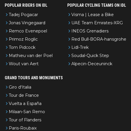
POPULAR RIDERS ON IDL
POPULAR CYCLING TEAMS ON IDL
Tadej Pogacar
Visma | Lease a Bike
Jonas Vingegaard
UAE Team Emirates-XRG
Remco Evenepoel
INEOS Grenadiers
Primoz Roglic
Red Bull-BORA-hansgrohe
Tom Pidcock
Lidl-Trek
Mathieu van der Poel
Soudal-Quick Step
Wout van Aert
Alpecin-Deceuninck
GRAND TOURS AND MONUMENTS
Giro d'Italia
Tour de France
Vuelta a España
Milaan-San Remo
Tour of Flanders
Paris-Roubaix