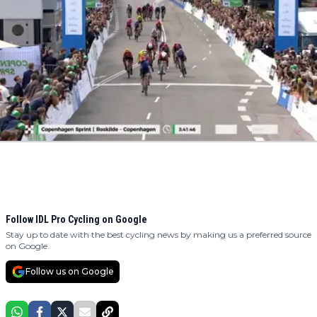
Follow IDL Pro Cycling on Google
Stay up to date with the best cycling news by making us a preferred source
on Google.
Follow us on Google