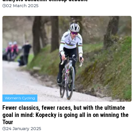
02 March 2025
Women's Cycling
Fewer classics, fewer races, but with the ultimate
goal in mind: Kopecky is going all in on winning the
Tour
24 January 2025