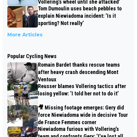
Vollering’s wheel until she attacked’
Tom Dumoulin uses beach pebbles to
explain Niewiadoma incident: ‘Is it
sporting? Not really’
More Articles
Popular Cycling News
Romain Bardet thanks rescue teams
after heavy crash descending Mont
Ventoux
Reusser blames Vollering tactics after
losing yellow: ‘I told her not to do it’
🎥 Missing footage emerges: Gery did
force Niewiadoma wide in decisive Tour
de France Femmes corner
Niewiadoma furious with Vollering’s
team and confronts Gery: ‘I’ve lost all