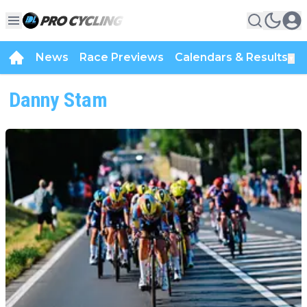
News
Race Previews
Calendars & Results
▼
Danny Stam