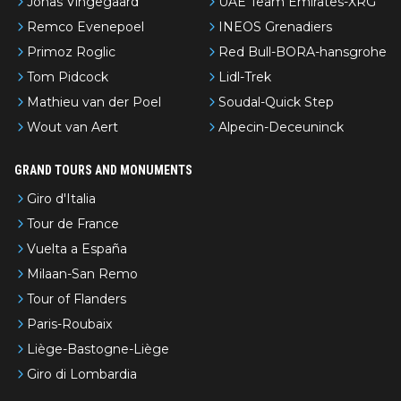
Jonas Vingegaard
UAE Team Emirates-XRG
Remco Evenepoel
INEOS Grenadiers
Primoz Roglic
Red Bull-BORA-hansgrohe
Tom Pidcock
Lidl-Trek
Mathieu van der Poel
Soudal-Quick Step
Wout van Aert
Alpecin-Deceuninck
GRAND TOURS AND MONUMENTS
Giro d'Italia
Tour de France
Vuelta a España
Milaan-San Remo
Tour of Flanders
Paris-Roubaix
Liège-Bastogne-Liège
Giro di Lombardia