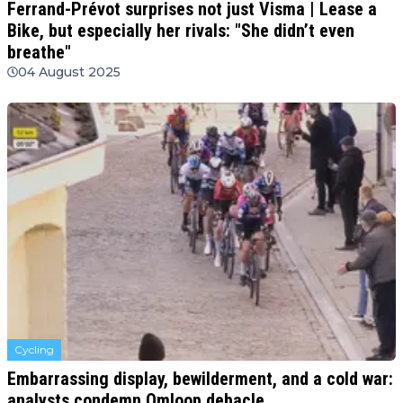
Ferrand-Prévot surprises not just Visma | Lease a
Bike, but especially her rivals: "She didn’t even
breathe"
04 August 2025
Cycling
Embarrassing display, bewilderment, and a cold war:
analysts condemn Omloop debacle