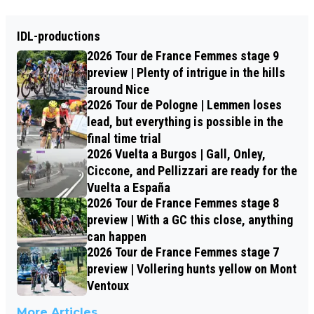
IDL-productions
2026 Tour de France Femmes stage 9
preview | Plenty of intrigue in the hills
around Nice
2026 Tour de Pologne | Lemmen loses
lead, but everything is possible in the
final time trial
2026 Vuelta a Burgos | Gall, Onley,
Ciccone, and Pellizzari are ready for the
Vuelta a España
2026 Tour de France Femmes stage 8
preview | With a GC this close, anything
can happen
2026 Tour de France Femmes stage 7
preview | Vollering hunts yellow on Mont
Ventoux
More Articles