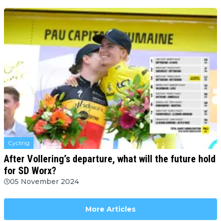
Cycling
After Vollering’s departure, what will the future hold
for SD Worx?
05 November 2024
More Articles