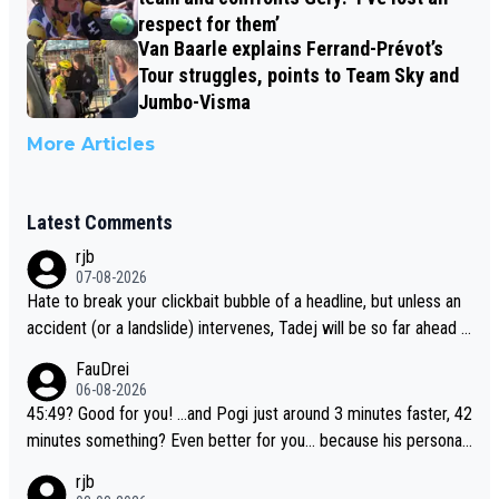
respect for them’
Van Baarle explains Ferrand-Prévot’s
Tour struggles, points to Team Sky and
Jumbo-Visma
More Articles
Latest Comments
rjb
07-08-2026
Hate to break your clickbait bubble of a headline, but unless an
accident (or a landslide) intervenes, Tadej will be so far ahead o
f his closest 'competitor' prior to the flag drop for stage 20, he'l
FauDrei
l likely be coasting to the finish line, saving his energy for the W
06-08-2026
orlds. But if he decides to take on the climbs, for the utterchalle
45:49? Good for you! ...and Pogi just around 3 minutes faster, 42
nge, then he'll do so at the head of the pack, as far ahead as he
minutes something? Even better for you... because his personal
wants to be.
Krvavec best is 31 something ;)
rjb