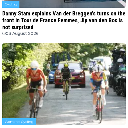
Cycling
Danny Stam explains Van der Breggen’s turns on the
front in Tour de France Femmes, Jip van den Bos is
not surprised
03 August 2026
Women's Cycling