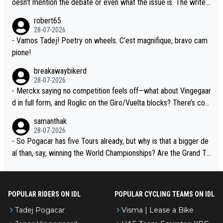
oesn't mention the debate or even what the issue is. The writer
xperience and expertise in the Visma group. Again, no disrespec
and the editor need to do better.
robert65
t toward Jonas, a valid champion and a fine human being.
28-07-2026
- Vamos Tadej! Poetry on wheels. C’est magnifique, bravo cam
pione!
breakawaybikerd
28-07-2026
- Merckx saying no competition feels off—what about Vingegaar
d in full form, and Roglic on the Giro/Vuelta blocks? There’s com
petition, just inconsistent due to crashes and form peaks. Still, T
samanthak
adej is the most versatile since Indurain.
28-07-2026
- So Pogacar has five Tours already, but why is that a bigger de
al than, say, winning the World Championships? Are the Grand To
urs ranked differently?
POPULAR RIDERS ON IDL
POPULAR CYCLING TEAMS ON IDL
Tadej Pogacar
Visma | Lease a Bike