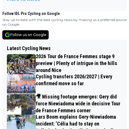
Follow IDL Pro Cycling on Google
Stay up to date with the best cycling news by making us a preferred source
on Google.
Follow us on Google
Latest Cycling News
2026 Tour de France Femmes stage 9
preview | Plenty of intrigue in the hills
around Nice
Cycling transfers 2026/2027 | Every
confirmed move so far
🎥 Missing footage emerges: Gery did
force Niewiadoma wide in decisive Tour
de France Femmes corner
Lars Boom explains Gery-Niewiadoma
incident: ‘Célia had to stay on