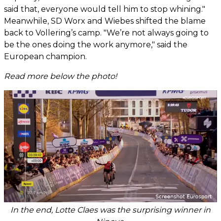
said that, everyone would tell him to stop whining."
Meanwhile, SD Worx and Wiebes shifted the blame
back to Vollering’s camp. "We’re not always going to
be the ones doing the work anymore," said the
European champion.
Read more below the photo!
In the end, Lotte Claes was the surprising winner in