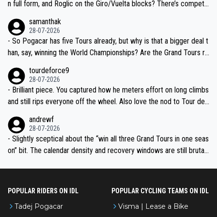
n full form, and Roglic on the Giro/Vuelta blocks? There’s competit
ion, just inconsistent due to crashes and form peaks. Still, Tadej is
samanthak
the most versatile since Indurain.
28-07-2026
- So Pogacar has five Tours already, but why is that a bigger deal t
han, say, winning the World Championships? Are the Grand Tours ra
nked differently?
tourdeforce9
28-07-2026
- Brilliant piece. You captured how he meters effort on long climbs
and still rips everyone off the wheel. Also love the nod to Tour de
l’Avenir—people forget how early he was bossing stages.
andrewf
28-07-2026
- Slightly sceptical about the “win all three Grand Tours in one seas
on” bit. The calendar density and recovery windows are still brutal,
even with modern prep. Would love it, but sounds a tad romantic fr
om Eddy.
POPULAR RIDERS ON IDL
POPULAR CYCLING TEAMS ON IDL
Tadej Pogacar
Visma | Lease a Bike