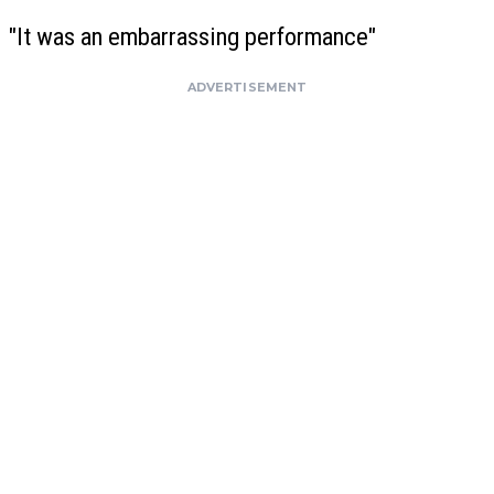
"It was an embarrassing performance"
ADVERTISEMENT