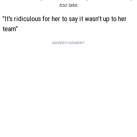
too late.
"It's ridiculous for her to say it wasn't up to her
team"
ADVERTISEMENT