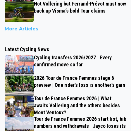
Not Vollering but Ferrand-Prévot must now
back up Visma’s bold Tour claims
More Articles
Latest Cycling News
Cycling transfers 2026/2027 | Every
confirmed move so far
2026 Tour de France Femmes stage 6
preview | One rider’s loss is another’s gain
Tour de France Femmes 2026 | What
awaits Vollering and the others besides
Mont Ventoux?
Tour de France Femmes 2026 start list, bib
numbers and withdrawals | Jayco loses its