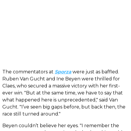
The commentators at
Sporza
were just as baffled.
Ruben Van Gucht and Ine Beyen were thrilled for
Claes, who secured a massive victory with her first-
ever win. "But at the same time, we have to say that
what happened here is unprecedented," said Van
Gucht. "I’ve seen big gaps before, but back then, the
race still turned around."
Beyen couldn’t believe her eyes. "I remember the