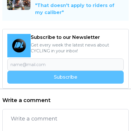
"That doesn't apply to riders of
my caliber"
Subscribe to our Newsletter
Get every week the latest news about
CYCLING in your inbox!
Subscribe
Write a comment