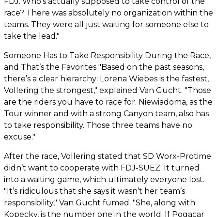
FDJ. Who’s actually supposed to take control of the
race? There was absolutely no organization within the
teams. They were all just waiting for someone else to
take the lead."
Someone Has to Take Responsibility During the Race,
and That’s the Favorites "Based on the past seasons,
there’s a clear hierarchy: Lorena Wiebes is the fastest,
Vollering the strongest," explained Van Gucht. "Those
are the riders you have to race for. Niewiadoma, as the
Tour winner and with a strong Canyon team, also has
to take responsibility. Those three teams have no
excuse."
After the race, Vollering stated that SD Worx-Protime
didn’t want to cooperate with FDJ-SUEZ. It turned
into a waiting game, which ultimately everyone lost.
"It’s ridiculous that she says it wasn’t her team’s
responsibility," Van Gucht fumed. "She, along with
Kopecky, is the number one in the world. If Pogacar