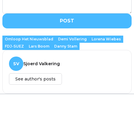
POST
Omloop Het Nieuwsblad
Demi Vollering
Lorena Wiebes
FDJ-SUEZ
Lars Boom
Danny Stam
SV
Sjoerd Valkering
See author's posts