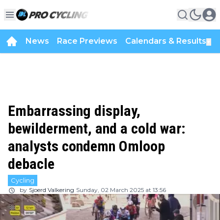
News
Race Previews
Calendars & Results
▼
Embarrassing display,
bewilderment, and a cold war:
analysts condemn Omloop
debacle
Cycling
by
Sjoerd Valkering
Sunday, 02 March 2025 at 13:56