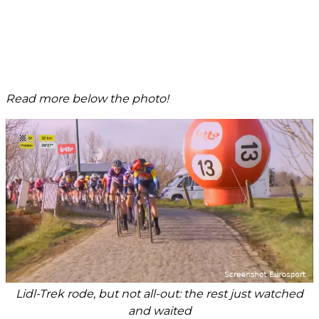
Read more below the photo!
Lidl-Trek rode, but not all-out: the rest just watched
and waited