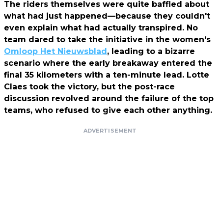
The riders themselves were quite baffled about
what had just happened—because they couldn't
even explain what had actually transpired. No
team dared to take the initiative in the women's
Omloop Het Nieuwsblad
, leading to a bizarre
scenario where the early breakaway entered the
final 35 kilometers with a ten-minute lead. Lotte
Claes took the victory, but the post-race
discussion revolved around the failure of the top
teams, who refused to give each other anything.
ADVERTISEMENT