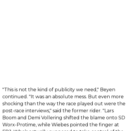
"This is not the kind of publicity we need," Beyen
continued. "It was an absolute mess. But even more
shocking than the way the race played out were the
post-race interviews," said the former rider. "Lars
Boom and Demi Vollering shifted the blame onto SD
Worx-Protime, while Wiebes pointed the finger at