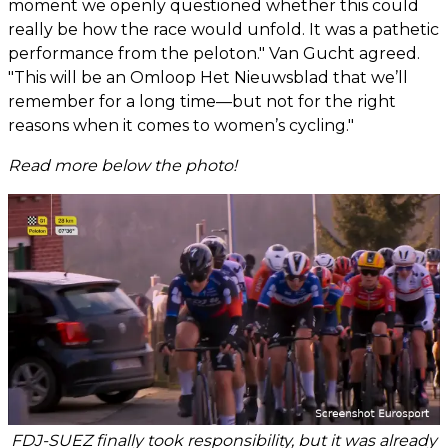
moment we openly questioned whether this could
really be how the race would unfold. It was a pathetic
performance from the peloton." Van Gucht agreed.
"This will be an Omloop Het Nieuwsblad that we’ll
remember for a long time—but not for the right
reasons when it comes to women’s cycling."
Read more below the photo!
FDJ-SUEZ finally took responsibility, but it was already