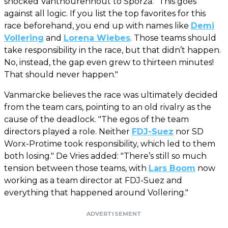
shocked Vanthourenhout to Sporza. "This goes
against all logic. If you list the top favorites for this
race beforehand, you end up with names like
Demi
Vollering
and
Lorena Wiebes
. Those teams should
take responsibility in the race, but that didn’t happen.
No, instead, the gap even grew to thirteen minutes!
That should never happen."
Vanmarcke believes the race was ultimately decided
from the team cars, pointing to an old rivalry as the
cause of the deadlock. "The egos of the team
directors played a role. Neither
FDJ-Suez
nor SD
Worx-Protime took responsibility, which led to them
both losing." De Vries added: "There’s still so much
tension between those teams, with
Lars Boom
now
working as a team director at FDJ-Suez and
everything that happened around Vollering."
ADVERTISEMENT