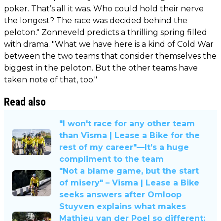
poker. That’s all it was. Who could hold their nerve
the longest? The race was decided behind the
peloton." Zonneveld predicts a thrilling spring filled
with drama. "What we have here is a kind of Cold War
between the two teams that consider themselves the
biggest in the peloton. But the other teams have
taken note of that, too."
Read also
"I won't race for any other team
than Visma | Lease a Bike for the
rest of my career"—It’s a huge
compliment to the team
"Not a blame game, but the start
of misery" – Visma | Lease a Bike
seeks answers after Omloop
Stuyven explains what makes
Mathieu van der Poel so different: