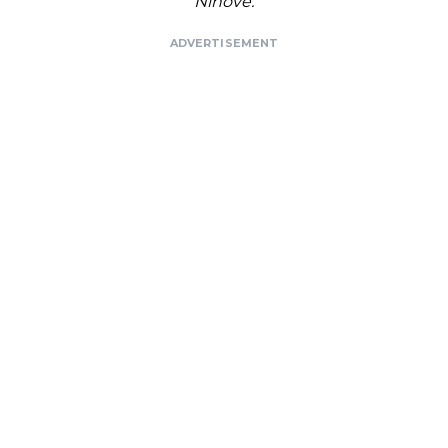
Ninove.
ADVERTISEMENT