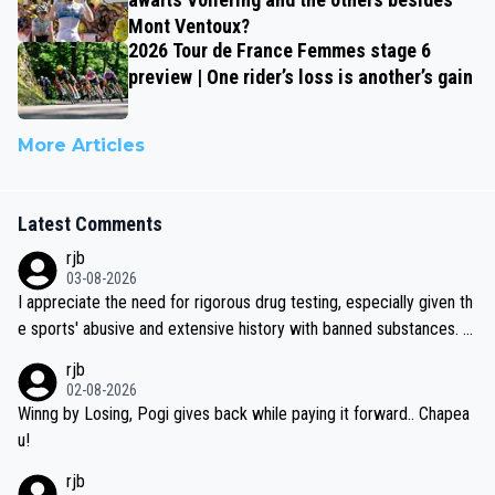
Mont Ventoux?
2026 Tour de France Femmes stage 6
preview | One rider’s loss is another’s gain
More Articles
Latest Comments
rjb
03-08-2026
I appreciate the need for rigorous drug testing, especially given th
e sports' abusive and extensive history with banned substances. B
ut, and allowing for the fact that I'm not knowledgable about sophi
rjb
sticated drug use and masking, and how illegal substances might b
02-08-2026
e employed, and mindful of the statement that publicly testing cyc
Winng by Losing, Pogi gives back while paying it forward.. Chapea
ling's two greatest stars sends the loudest possible message to te
u!
am directors, sponsors, and riders, I'm not convinced that it was n
rjb
ecessary, or fair, to wake Jonas at 2AM, while allowing three extra