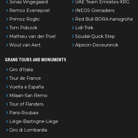
Jonas Vingegaard
UAE Team Emirates-XRG
Remco Evenepoel
INEOS Grenadiers
Primoz Roglic
Red Bull-BORA-hansgrohe
Tom Pidcock
Lidl-Trek
Mathieu van der Poel
Soudal-Quick Step
Wout van Aert
Alpecin-Deceuninck
GRAND TOURS AND MONUMENTS
Giro d'Italia
Tour de France
Vuelta a España
Milaan-San Remo
Tour of Flanders
Paris-Roubaix
Liège-Bastogne-Liège
Giro di Lombardia