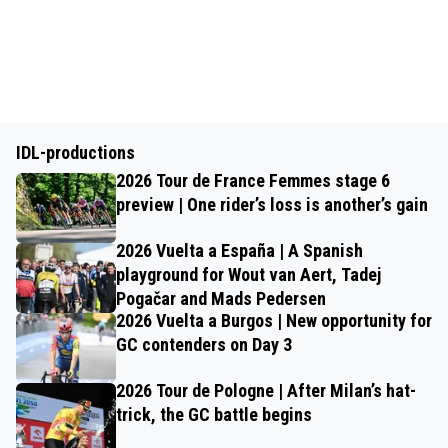
IDL-productions
2026 Tour de France Femmes stage 6
preview | One rider’s loss is another’s gain
2026 Vuelta a España | A Spanish
playground for Wout van Aert, Tadej
Pogačar and Mads Pedersen
2026 Vuelta a Burgos | New opportunity for
GC contenders on Day 3
2026 Tour de Pologne | After Milan’s hat-
trick, the GC battle begins