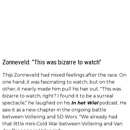
Zonneveld: "This was bizarre to watch"
Thijs Zonneveld had mixed feelings after the race. On
one hand, it was fascinating to watch, but on the
other, it nearly made him pull his hair out. "This was
bizarre to watch, right? I found it to be a surreal
spectacle," he laughed on his
In het Wiel
podcast. He
saw it as a new chapter in the ongoing battle
between Vollering and SD Worx. "We already had
that little mini-Cold War between Vollering and Van