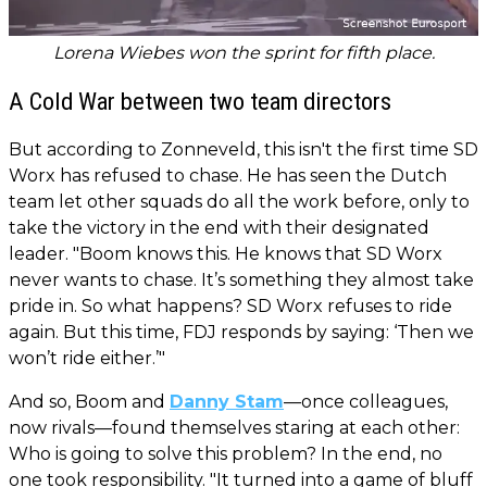
Lorena Wiebes won the sprint for fifth place.
A Cold War between two team directors
But according to Zonneveld, this isn't the first time SD
Worx has refused to chase. He has seen the Dutch
team let other squads do all the work before, only to
take the victory in the end with their designated
leader. "Boom knows this. He knows that SD Worx
never wants to chase. It’s something they almost take
pride in. So what happens? SD Worx refuses to ride
again. But this time, FDJ responds by saying: ‘Then we
won’t ride either.’"
And so, Boom and
Danny Stam
—once colleagues,
now rivals—found themselves staring at each other:
Who is going to solve this problem? In the end, no
one took responsibility. "It turned into a game of bluff