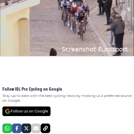
Follow IDL Pro Cycling on Google
Stay up to date with the best cycling news by making us a preferred source
on Google.
Follow us on Google