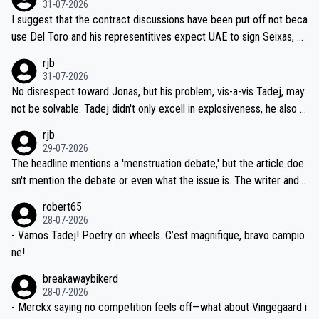
31-07-2026
hours of sleep to Tadej, and no testing at all for their closest com
I suggest that the contract discussions have been put off not beca
petitors during cycling's most important race. If such testing is tho
use Del Toro and his representitives expect UAE to sign Seixas, w
iught to be necessary, than administer the tests to ALL top compe
hich I consider highly unlikely, but rather because he and his reps d
rjb
titors, at the same exact time, and that time should be around 5A
on't want to set a ceiling on a new contract until they see the size
31-07-2026
M, not 2AM. Testing is important, but not more so than the health a
and length of Seixas' deal. That, or so it seems to me, is the actual
No disrespect toward Jonas, but his problem, vis-a-vis Tadej, may
nd safety of the riders.
reason for Del Toro putting off talks on an extension. Because the
not be solvable. Tadej didn't only excell in explosiveness, he also d
idea that Seixas would sign with a team that already has three you
emolished Jonas on a crucial descent. And, lest we forget, Pogi di
rjb
ng world-class GC contenders, including the G.O.A.T., seems far-fet
dn't have any trouble winning both the Giro and the Tour last year.
29-07-2026
ched, if not completely ludicrous.
Moreover, his explanation regarding poor planning by the Visma te
The headline mentions a 'menstruation debate,' but the article doe
am, also strikes me as questionable, given all the experience and e
sn't mention the debate or even what the issue is. The writer and t
xpertise in the Visma group. Again, no disrespect toward Jonas, a
he editor need to do better.
robert65
valid champion and a fine human being.
28-07-2026
- Vamos Tadej! Poetry on wheels. C’est magnifique, bravo campio
ne!
breakawaybikerd
28-07-2026
- Merckx saying no competition feels off—what about Vingegaard i