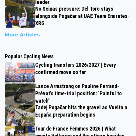
leader
No Seixas pressure: Del Toro stays
alongside Pogačar at UAE Team Emirates-
XRG
More Articles
Popular Cycling News
Cycling transfers 2026/2027 | Every
confirmed move so far
Lance Armstrong on Pauline Ferrand-
Prévot’s time-trial position: ‘Painful to
watch’
Tadej Pogačar hits the gravel as Vuelta a
España preparation begins
Tour de France Femmes 2026 | What
awaits Vollering and the others besides