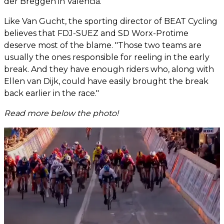
der Breggen in Valencia."
Like Van Gucht, the sporting director of BEAT Cycling
believes that FDJ-SUEZ and SD Worx-Protime
deserve most of the blame. "Those two teams are
usually the ones responsible for reeling in the early
break. And they have enough riders who, along with
Ellen van Dijk, could have easily brought the break
back earlier in the race."
Read more below the photo!