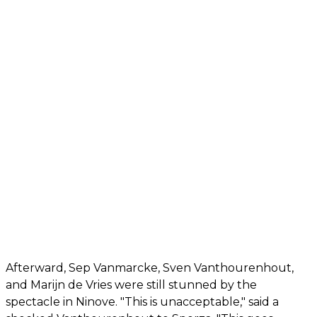
Afterward, Sep Vanmarcke, Sven Vanthourenhout,
and Marijn de Vries were still stunned by the
spectacle in Ninove. "This is unacceptable," said a