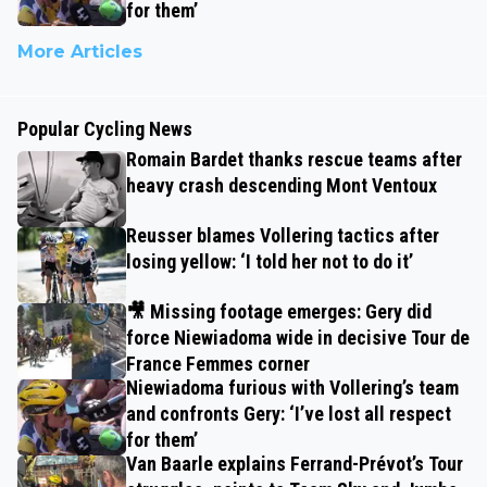
for them’
More Articles
Popular Cycling News
Romain Bardet thanks rescue teams after
heavy crash descending Mont Ventoux
Reusser blames Vollering tactics after
losing yellow: ‘I told her not to do it’
🎥 Missing footage emerges: Gery did
force Niewiadoma wide in decisive Tour de
France Femmes corner
Niewiadoma furious with Vollering’s team
and confronts Gery: ‘I’ve lost all respect
for them’
Van Baarle explains Ferrand-Prévot’s Tour