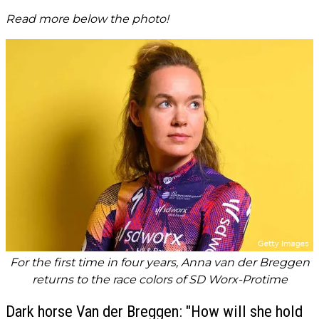
Read more below the photo!
For the first time in four years, Anna van der Breggen
returns to the race colors of SD Worx-Protime
Dark horse Van der Breggen: "How will she hold