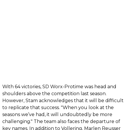
With 64 victories, SD Worx-Protime was head and
shoulders above the competition last season.
However, Stam acknowledges that it will be difficult
to replicate that success. "When you look at the
seasons we’ve had, it will undoubtedly be more
challenging." The team also faces the departure of
key names. In addition to Vollering, Marlen Reusser