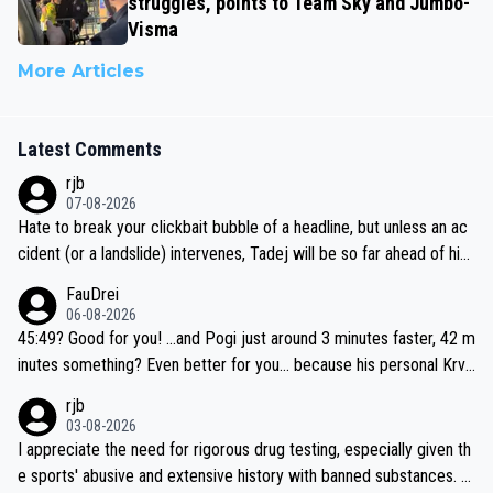
struggles, points to Team Sky and Jumbo-
Visma
More Articles
Latest Comments
rjb
07-08-2026
Hate to break your clickbait bubble of a headline, but unless an ac
cident (or a landslide) intervenes, Tadej will be so far ahead of his
closest 'competitor' prior to the flag drop for stage 20, he'll likely
FauDrei
be coasting to the finish line, saving his energy for the Worlds. But
06-08-2026
if he decides to take on the climbs, for the utterchallenge, then h
45:49? Good for you! ...and Pogi just around 3 minutes faster, 42 m
e'll do so at the head of the pack, as far ahead as he wants to be.
inutes something? Even better for you... because his personal Krva
vec best is 31 something ;)
rjb
03-08-2026
I appreciate the need for rigorous drug testing, especially given th
e sports' abusive and extensive history with banned substances. B