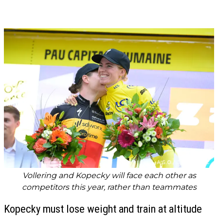
Vollering and Kopecky will face each other as
competitors this year, rather than teammates
Kopecky must lose weight and train at altitude