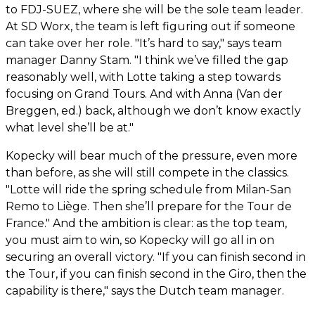
to FDJ-SUEZ, where she will be the sole team leader.
At SD Worx, the team is left figuring out if someone
can take over her role. "It’s hard to say," says team
manager Danny Stam. "I think we’ve filled the gap
reasonably well, with Lotte taking a step towards
focusing on Grand Tours. And with Anna (Van der
Breggen, ed.) back, although we don’t know exactly
what level she’ll be at."
Kopecky will bear much of the pressure, even more
than before, as she will still compete in the classics.
"Lotte will ride the spring schedule from Milan-San
Remo to Liège. Then she’ll prepare for the Tour de
France." And the ambition is clear: as the top team,
you must aim to win, so Kopecky will go all in on
securing an overall victory. "If you can finish second in
the Tour, if you can finish second in the Giro, then the
capability is there," says the Dutch team manager.