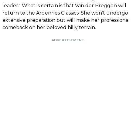
leader." What is certain is that Van der Breggen will
return to the Ardennes Classics. She won’t undergo
extensive preparation but will make her professional
comeback on her beloved hilly terrain.
ADVERTISEMENT