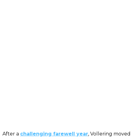
After a
challenging farewell year
, Vollering moved