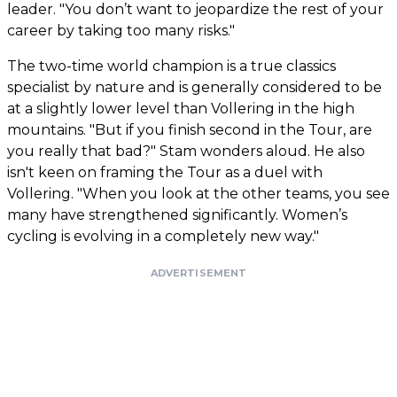
leader. "You don’t want to jeopardize the rest of your
career by taking too many risks."
The two-time world champion is a true classics
specialist by nature and is generally considered to be
at a slightly lower level than Vollering in the high
mountains. "But if you finish second in the Tour, are
you really that bad?" Stam wonders aloud. He also
isn't keen on framing the Tour as a duel with
Vollering. "When you look at the other teams, you see
many have strengthened significantly. Women’s
cycling is evolving in a completely new way."
ADVERTISEMENT