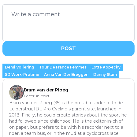
POST
Demi Vollering
Tour De France Femmes
Lotte Kopecky
SD Worx-Protime
Anna Van Der Breggen
Danny Stam
Bram van der Ploeg
Editor-in-chief
Bram van der Ploeg (35) is the proud founder of In de
Leiderstrui, IDL Pro Cycling's parent site, launched in
2018. Finally, he could create stories about the sport he
had followed since childhood. He is the editor-in-chief
on paper, but prefers to be with his recorder next to a
rider, a team bus, or in the mud at a cyclocross race.