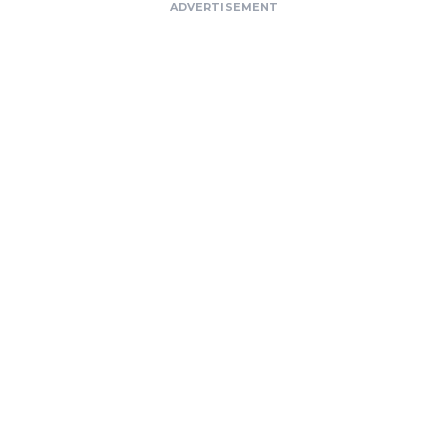
ADVERTISEMENT