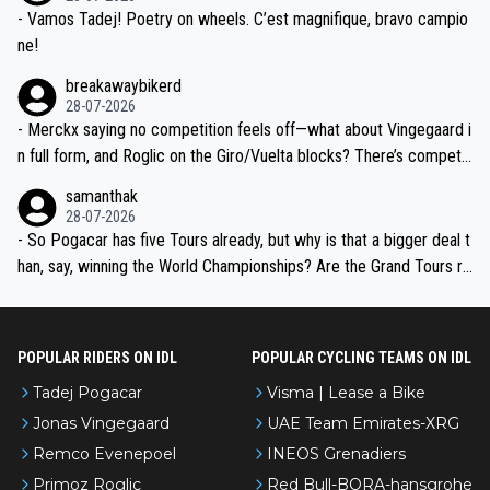
- Vamos Tadej! Poetry on wheels. C’est magnifique, bravo campio
ne!
breakawaybikerd
28-07-2026
- Merckx saying no competition feels off—what about Vingegaard i
n full form, and Roglic on the Giro/Vuelta blocks? There’s competit
ion, just inconsistent due to crashes and form peaks. Still, Tadej is
samanthak
the most versatile since Indurain.
28-07-2026
- So Pogacar has five Tours already, but why is that a bigger deal t
han, say, winning the World Championships? Are the Grand Tours ra
nked differently?
POPULAR RIDERS ON IDL
POPULAR CYCLING TEAMS ON IDL
Tadej Pogacar
Visma | Lease a Bike
Jonas Vingegaard
UAE Team Emirates-XRG
Remco Evenepoel
INEOS Grenadiers
Primoz Roglic
Red Bull-BORA-hansgrohe