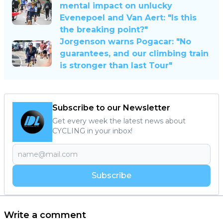
mental impact on unlucky
Evenepoel and Van Aert: "Is this
the breaking point?"
Jorgenson warns Pogacar: "No
guarantees, and our climbing train
is stronger than last Tour"
Subscribe to our Newsletter
Get every week the latest news about
CYCLING in your inbox!
Subscribe
Write a comment