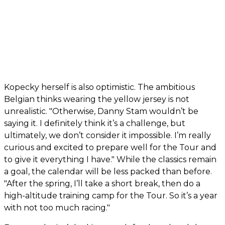
Kopecky herself is also optimistic. The ambitious
Belgian thinks wearing the yellow jersey is not
unrealistic. "Otherwise, Danny Stam wouldn’t be
saying it. I definitely think it’s a challenge, but
ultimately, we don’t consider it impossible. I’m really
curious and excited to prepare well for the Tour and
to give it everything I have." While the classics remain
a goal, the calendar will be less packed than before.
"After the spring, I’ll take a short break, then do a
high-altitude training camp for the Tour. So it’s a year
with not too much racing."