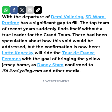
With the departure of
Demi Vollering
,
SD Worx-
Protime
has a significant gap to fill. The top team
of recent years suddenly finds itself without a
true leader for the Grand Tours. There had been
speculation about how this void would be
addressed, but the confirmation is now here:
Lotte Kopecky
will ride the
Tour de France
Femmes
with the goal of bringing the yellow
jersey home, as
Danny Stam
confirmed to
IDLProCycling.com
and other media.
ADVERTISEMENT