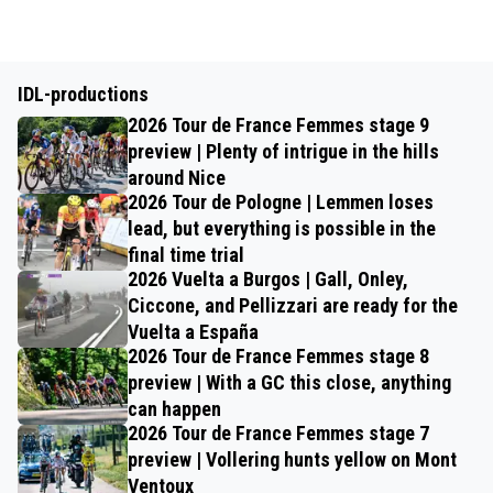
IDL-productions
2026 Tour de France Femmes stage 9
preview | Plenty of intrigue in the hills
around Nice
2026 Tour de Pologne | Lemmen loses
lead, but everything is possible in the
final time trial
2026 Vuelta a Burgos | Gall, Onley,
Ciccone, and Pellizzari are ready for the
Vuelta a España
2026 Tour de France Femmes stage 8
preview | With a GC this close, anything
can happen
2026 Tour de France Femmes stage 7
preview | Vollering hunts yellow on Mont
Ventoux