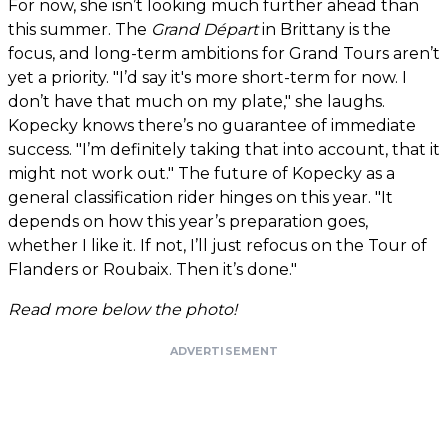
For now, she isn’t looking much further ahead than
this summer. The
Grand Départ
in Brittany is the
focus, and long-term ambitions for Grand Tours aren’t
yet a priority. "I’d say it's more short-term for now. I
don’t have that much on my plate," she laughs.
Kopecky knows there’s no guarantee of immediate
success. "I’m definitely taking that into account, that it
might not work out." The future of Kopecky as a
general classification rider hinges on this year. "It
depends on how this year’s preparation goes,
whether I like it. If not, I’ll just refocus on the Tour of
Flanders or Roubaix. Then it’s done."
Read more below the photo!
ADVERTISEMENT