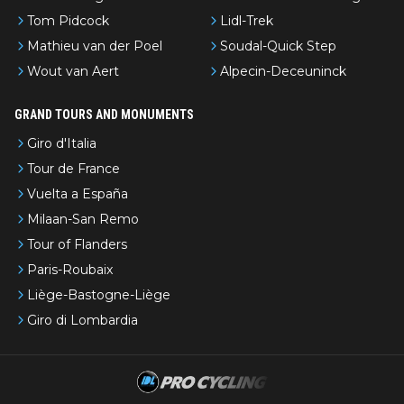
Tom Pidcock
Lidl-Trek
Mathieu van der Poel
Soudal-Quick Step
Wout van Aert
Alpecin-Deceuninck
GRAND TOURS AND MONUMENTS
Giro d'Italia
Tour de France
Vuelta a España
Milaan-San Remo
Tour of Flanders
Paris-Roubaix
Liège-Bastogne-Liège
Giro di Lombardia