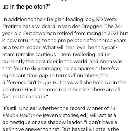
up in the peloton?"
In addition to their Belgian leading lady, SD Worx-
Protime has a wildcard in Van der Breggen. The 34-
year-old Dutchwoman retired from racing in 2021 but
is now returning to the pro peloton after three years
as a team leader. What will her level be this year?
Stam remains cautious. "Demi (Vollering, ed.) is
currently the best rider in the world, and Anna was
that four to six years ago," he compares. "There’s a
significant time gap. In terms of numbers, the
difference isn’t huge. But how will she hold up in the
peloton? Has it become more hectic? Those are all
factors to consider."
It’s still unclear whether the record winner of
La
Flèche Wallonne
(seven victories, ed.) will act as a
domestique or as a shadow leader. "I don’t have a
definitive answer to that. But basically, Lotte is the