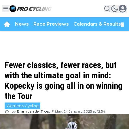
News
Race Previews
Calendars & Results
▼
Fewer classics, fewer races, but
with the ultimate goal in mind:
Kopecky is going all in on winning
the Tour
Women's Cycling
by
Bram van der Ploeg
Friday, 24 January 2025 at 12:54