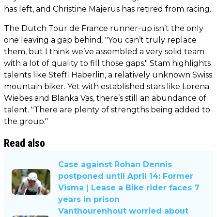
has left, and Christine Majerus has retired from racing.
The Dutch Tour de France runner-up isn’t the only
one leaving a gap behind. "You can’t truly replace
them, but I think we’ve assembled a very solid team
with a lot of quality to fill those gaps." Stam highlights
talents like Steffi Häberlin, a relatively unknown Swiss
mountain biker. Yet with established stars like Lorena
Wiebes and Blanka Vas, there’s still an abundance of
talent. "There are plenty of strengths being added to
the group."
Read also
Case against Rohan Dennis
postponed until April 14: Former
Visma | Lease a Bike rider faces 7
years in prison
Vanthourenhout worried about