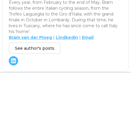
Every year, from February to the end of May, Bram
follows the entire Italian cycling season, from the
Trofeo Laigueglia to the Giro d'Italia, with the grand
finale in October in Lombardy. During that time, he
lives in Tuscany, where he has since come to call Italy
his 'home'.
Bram van der Ploeg
|
Lindkedin
|
Email
See author's posts