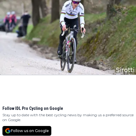
Follow IDL Pro Cycling on Google
Stay up to date with the best cycling news by making us a preferred source
on Google.
Follow us on Google