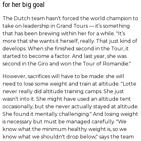
for her big goal
The Dutch team hasn’t forced the world champion to
take on leadership in Grand Tours — it’s something
that has been brewing within her for a while. "It’s
more that she wants it herself, really. That just kind of
develops. When she finished second in the Tour, it
started to become a factor. And last year, she was
second in the Giro and won the Tour of Romandie."
However, sacrifices will have to be made: she will
need to lose some weight and train at altitude. "Lotte
never really did altitude training camps. She just
wasn’t into it. She might have used an altitude tent
occasionally, but she never actually stayed at altitude.
She found it mentally challenging." And losing weight
is necessary but must be managed carefully. "We
know what the minimum healthy weight is, so we
know what we shouldn't drop below," says the team