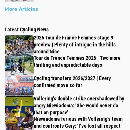
More Articles
Latest Cycling News
2026 Tour de France Femmes stage 9
preview | Plenty of intrigue in the hills
around Nice
Tour de France Femmes 2026 | Two more
thrilling and unpredictable days
Cycling transfers 2026/2027 | Every
confirmed move so far
Vollering’s double strike overshadowed by
angry Niewiadoma: ‘She would never do
that on purpose’
Niewiadoma furious with Vollering’s team
and confronts Gery: ‘I’ve lost all respect