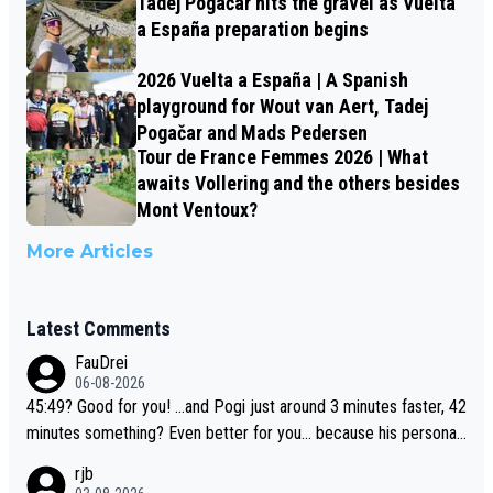
Tadej Pogačar hits the gravel as Vuelta
a España preparation begins
2026 Vuelta a España | A Spanish
playground for Wout van Aert, Tadej
Pogačar and Mads Pedersen
Tour de France Femmes 2026 | What
awaits Vollering and the others besides
Mont Ventoux?
More Articles
Latest Comments
FauDrei
06-08-2026
45:49? Good for you! ...and Pogi just around 3 minutes faster, 42
minutes something? Even better for you... because his personal
Krvavec best is 31 something ;)
rjb