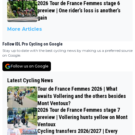
2026 Tour de France Femmes stage 6
preview | One rider’s loss is another’s
gain
More Articles
Follow IDL Pro Cycling on Google
Stay up to date with the best cycling news by making us a preferred source
on Google.
Follow us on Google
Latest Cycling News
Tour de France Femmes 2026 | What
awaits Vollering and the others besides
Mont Ventoux?
2026 Tour de France Femmes stage 7
preview | Vollering hunts yellow on Mont
Ventoux
Cycling transfers 2026/2027 | Every