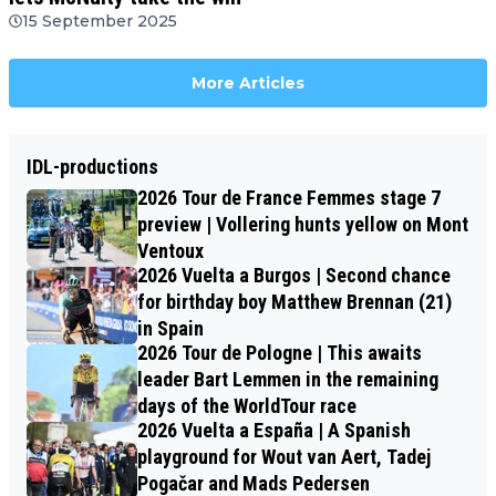
15 September 2025
More Articles
IDL-productions
2026 Tour de France Femmes stage 7
preview | Vollering hunts yellow on Mont
Ventoux
2026 Vuelta a Burgos | Second chance
for birthday boy Matthew Brennan (21)
in Spain
2026 Tour de Pologne | This awaits
leader Bart Lemmen in the remaining
days of the WorldTour race
2026 Vuelta a España | A Spanish
playground for Wout van Aert, Tadej
Pogačar and Mads Pedersen