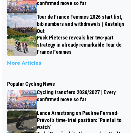
confirmed move so far
Tour de France Femmes 2026 start list,
bib numbers and withdrawals | Kastelijn
Out
Puck Pieterse reveals her two-part
strategy in already remarkable Tour de
France Femmes
More Articles
Popular Cycling News
Cycling transfers 2026/2027 | Every
confirmed move so far
Lance Armstrong on Pauline Ferrand-
Prévot’s time-trial position: ‘Painful to
watch’