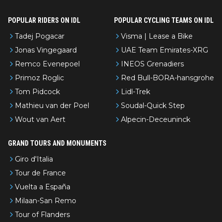
POPULAR RIDERS ON IDL
POPULAR CYCLING TEAMS ON IDL
Tadej Pogacar
Visma | Lease a Bike
Jonas Vingegaard
UAE Team Emirates-XRG
Remco Evenepoel
INEOS Grenadiers
Primoz Roglic
Red Bull-BORA-hansgrohe
Tom Pidcock
Lidl-Trek
Mathieu van der Poel
Soudal-Quick Step
Wout van Aert
Alpecin-Deceuninck
GRAND TOURS AND MONUMENTS
Giro d'Italia
Tour de France
Vuelta a España
Milaan-San Remo
Tour of Flanders