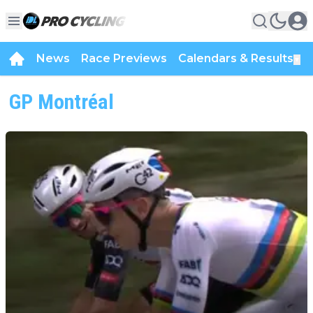
News
Race Previews
Calendars & Results
▼
GP Montréal