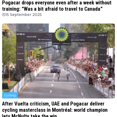
Pogacar drops everyone even after a week without
training: “Was a bit afraid to travel to Canada”
15 September 2025
Cycling
After Vuelta criticism, UAE and Pogacar deliver
cycling masterclass in Montréal: world champion
lets McNulty take the win