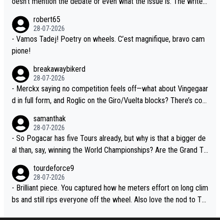
oesn't mention the debate or even what the issue is. The writer
xperience and expertise in the Visma group. Again, no disrespec
and the editor need to do better.
robert65
t toward Jonas, a valid champion and a fine human being.
28-07-2026
- Vamos Tadej! Poetry on wheels. C’est magnifique, bravo cam
pione!
breakawaybikerd
28-07-2026
- Merckx saying no competition feels off—what about Vingegaar
d in full form, and Roglic on the Giro/Vuelta blocks? There’s com
petition, just inconsistent due to crashes and form peaks. Still, T
samanthak
adej is the most versatile since Indurain.
28-07-2026
- So Pogacar has five Tours already, but why is that a bigger de
al than, say, winning the World Championships? Are the Grand To
urs ranked differently?
tourdeforce9
28-07-2026
- Brilliant piece. You captured how he meters effort on long clim
bs and still rips everyone off the wheel. Also love the nod to To
ur de l’Avenir—people forget how early he was bossing stages.