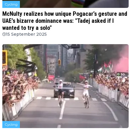
Cycling
McNulty realizes how unique Pogacar’s gesture and
UAE’s bizarre dominance was: "Tadej asked if I
wanted to try a solo"
15 September 2025
Cycling