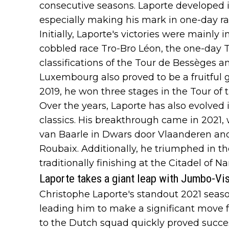
consecutive seasons. Laporte developed in
especially making his mark in one-day ra
Initially, Laporte's victories were mainly
cobbled race Tro-Bro Léon, the one-day T
classifications of the Tour de Bessèges 
Luxembourg also proved to be a fruitful 
2019, he won three stages in the Tour of t
Over the years, Laporte has also evolved
classics. His breakthrough came in 2021
van Baarle in Dwars door Vlaanderen and 
Roubaix. Additionally, he triumphed in the
traditionally finishing at the Citadel of N
Laporte takes a giant leap with Jumbo-V
Christophe Laporte's standout 2021 seas
leading him to make a significant move f
to the Dutch squad quickly proved successf