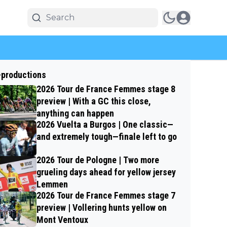
-productions
2026 Tour de France Femmes stage 8
preview | With a GC this close,
anything can happen
2026 Vuelta a Burgos | One classic—
and extremely tough—finale left to go
2026 Tour de Pologne | Two more
grueling days ahead for yellow jersey
Lemmen
2026 Tour de France Femmes stage 7
preview | Vollering hunts yellow on
Mont Ventoux