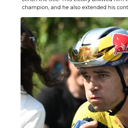
champion, and he also extended his con