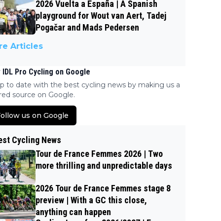
2026 Vuelta a España | A Spanish
playground for Wout van Aert, Tadej
Pogačar and Mads Pedersen
e Articles
 IDL Pro Cycling on Google
p to date with the best cycling news by making us a
red source on Google.
ollow us on Google
est Cycling News
Tour de France Femmes 2026 | Two
more thrilling and unpredictable days
2026 Tour de France Femmes stage 8
preview | With a GC this close,
anything can happen