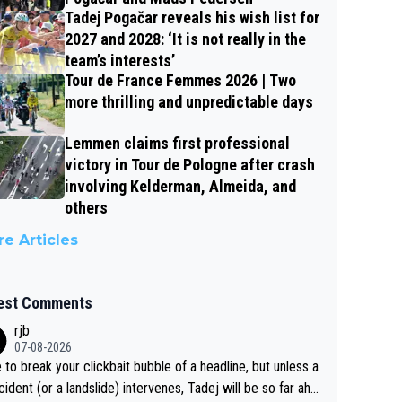
Tadej Pogačar reveals his wish list for
2027 and 2028: ‘It is not really in the
team’s interests’
Tour de France Femmes 2026 | Two
more thrilling and unpredictable days
Lemmen claims first professional
victory in Tour de Pologne after crash
involving Kelderman, Almeida, and
others
e Articles
est Comments
rjb
07-08-2026
 to break your clickbait bubble of a headline, but unless a
cident (or a landslide) intervenes, Tadej will be so far ahe