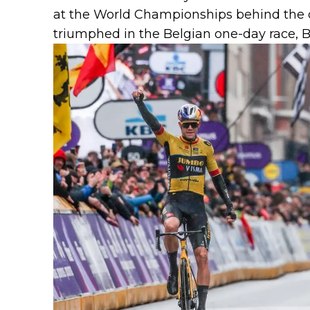
at the World Championships behind the
triumphed in the Belgian one-day race,