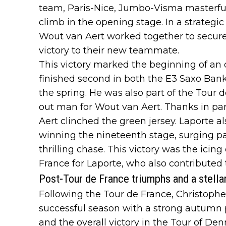
team, Paris-Nice, Jumbo-Visma masterful
climb in the opening stage. In a strate
Wout van Aert worked together to secure 
victory to their new teammate.
This victory marked the beginning of an 
finished second in both the E3 Saxo Ba
the spring. He was also part of the Tour d
out man for Wout van Aert. Thanks in part
Aert clinched the green jersey. Laporte a
winning the nineteenth stage, surging p
thrilling chase. This victory was the icin
France for Laporte, who also contributed 
Post-Tour de France triumphs and a stella
Following the Tour de France, Christoph
successful season with a strong autumn
and the overall victory in the Tour of De