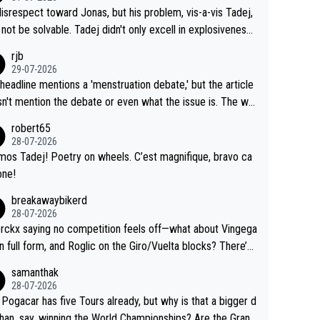
me exact time, and that time should be around 5AM, not 2
 see the size and length of Seixas' deal. That, or so it see
isrespect toward Jonas, but his problem, vis-a-vis Tadej,
Testing is important, but not more so than the health and
o me, is the actual reason for Del Toro putting off talks o
not be solvable. Tadej didn't only excell in explosiveness,
ty of the riders.
 extension. Because the idea that Seixas would sign with a
lso demolished Jonas on a crucial descent. And, lest we f
rjb
 that already has three young world-class GC contenders,
t, Pogi didn't have any trouble winning both the Giro and t
29-07-2026
far-fetched, if not completely lud
our last year. Moreover, his explanation regarding poor pla
headline mentions a 'menstruation debate,' but the article
us.
g by the Visma team, also strikes me as questionable, giv
n't mention the debate or even what the issue is. The wri
ll the experience and expertise in the Visma group. Again,
and the editor need to do better.
robert65
isrespect toward Jonas, a valid champion and a fine huma
28-07-2026
ing.
mos Tadej! Poetry on wheels. C’est magnifique, bravo ca
one!
breakawaybikerd
28-07-2026
rckx saying no competition feels off—what about Vingega
in full form, and Roglic on the Giro/Vuelta blocks? There’s
etition, just inconsistent due to crashes and form peaks.
samanthak
l, Tadej is the most versatile since Indurain.
28-07-2026
 Pogacar has five Tours already, but why is that a bigger d
than, say, winning the World Championships? Are the Grand