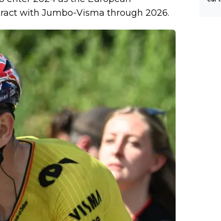
Tour
tract with Jumbo-Visma through 2026.