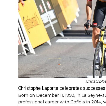
Christophe
Christophe Laporte celebrates successes i
Born on December 11, 1992, in La Seyne-s
professional career with Cofidis in 2014,