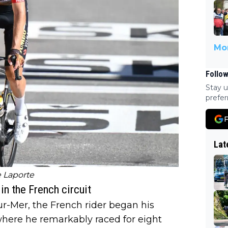
Mor
Follow
Stay u
prefer
F
Lat
 Laporte
n the French circuit
ur-Mer, the French rider began his
 where he remarkably raced for eight