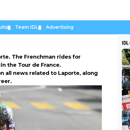
lts
Team IDL
Advertising
▼
▼
IDL
orte. The Frenchman rides for
in the Tour de France.
n all news related to Laporte, along
reer.