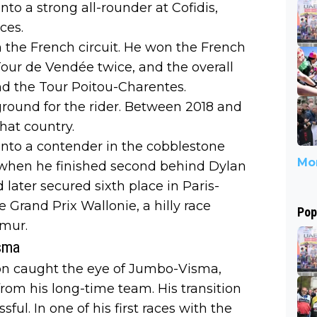
to a strong all-rounder at Cofidis,
ces.
 in the French circuit. He won the French
our de Vendée twice, and the overall
and the Tour Poitou-Charentes.
ground for the rider. Between 2018 and
hat country.
 into a contender in the cobblestone
Mor
, when he finished second behind Dylan
later secured sixth place in Paris-
 Grand Prix Wallonie, a hilly race
Pop
amur.
isma
on caught the eye of Jumbo-Visma,
rom his long-time team. His transition
ul. In one of his first races with the