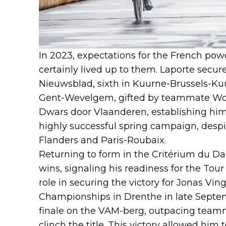
In 2023, expectations for the French po
certainly lived up to them. Laporte secu
Nieuwsblad, sixth in Kuurne-Brussels-Ku
Gent-Wevelgem, gifted by teammate Wout
Dwars door Vlaanderen, establishing him
highly successful spring campaign, despi
Flanders and Paris-Roubaix.
Returning to form in the Critérium du D
wins, signaling his readiness for the Tour
role in securing the victory for Jonas Vi
Championships in Drenthe in late Septemb
finale on the VAM-berg, outpacing team
clinch the title. This victory allowed hi