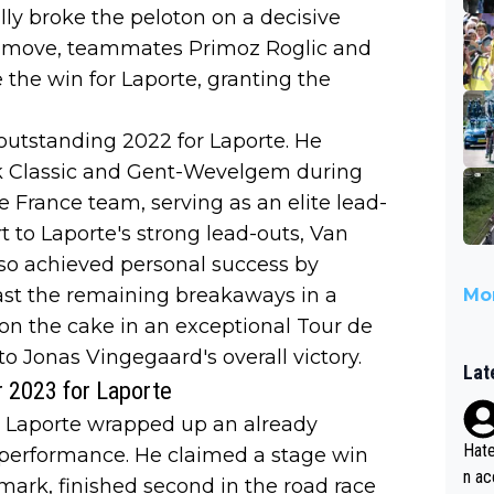
ly broke the peloton on a decisive
gic move, teammates Primoz Roglic and
the win for Laporte, granting the
outstanding 2022 for Laporte. He
nk Classic and Gent-Wevelgem during
e France team, serving as an elite lead-
 to Laporte's strong lead-outs, Van
lso achieved personal success by
ast the remaining breakaways in a
Mor
g on the cake in an exceptional Tour de
to Jonas Vingegaard's overall victory.
Lat
r 2023 for Laporte
e Laporte wrapped up an already
Hate
 performance. He claimed a stage win
n ac
nmark, finished second in the road race