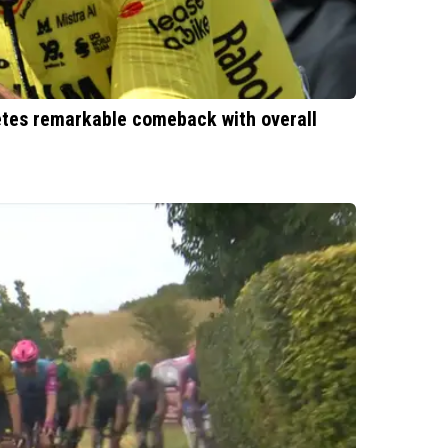
etes remarkable comeback with overall