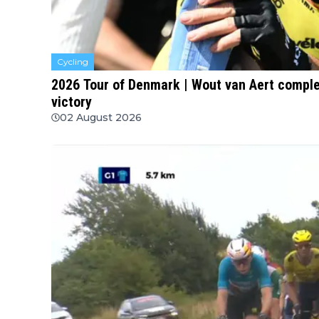
Cycling
2026 Tour of Denmark | Wout van Aert compl
victory
02 August 2026