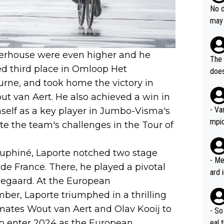
e sa
they
No d
AM. 
ms t
may 
safe
n an
he a
team
orge
werhouse were even higher and he
including the G.O.A.T., seems 
he T
The 
icro
red third place in Omloop Het
nnin
does
en a
urne, and took home the victory in
ter 
no d
 van Aert. He also achieved a win in
n be
- Va
self as a key player in Jumbo-Visma's
mpi
te the team's challenges in the Tour of
auphiné, Laporte notched two stage
- Me
 de France. There, he played a pivotal
ard 
ngegaard. At the European
comp
er, Laporte triumphed in a thrilling
Stil
mates Wout van Aert and Olav Kooij to
- So
m to enter 2024 as the European
eal 