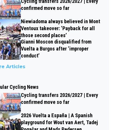
Cycling transfers 2026/2027 | Every
confirmed move so far
Niewiadoma always believed in Mont
Ventoux takeover: ‘Payback for all
those second places’
Gianni Moscon disqualified from
Vuelta a Burgos after ‘improper
conduct’
e Articles
ular Cycling News
Cycling transfers 2026/2027 | Every
confirmed move so far
2026 Vuelta a España | A Spanish
playground for Wout van Aert, Tadej
Pogačar and Mads Pedersen