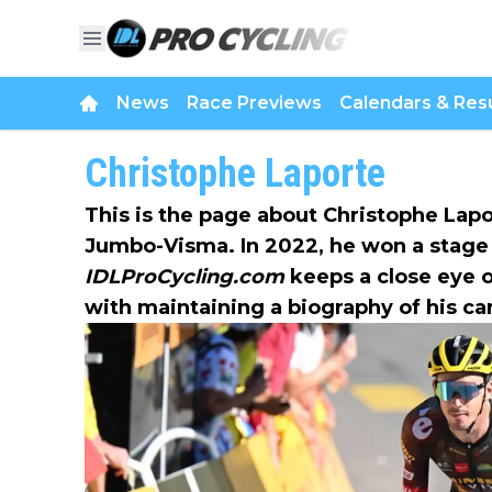
News
Race Previews
Calendars & Resu
Christophe Laporte
This is the page about Christophe Lap
Jumbo-Visma. In 2022, he won a stage 
IDLProCycling.com
keeps a close eye o
with maintaining a biography of his ca