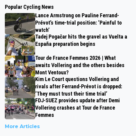
Popular Cycling News
Lance Armstrong on Pauline Ferrand-
Prévot’s time-trial position: ‘Painful to
watch’
Tadej Pogačar hits the gravel as Vuelta a
España preparation begins
Tour de France Femmes 2026 | What
awaits Vollering and the others besides
Mont Ventoux?
Kim Le Court questions Vollering and
rivals after Ferrand-Prévot is dropped:
‘They must trust their time trial’
FDJ-SUEZ provides update after Demi
Vollering crashes at Tour de France
Femmes
More Articles