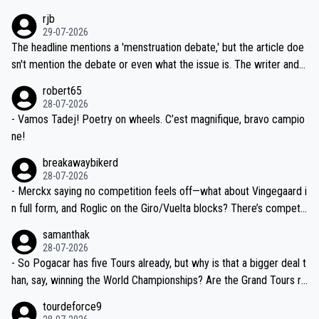
idea that Seixas would sign with a team that already has three you
emolished Jonas on a crucial descent. And, lest we forget, Pogi di
rjb
ng world-class GC contenders, including the G.O.A.T., seems far-fet
dn't have any trouble winning both the Giro and the Tour last year.
29-07-2026
ched, if not completely ludicrous.
Moreover, his explanation regarding poor planning by the Visma te
The headline mentions a 'menstruation debate,' but the article doe
am, also strikes me as questionable, given all the experience and e
sn't mention the debate or even what the issue is. The writer and t
xpertise in the Visma group. Again, no disrespect toward Jonas, a
he editor need to do better.
robert65
valid champion and a fine human being.
28-07-2026
- Vamos Tadej! Poetry on wheels. C’est magnifique, bravo campio
ne!
breakawaybikerd
28-07-2026
- Merckx saying no competition feels off—what about Vingegaard i
n full form, and Roglic on the Giro/Vuelta blocks? There’s competit
ion, just inconsistent due to crashes and form peaks. Still, Tadej is
samanthak
the most versatile since Indurain.
28-07-2026
- So Pogacar has five Tours already, but why is that a bigger deal t
han, say, winning the World Championships? Are the Grand Tours ra
nked differently?
tourdeforce9