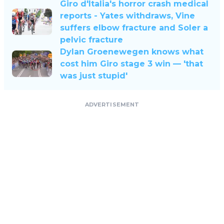
Giro d'Italia's horror crash medical
reports - Yates withdraws, Vine
suffers elbow fracture and Soler a
pelvic fracture
Dylan Groenewegen knows what
cost him Giro stage 3 win — 'that
was just stupid'
ADVERTISEMENT