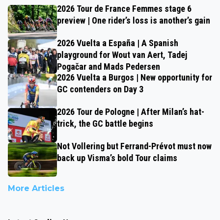
2026 Tour de France Femmes stage 6
preview | One rider’s loss is another’s gain
2026 Vuelta a España | A Spanish
playground for Wout van Aert, Tadej
Pogačar and Mads Pedersen
2026 Vuelta a Burgos | New opportunity for
GC contenders on Day 3
2026 Tour de Pologne | After Milan’s hat-
trick, the GC battle begins
Not Vollering but Ferrand-Prévot must now
back up Visma’s bold Tour claims
More Articles