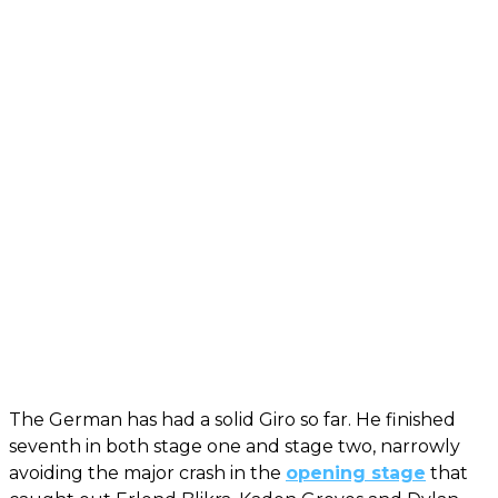
The German has had a solid Giro so far. He finished
seventh in both stage one and stage two, narrowly
avoiding the major crash in the
opening stage
that