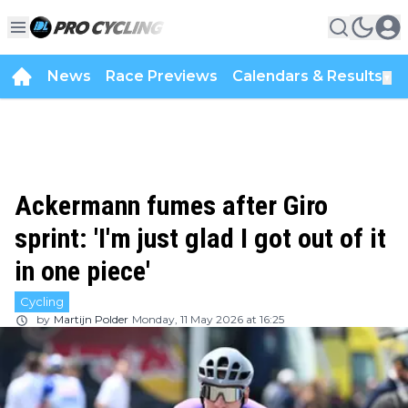
News
Race Previews
Calendars & Results
▼
Ackermann fumes after Giro
sprint: 'I'm just glad I got out of it
in one piece'
Cycling
by
Martijn Polder
Monday, 11 May 2026 at 16:25