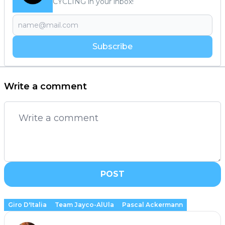
CYCLING in your inbox!
Subscribe
Write a comment
POST
Giro D'Italia
Team Jayco-AlUla
Pascal Ackermann