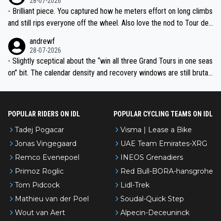
28-07-2026
- Brilliant piece. You captured how he meters effort on long climbs
and still rips everyone off the wheel. Also love the nod to Tour de
l’Avenir—people forget how early he was bossing stages.
andrewf
28-07-2026
- Slightly sceptical about the “win all three Grand Tours in one seas
on” bit. The calendar density and recovery windows are still brutal,
even with modern prep. Would love it, but sounds a tad romantic fr
om Eddy.
POPULAR RIDERS ON IDL
POPULAR CYCLING TEAMS ON IDL
Tadej Pogacar
Visma | Lease a Bike
Jonas Vingegaard
UAE Team Emirates-XRG
Remco Evenepoel
INEOS Grenadiers
Primoz Roglic
Red Bull-BORA-hansgrohe
Tom Pidcock
Lidl-Trek
Mathieu van der Poel
Soudal-Quick Step
Wout van Aert
Alpecin-Deceuninck