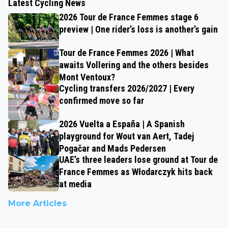
Latest Cycling News
2026 Tour de France Femmes stage 6
preview | One rider’s loss is another’s gain
Tour de France Femmes 2026 | What
awaits Vollering and the others besides
Mont Ventoux?
Cycling transfers 2026/2027 | Every
confirmed move so far
2026 Vuelta a España | A Spanish
playground for Wout van Aert, Tadej
Pogačar and Mads Pedersen
UAE’s three leaders lose ground at Tour de
France Femmes as Włodarczyk hits back
at media
More Articles