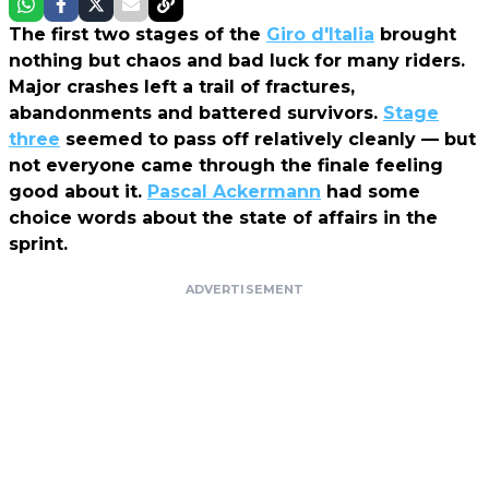
The first two stages of the
Giro d'Italia
brought
nothing but chaos and bad luck for many riders.
Major crashes left a trail of fractures,
abandonments and battered survivors.
Stage
three
seemed to pass off relatively cleanly — but
not everyone came through the finale feeling
good about it.
Pascal Ackermann
had some
choice words about the state of affairs in the
sprint.
ADVERTISEMENT