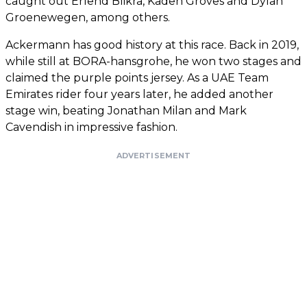
caught out Erlend Blikra, Kaden Groves and Dylan
Groenewegen, among others.
Ackermann has good history at this race. Back in 2019,
while still at BORA-hansgrohe, he won two stages and
claimed the purple points jersey. As a UAE Team
Emirates rider four years later, he added another
stage win, beating Jonathan Milan and Mark
Cavendish in impressive fashion.
ADVERTISEMENT