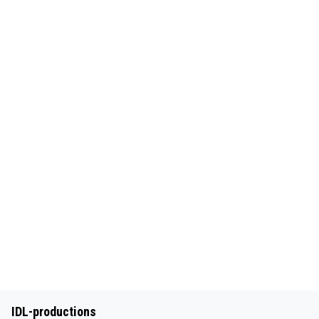
IDL-productions