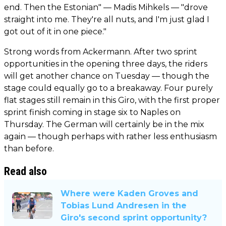
end. Then the Estonian" — Madis Mihkels — "drove
straight into me. They're all nuts, and I'm just glad I
got out of it in one piece."
Strong words from Ackermann. After two sprint
opportunities in the opening three days, the riders
will get another chance on Tuesday — though the
stage could equally go to a breakaway. Four purely
flat stages still remain in this Giro, with the first proper
sprint finish coming in stage six to Naples on
Thursday. The German will certainly be in the mix
again — though perhaps with rather less enthusiasm
than before.
Read also
Where were Kaden Groves and
Tobias Lund Andresen in the
Giro's second sprint opportunity?