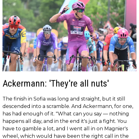
Ackermann: 'They're all nuts'
The finish in Sofia was long and straight, but it still
descended into a scramble. And Ackermann, for one,
has had enough of it. "What can you say — nothing
happens all day, and in the end it's just a fight. You
have to gamble a lot, and I went all in on Magnier's
wheel, which would have been the right call in the