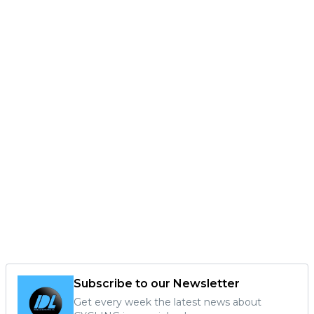
Subscribe to our Newsletter
Get every week the latest news about