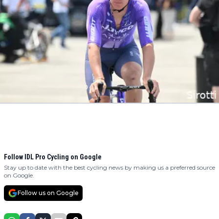
Follow IDL Pro Cycling on Google
Stay up to date with the best cycling news by making us a preferred source
on Google.
Follow us on Google