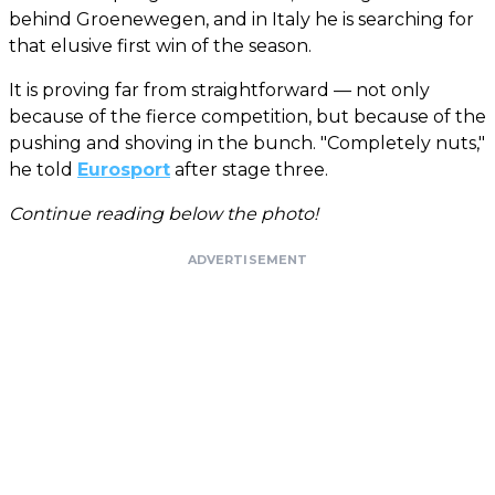
behind Groenewegen, and in Italy he is searching for
that elusive first win of the season.
It is proving far from straightforward — not only
because of the fierce competition, but because of the
pushing and shoving in the bunch. "Completely nuts,"
he told
Eurosport
after stage three.
Continue reading below the photo!
ADVERTISEMENT