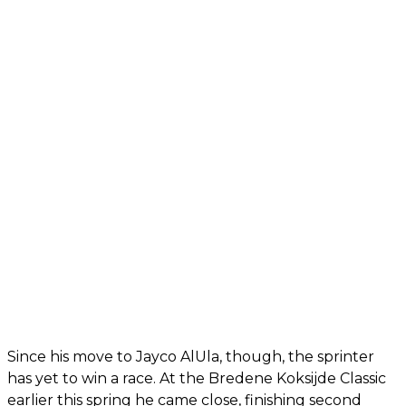
Since his move to Jayco AlUla, though, the sprinter
has yet to win a race. At the Bredene Koksijde Classic
earlier this spring he came close, finishing second