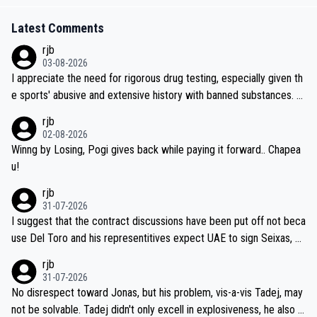
Latest Comments
rjb
03-08-2026
I appreciate the need for rigorous drug testing, especially given th
e sports' abusive and extensive history with banned substances. B
ut, and allowing for the fact that I'm not knowledgable about sophi
rjb
sticated drug use and masking, and how illegal substances might b
02-08-2026
e employed, and mindful of the statement that publicly testing cyc
Winng by Losing, Pogi gives back while paying it forward.. Chapea
ling's two greatest stars sends the loudest possible message to te
u!
am directors, sponsors, and riders, I'm not convinced that it was n
rjb
ecessary, or fair, to wake Jonas at 2AM, while allowing three extra
31-07-2026
hours of sleep to Tadej, and no testing at all for their closest com
I suggest that the contract discussions have been put off not beca
petitors during cycling's most important race. If such testing is tho
use Del Toro and his representitives expect UAE to sign Seixas, w
iught to be necessary, than administer the tests to ALL top compe
hich I consider highly unlikely, but rather because he and his reps d
rjb
titors, at the same exact time, and that time should be around 5A
on't want to set a ceiling on a new contract until they see the size
31-07-2026
M, not 2AM. Testing is important, but not more so than the health a
and length of Seixas' deal. That, or so it seems to me, is the actual
No disrespect toward Jonas, but his problem, vis-a-vis Tadej, may
nd safety of the riders.
reason for Del Toro putting off talks on an extension. Because the
not be solvable. Tadej didn't only excell in explosiveness, he also d