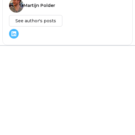
Martijn Polder
See author's posts