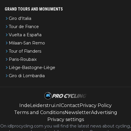
GRAND TOURS AND MONUMENTS
Giro d'Italia
Tour de France
Vuelta a España
Milaan-San Remo
Tour of Flanders
Paris-Roubaix
Liège-Bastogne-Liège
Giro di Lombardia
IndeLeiderstrui.nl
Contact
Privacy Policy
Terms and Conditions
Newsletter
Advertising
Privacy settings
On idlprocycling.com you will find the latest
news
about cycling,