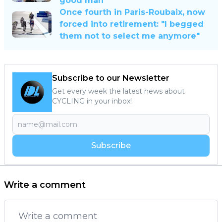
good man"
Once fourth in Paris-Roubaix, now
forced into retirement: "I begged
them not to select me anymore"
Subscribe to our Newsletter
Get every week the latest news about
CYCLING in your inbox!
Subscribe
Write a comment