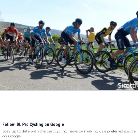
Follow IDL Pro Cycling on Google
Stay up to date with the best cycling news by making us a preferred source
on Google.