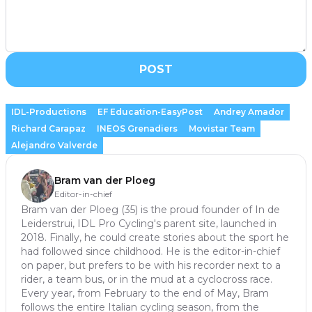
POST
IDL-Productions
EF Education-EasyPost
Andrey Amador
Richard Carapaz
INEOS Grenadiers
Movistar Team
Alejandro Valverde
Bram van der Ploeg
Editor-in-chief
Bram van der Ploeg (35) is the proud founder of In de
Leiderstrui, IDL Pro Cycling's parent site, launched in
2018. Finally, he could create stories about the sport he
had followed since childhood. He is the editor-in-chief
on paper, but prefers to be with his recorder next to a
rider, a team bus, or in the mud at a cyclocross race.
Every year, from February to the end of May, Bram
follows the entire Italian cycling season, from the