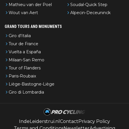
Mathieu van der Poel
Soudal-Quick Step
Wout van Aert
Alpecin-Deceuninck
GRAND TOURS AND MONUMENTS
Giro d'Italia
Tour de France
Vuelta a España
Milaan-San Remo
Tour of Flanders
Paris-Roubaix
Liège-Bastogne-Liège
Giro di Lombardia
IndeLeiderstrui.nl
Contact
Privacy Policy
Terms and Conditions
Newsletter
Advertising