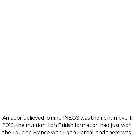
Amador believed joining INEOS was the right move. In
2019, the multi-million British formation had just won
the Tour de France with Egan Bernal, and there was