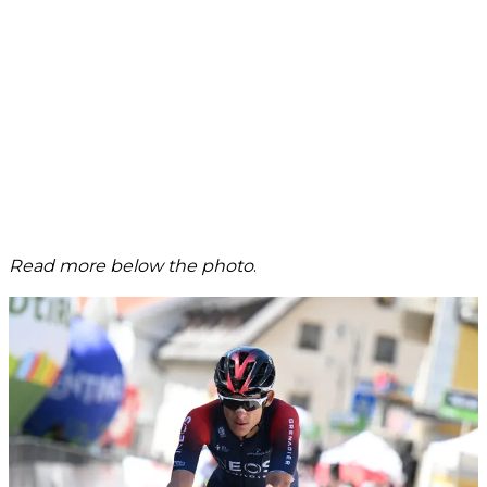
Read more below the photo
.