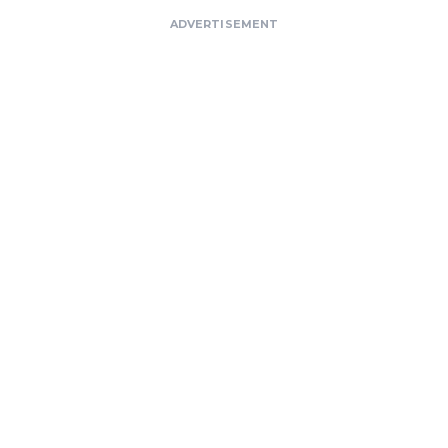
ADVERTISEMENT