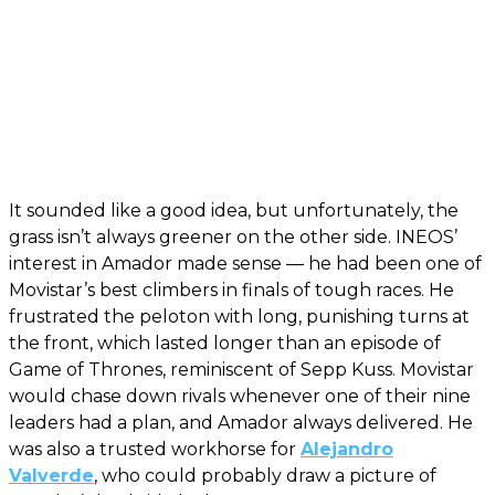
It sounded like a good idea, but unfortunately, the
grass isn’t always greener on the other side. INEOS’
interest in Amador made sense — he had been one of
Movistar’s best climbers in finals of tough races. He
frustrated the peloton with long, punishing turns at
the front, which lasted longer than an episode of
Game of Thrones, reminiscent of Sepp Kuss. Movistar
would chase down rivals whenever one of their nine
leaders had a plan, and Amador always delivered. He
was also a trusted workhorse for
Alejandro
Valverde
, who could probably draw a picture of