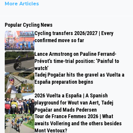
More Articles
Popular Cycling News
Cycling transfers 2026/2027 | Every
confirmed move so far
Lance Armstrong on Pauline Ferrand-
Prévot’s time-trial position: ‘Painful to
watch’
Tadej Pogačar hits the gravel as Vuelta a
España preparation begins
2026 Vuelta a España | A Spanish
playground for Wout van Aert, Tadej
Pogačar and Mads Pedersen
Tour de France Femmes 2026 | What
awaits Vollering and the others besides
Mont Ventoux?