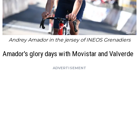
Andrey Amador in the jersey of INEOS Grenadiers
Amador's glory days with Movistar and Valverde
ADVERTISEMENT