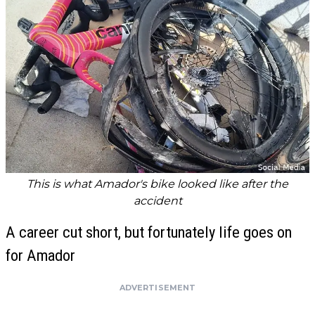
This is what Amador's bike looked like after the
accident
A career cut short, but fortunately life goes on
for Amador
ADVERTISEMENT