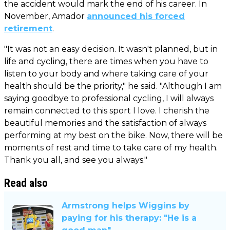
the accident would mark the end of his career. In
November, Amador
announced his forced
retirement
.
"It was not an easy decision. It wasn't planned, but in
life and cycling, there are times when you have to
listen to your body and where taking care of your
health should be the priority," he said. "Although I am
saying goodbye to professional cycling, I will always
remain connected to this sport I love. I cherish the
beautiful memories and the satisfaction of always
performing at my best on the bike. Now, there will be
moments of rest and time to take care of my health.
Thank you all, and see you always."
Read also
Armstrong helps Wiggins by
paying for his therapy: "He is a