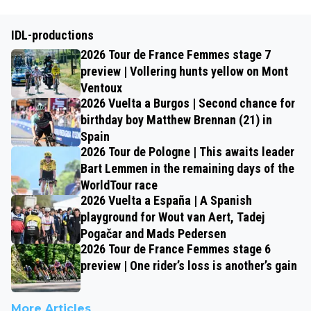
IDL-productions
2026 Tour de France Femmes stage 7
preview | Vollering hunts yellow on Mont
Ventoux
2026 Vuelta a Burgos | Second chance for
birthday boy Matthew Brennan (21) in
Spain
2026 Tour de Pologne | This awaits leader
Bart Lemmen in the remaining days of the
WorldTour race
2026 Vuelta a España | A Spanish
playground for Wout van Aert, Tadej
Pogačar and Mads Pedersen
2026 Tour de France Femmes stage 6
preview | One rider’s loss is another’s gain
More Articles