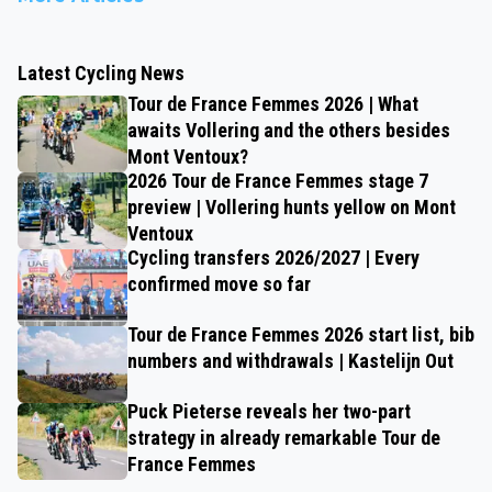
Latest Cycling News
Tour de France Femmes 2026 | What
awaits Vollering and the others besides
Mont Ventoux?
2026 Tour de France Femmes stage 7
preview | Vollering hunts yellow on Mont
Ventoux
Cycling transfers 2026/2027 | Every
confirmed move so far
Tour de France Femmes 2026 start list, bib
numbers and withdrawals | Kastelijn Out
Puck Pieterse reveals her two-part
strategy in already remarkable Tour de
France Femmes