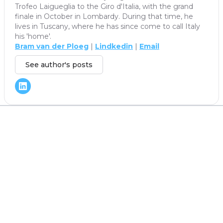
Trofeo Laigueglia to the Giro d'Italia, with the grand
finale in October in Lombardy. During that time, he
lives in Tuscany, where he has since come to call Italy
his 'home'.
Bram van der Ploeg
|
Lindkedin
|
Email
See author's posts