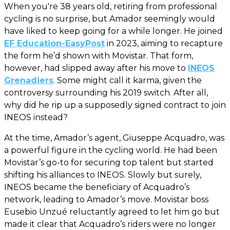
When you're 38 years old, retiring from professional
cycling is no surprise, but Amador seemingly would
have liked to keep going for a while longer. He joined
EF Education-EasyPost
in 2023, aiming to recapture
the form he’d shown with Movistar. That form,
however, had slipped away after his move to
INEOS
Grenadiers
. Some might call it karma, given the
controversy surrounding his 2019 switch. After all,
why did he rip up a supposedly signed contract to join
INEOS instead?
At the time, Amador’s agent, Giuseppe Acquadro, was
a powerful figure in the cycling world. He had been
Movistar’s go-to for securing top talent but started
shifting his alliances to INEOS. Slowly but surely,
INEOS became the beneficiary of Acquadro’s
network, leading to Amador’s move. Movistar boss
Eusebio Unzué reluctantly agreed to let him go but
made it clear that Acquadro’s riders were no longer