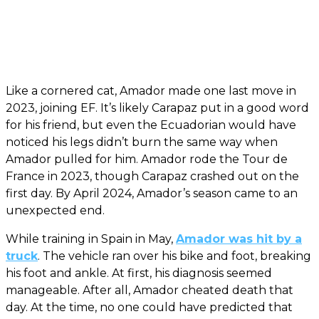
Like a cornered cat, Amador made one last move in
2023, joining EF. It’s likely Carapaz put in a good word
for his friend, but even the Ecuadorian would have
noticed his legs didn’t burn the same way when
Amador pulled for him. Amador rode the Tour de
France in 2023, though Carapaz crashed out on the
first day. By April 2024, Amador’s season came to an
unexpected end.
While training in Spain in May,
Amador was hit by a
truck
. The vehicle ran over his bike and foot, breaking
his foot and ankle. At first, his diagnosis seemed
manageable. After all, Amador cheated death that
day. At the time, no one could have predicted that