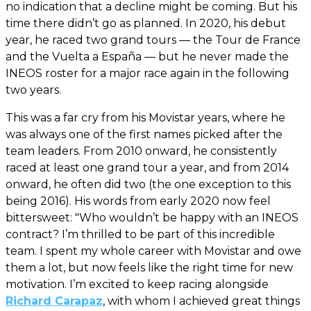
no indication that a decline might be coming. But his
time there didn’t go as planned. In 2020, his debut
year, he raced two grand tours — the Tour de France
and the Vuelta a España — but he never made the
INEOS roster for a major race again in the following
two years.
This was a far cry from his Movistar years, where he
was always one of the first names picked after the
team leaders. From 2010 onward, he consistently
raced at least one grand tour a year, and from 2014
onward, he often did two (the one exception to this
being 2016). His words from early 2020 now feel
bittersweet: "Who wouldn’t be happy with an INEOS
contract? I’m thrilled to be part of this incredible
team. I spent my whole career with Movistar and owe
them a lot, but now feels like the right time for new
motivation. I’m excited to keep racing alongside
Richard Carapaz
, with whom I achieved great things