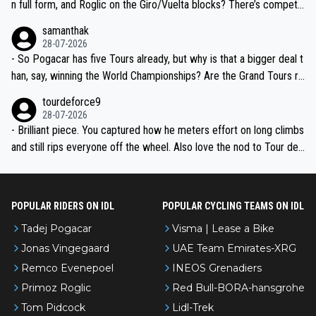
n full form, and Roglic on the Giro/Vuelta blocks? There’s competit
ion, just inconsistent due to crashes and form peaks. Still, Tadej is
samanthak
the most versatile since Indurain.
28-07-2026
- So Pogacar has five Tours already, but why is that a bigger deal t
han, say, winning the World Championships? Are the Grand Tours ra
nked differently?
tourdeforce9
28-07-2026
- Brilliant piece. You captured how he meters effort on long climbs
and still rips everyone off the wheel. Also love the nod to Tour de
l’Avenir—people forget how early he was bossing stages.
POPULAR RIDERS ON IDL
POPULAR CYCLING TEAMS ON IDL
Tadej Pogacar
Visma | Lease a Bike
Jonas Vingegaard
UAE Team Emirates-XRG
Remco Evenepoel
INEOS Grenadiers
Primoz Roglic
Red Bull-BORA-hansgrohe
Tom Pidcock
Lidl-Trek