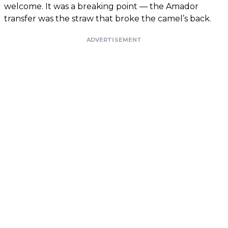
welcome. It was a breaking point — the Amador
transfer was the straw that broke the camel’s back.
ADVERTISEMENT