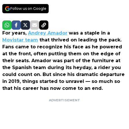
Follow us on Google
For years,
Andrey Amador
was a staple in a
Movistar team
that thrived on leading the pack.
Fans came to recognize his face as he powered
at the front, often putting them on the edge of
their seats. Amador was part of the furniture at
the Spanish team during its heyday, a rider you
could count on. But since his dramatic departure
in 2019, things started to unravel — so much so
that his career has now come to an end.
ADVERTISEMENT