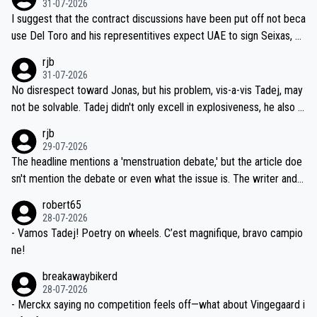
31-07-2026
hours of sleep to Tadej, and no testing at all for their closest com
I suggest that the contract discussions have been put off not beca
petitors during cycling's most important race. If such testing is tho
use Del Toro and his representitives expect UAE to sign Seixas, w
iught to be necessary, than administer the tests to ALL top compe
hich I consider highly unlikely, but rather because he and his reps d
rjb
titors, at the same exact time, and that time should be around 5A
on't want to set a ceiling on a new contract until they see the size
31-07-2026
M, not 2AM. Testing is important, but not more so than the health a
and length of Seixas' deal. That, or so it seems to me, is the actual
No disrespect toward Jonas, but his problem, vis-a-vis Tadej, may
nd safety of the riders.
reason for Del Toro putting off talks on an extension. Because the
not be solvable. Tadej didn't only excell in explosiveness, he also d
idea that Seixas would sign with a team that already has three you
emolished Jonas on a crucial descent. And, lest we forget, Pogi di
rjb
ng world-class GC contenders, including the G.O.A.T., seems far-fet
dn't have any trouble winning both the Giro and the Tour last year.
29-07-2026
ched, if not completely ludicrous.
Moreover, his explanation regarding poor planning by the Visma te
The headline mentions a 'menstruation debate,' but the article doe
am, also strikes me as questionable, given all the experience and e
sn't mention the debate or even what the issue is. The writer and t
xpertise in the Visma group. Again, no disrespect toward Jonas, a
he editor need to do better.
robert65
valid champion and a fine human being.
28-07-2026
- Vamos Tadej! Poetry on wheels. C’est magnifique, bravo campio
ne!
breakawaybikerd
28-07-2026
- Merckx saying no competition feels off—what about Vingegaard i