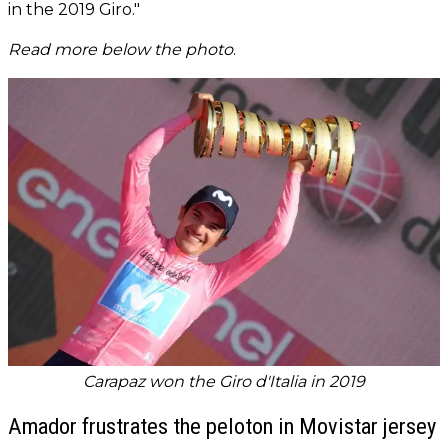
in the 2019 Giro."
Read more below the photo
.
Carapaz won the Giro d'Italia in 2019
Amador frustrates the peloton in Movistar jersey