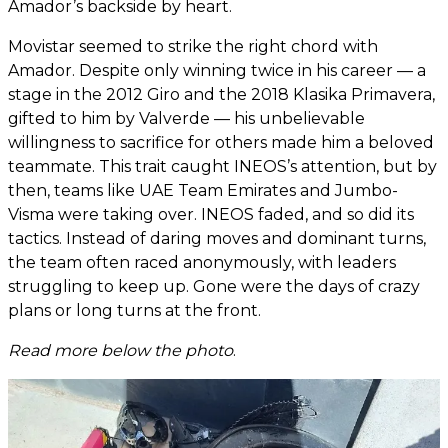
Amador’s backside by heart.
Movistar seemed to strike the right chord with
Amador. Despite only winning twice in his career — a
stage in the 2012 Giro and the 2018 Klasika Primavera,
gifted to him by Valverde — his unbelievable
willingness to sacrifice for others made him a beloved
teammate. This trait caught INEOS’s attention, but by
then, teams like UAE Team Emirates and Jumbo-
Visma were taking over. INEOS faded, and so did its
tactics. Instead of daring moves and dominant turns,
the team often raced anonymously, with leaders
struggling to keep up. Gone were the days of crazy
plans or long turns at the front.
Read more below the photo
.