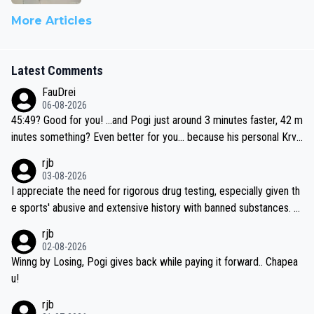
More Articles
Latest Comments
FauDrei
06-08-2026
45:49? Good for you! ...and Pogi just around 3 minutes faster, 42 m
inutes something? Even better for you... because his personal Krva
vec best is 31 something ;)
rjb
03-08-2026
I appreciate the need for rigorous drug testing, especially given th
e sports' abusive and extensive history with banned substances. B
ut, and allowing for the fact that I'm not knowledgable about sophi
rjb
sticated drug use and masking, and how illegal substances might b
02-08-2026
e employed, and mindful of the statement that publicly testing cyc
Winng by Losing, Pogi gives back while paying it forward.. Chapea
ling's two greatest stars sends the loudest possible message to te
u!
am directors, sponsors, and riders, I'm not convinced that it was n
rjb
ecessary, or fair, to wake Jonas at 2AM, while allowing three extra