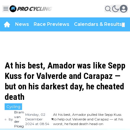
News
Race Previews
Calendars & Results
▼
At his best, Amador was like Sepp
Kuss for Valverde and Carapaz —
but on his darkest day, he cheated
death
Cycling
Bram
Monday, 02
At his best, Amador pulled like Sepp Kuss
van
by
December
to help out Valverde and Carapaz — at his
der
2024 at 08:54
worst, he faced death head-on
Ploeg