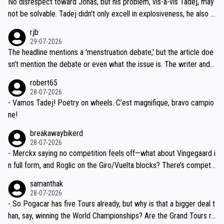
No disrespect toward Jonas, but his problem, vis-a-vis Tadej, may
nd safety of the riders.
reason for Del Toro putting off talks on an extension. Because the
not be solvable. Tadej didn't only excell in explosiveness, he also d
idea that Seixas would sign with a team that already has three you
emolished Jonas on a crucial descent. And, lest we forget, Pogi di
rjb
ng world-class GC contenders, including the G.O.A.T., seems far-fet
dn't have any trouble winning both the Giro and the Tour last year.
29-07-2026
ched, if not completely ludicrous.
Moreover, his explanation regarding poor planning by the Visma te
The headline mentions a 'menstruation debate,' but the article doe
am, also strikes me as questionable, given all the experience and e
sn't mention the debate or even what the issue is. The writer and t
xpertise in the Visma group. Again, no disrespect toward Jonas, a
he editor need to do better.
robert65
valid champion and a fine human being.
28-07-2026
- Vamos Tadej! Poetry on wheels. C’est magnifique, bravo campio
ne!
breakawaybikerd
28-07-2026
- Merckx saying no competition feels off—what about Vingegaard i
n full form, and Roglic on the Giro/Vuelta blocks? There’s competit
ion, just inconsistent due to crashes and form peaks. Still, Tadej is
samanthak
the most versatile since Indurain.
28-07-2026
- So Pogacar has five Tours already, but why is that a bigger deal t
han, say, winning the World Championships? Are the Grand Tours ra