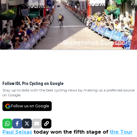
Follow IDL Pro Cycling on Google
Stay up to date with the best cycling news by making us a preferred source
on Google.
Follow us on Google
Paul Seixas
today won the fifth stage of
the Tour