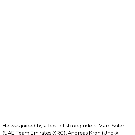
He was joined by a host of strong riders: Marc Soler
(UAE Team Emirates-XRG), Andreas Kron (Uno-X