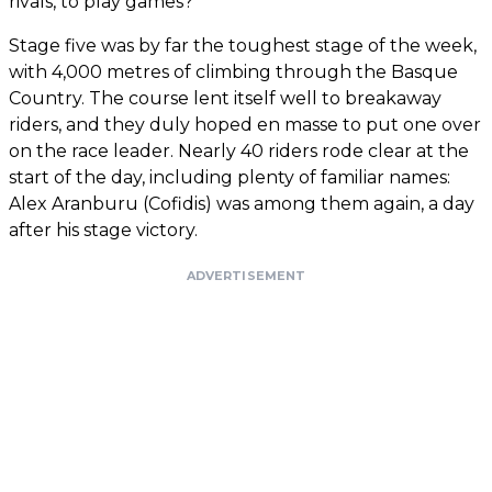
rivals, to play games?
Stage five was by far the toughest stage of the week,
with 4,000 metres of climbing through the Basque
Country. The course lent itself well to breakaway
riders, and they duly hoped en masse to put one over
on the race leader. Nearly 40 riders rode clear at the
start of the day, including plenty of familiar names:
Alex Aranburu (Cofidis) was among them again, a day
after his stage victory.
ADVERTISEMENT