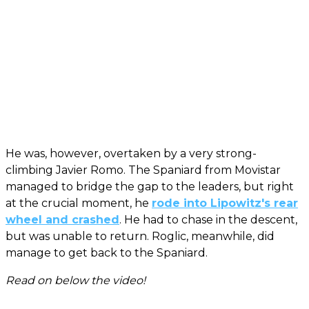
He was, however, overtaken by a very strong-
climbing Javier Romo. The Spaniard from Movistar
managed to bridge the gap to the leaders, but right
at the crucial moment, he
rode into Lipowitz's rear
wheel and crashed
. He had to chase in the descent,
but was unable to return. Roglic, meanwhile, did
manage to get back to the Spaniard.
Read on below the video!