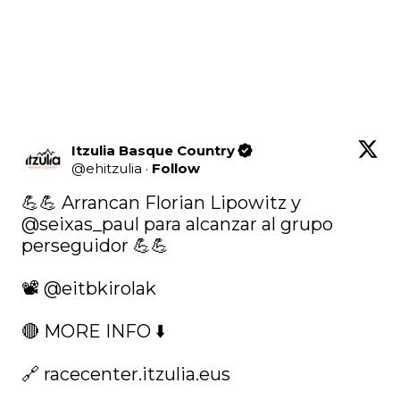
Itzulia Basque Country
@
ehitzulia
·
Follow
💪💪 Arrancan Florian Lipowitz y 
@seixas_paul
 para alcanzar al grupo 
perseguidor 💪💪

📽️ 
@eitbkirolak
🔴 MORE INFO ⬇️

🔗 
racecenter.itzulia.eus