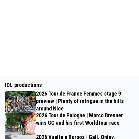
IDL-productions
2026 Tour de France Femmes stage 9
preview | Plenty of intrigue in the hills
around Nice
2026 Tour de Pologne | Marco Brenner
wins GC and his first WorldTour race
2026 Vuelta a Burgos | Gall, Onley,