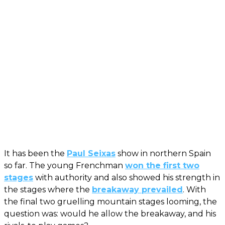
It has been the
Paul Seixas
show in northern Spain
so far. The young Frenchman
won the first two
stages
with authority and also showed his strength in
the stages where the
breakaway prevailed
. With
the final two gruelling mountain stages looming, the
question was: would he allow the breakaway, and his