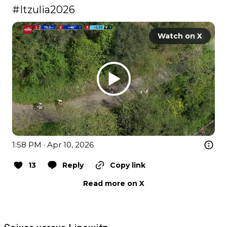
#Itzulia2026
Watch on X
1:58 PM · Apr 10, 2026
13
Reply
Copy link
Read more on X