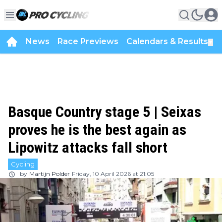
News
Race Previews
Calendars & Results
▼
Basque Country stage 5 | Seixas
proves he is the best again as
Lipowitz attacks fall short
Cycling
by
Martijn Polder
Friday, 10 April 2026 at 21:05