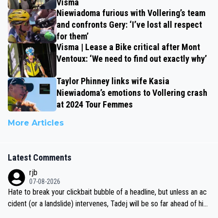
Visma
Niewiadoma furious with Vollering’s team
and confronts Gery: ‘I’ve lost all respect
for them’
Visma | Lease a Bike critical after Mont
Ventoux: ‘We need to find out exactly why’
Taylor Phinney links wife Kasia
Niewiadoma’s emotions to Vollering crash
at 2024 Tour Femmes
More Articles
Latest Comments
rjb
07-08-2026
Hate to break your clickbait bubble of a headline, but unless an ac
cident (or a landslide) intervenes, Tadej will be so far ahead of his
closest 'competitor' prior to the flag drop for stage 20, he'll likely