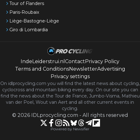
Tour of Flanders
Paris-Roubaix
Liège-Bastogne-Liège
Giro di Lombardia
IndeLeiderstrui.nl
Contact
Privacy Policy
Terms and Conditions
Newsletter
Advertising
Privacy settings
On idlprocycling.com you will find the latest
news
about cycling,
cyclocross and mountain biking every day. On our site you can
find the news about the Tour de France, Jumbo-Visma, Mathieu
van der Poel, Wout van Aert and all other current events in
cycling.
©
2026
IDLprocycling.com
-
All rights reserved
Powered by Newsifier