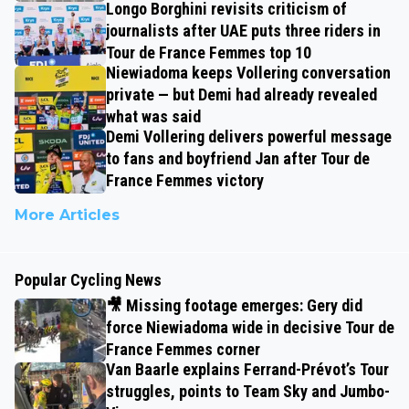
Longo Borghini revisits criticism of
journalists after UAE puts three riders in
Tour de France Femmes top 10
Niewiadoma keeps Vollering conversation
private — but Demi had already revealed
what was said
Demi Vollering delivers powerful message
to fans and boyfriend Jan after Tour de
France Femmes victory
More Articles
Popular Cycling News
🎥 Missing footage emerges: Gery did
force Niewiadoma wide in decisive Tour de
France Femmes corner
Van Baarle explains Ferrand-Prévot’s Tour
struggles, points to Team Sky and Jumbo-