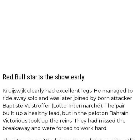
Red Bull starts the show early
Kruijswijk clearly had excellent legs. He managed to
ride away solo and was later joined by born attacker
Baptiste Veistroffer (Lotto-Intermarché). The pair
built up a healthy lead, but in the peloton Bahrain
Victorious took up the reins. They had missed the
breakaway and were forced to work hard.