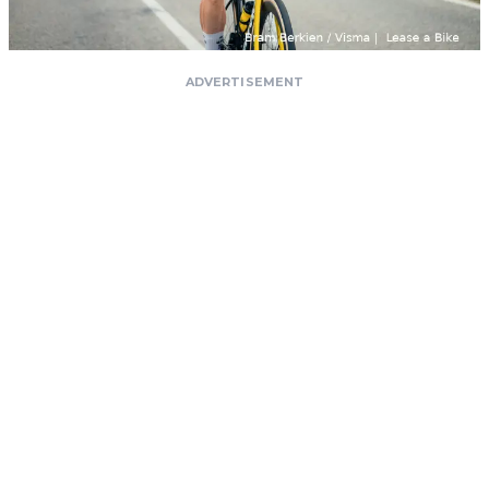
ADVERTISEMENT