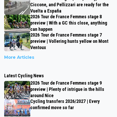
Ciccone, and Pellizzari are ready for the
Vuelta a España
2026 Tour de France Femmes stage 8
preview | With a GC this close, anything
can happen
2026 Tour de France Femmes stage 7
preview | Vollering hunts yellow on Mont
Ventoux
More Articles
Latest Cycling News
2026 Tour de France Femmes stage 9
preview | Plenty of intrigue in the hills
around Nice
Cycling transfers 2026/2027 | Every
confirmed move so far