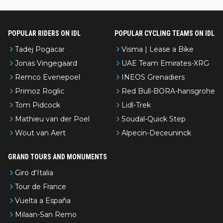
nked differently?
POPULAR RIDERS ON IDL
POPULAR CYCLING TEAMS ON IDL
Tadej Pogacar
Visma | Lease a Bike
Jonas Vingegaard
UAE Team Emirates-XRG
Remco Evenepoel
INEOS Grenadiers
Primoz Roglic
Red Bull-BORA-hansgrohe
Tom Pidcock
Lidl-Trek
Mathieu van der Poel
Soudal-Quick Step
Wout van Aert
Alpecin-Deceuninck
GRAND TOURS AND MONUMENTS
Giro d'Italia
Tour de France
Vuelta a España
Milaan-San Remo