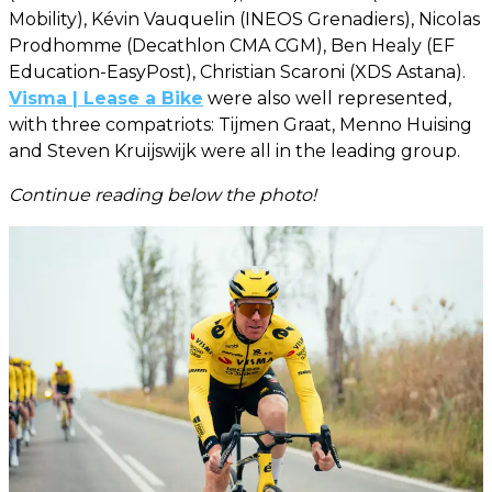
Mobility), Kévin Vauquelin (INEOS Grenadiers), Nicolas
Prodhomme (Decathlon CMA CGM), Ben Healy (EF
Education-EasyPost), Christian Scaroni (XDS Astana).
Visma | Lease a Bike
were also well represented,
with three compatriots: Tijmen Graat, Menno Huising
and Steven Kruijswijk were all in the leading group.
Continue reading below the photo!