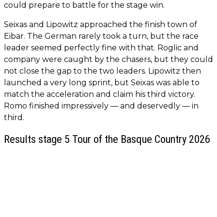
could prepare to battle for the stage win.
Seixas and Lipowitz approached the finish town of
Eibar. The German rarely took a turn, but the race
leader seemed perfectly fine with that. Roglic and
company were caught by the chasers, but they could
not close the gap to the two leaders. Lipowitz then
launched a very long sprint, but Seixas was able to
match the acceleration and claim his third victory.
Romo finished impressively — and deservedly — in
third.
Results stage 5 Tour of the Basque Country 2026