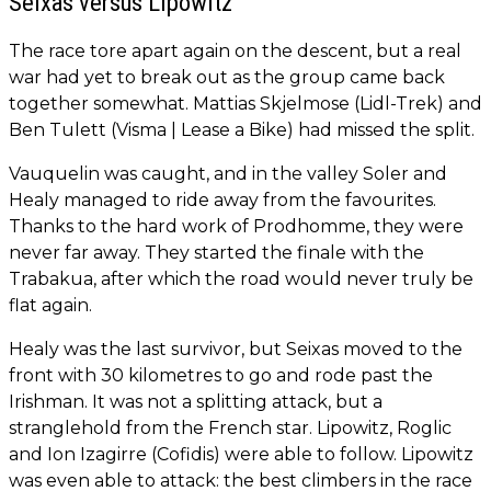
Seixas versus Lipowitz
The race tore apart again on the descent, but a real
war had yet to break out as the group came back
together somewhat. Mattias Skjelmose (Lidl-Trek) and
Ben Tulett (Visma | Lease a Bike) had missed the split.
Vauquelin was caught, and in the valley Soler and
Healy managed to ride away from the favourites.
Thanks to the hard work of Prodhomme, they were
never far away. They started the finale with the
Trabakua, after which the road would never truly be
flat again.
Healy was the last survivor, but Seixas moved to the
front with 30 kilometres to go and rode past the
Irishman. It was not a splitting attack, but a
stranglehold from the French star. Lipowitz, Roglic
and Ion Izagirre (Cofidis) were able to follow. Lipowitz
was even able to attack: the best climbers in the race