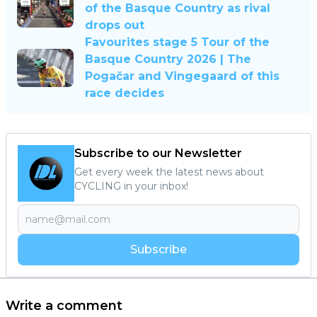
of the Basque Country as rival
drops out
Favourites stage 5 Tour of the
Basque Country 2026 | The
Pogačar and Vingegaard of this
race decides
Subscribe to our Newsletter
Get every week the latest news about
CYCLING in your inbox!
Subscribe
Write a comment