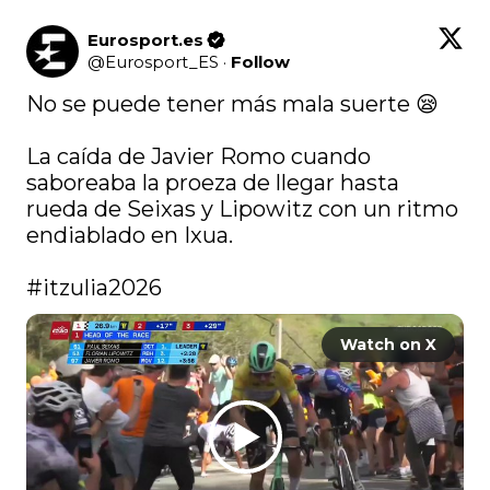
Eurosport.es
@
Eurosport_ES
·
Follow
No se puede tener más mala suerte 😪

La caída de Javier Romo cuando 
saboreaba la proeza de llegar hasta 
rueda de Seixas y Lipowitz con un ritmo 
endiablado en Ixua.

#itzulia2026
Watch on X