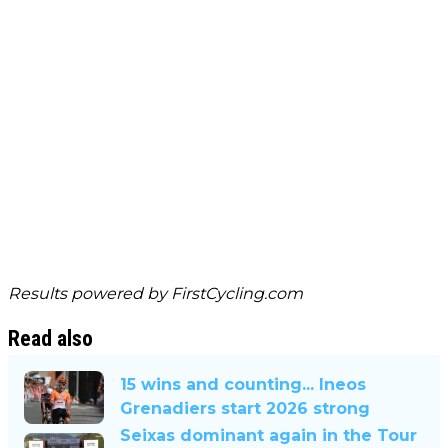
Results powered by
FirstCycling.com
Read also
15 wins and counting... Ineos
Grenadiers start 2026 strong
Seixas dominant again in the Tour