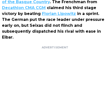
of the Basque Country
. The Frenchman from
Decathlon CMA CGM
claimed his third stage
victory by beating
Florian Lipowitz
in a sprint.
The German put the race leader under pressure
early on, but Seixas did not flinch and
subsequently dispatched his rival with ease in
Eibar.
ADVERTISEMENT