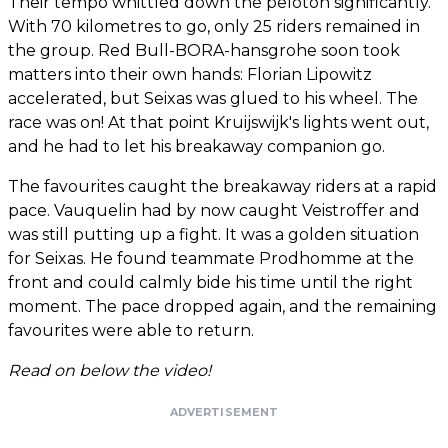
Their tempo whittled down the peloton significantly.
With 70 kilometres to go, only 25 riders remained in
the group. Red Bull-BORA-hansgrohe soon took
matters into their own hands: Florian Lipowitz
accelerated, but Seixas was glued to his wheel. The
race was on! At that point Kruijswijk's lights went out,
and he had to let his breakaway companion go.
The favourites caught the breakaway riders at a rapid
pace. Vauquelin had by now caught Veistroffer and
was still putting up a fight. It was a golden situation
for Seixas. He found teammate Prodhomme at the
front and could calmly bide his time until the right
moment. The pace dropped again, and the remaining
favourites were able to return.
Read on below the video!
ADVERTISEMENT