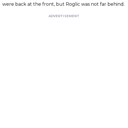
were back at the front, but Roglic was not far behind.
ADVERTISEMENT