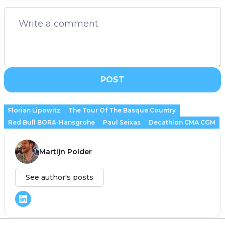
POST
Florian Lipowitz
The Tour Of The Basque Country
Red Bull BORA-Hansgrohe
Paul Seixas
Decathlon CMA CGM
Martijn Polder
See author's posts