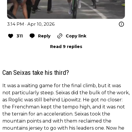
3:14 PM · Apr 10, 2026
311
Reply
Copy link
Read 9 replies
Can Seixas take his third?
It was a waiting game for the final climb, but it was
not particularly steep. Seixas did the bulk of the work,
as Roglic was still behind Lipowitz. He got no closer:
the Frenchman kept the tempo high, and it was not
the terrain for an acceleration. Seixas took the
mountain points and with them reclaimed the
mountains jersey to go with his leaders one. Now he