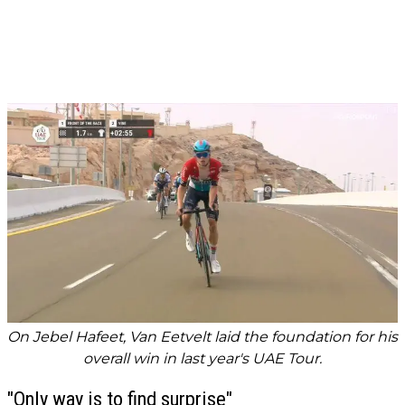
On Jebel Hafeet, Van Eetvelt laid the foundation for his
overall win in last year's UAE Tour.
"Only way is to find surprise"