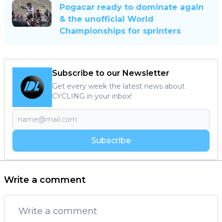
Pogacar ready to dominate again
& the unofficial World
Championships for sprinters
Subscribe to our Newsletter
Get every week the latest news about
CYCLING in your inbox!
Subscribe
Write a comment