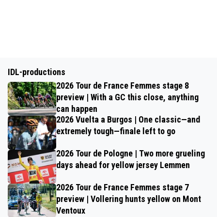
IDL-productions
2026 Tour de France Femmes stage 8
preview | With a GC this close, anything
can happen
2026 Vuelta a Burgos | One classic—and
extremely tough—finale left to go
2026 Tour de Pologne | Two more grueling
days ahead for yellow jersey Lemmen
2026 Tour de France Femmes stage 7
preview | Vollering hunts yellow on Mont
Ventoux