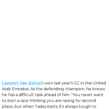
Lennert Van Eetvelt
won last year's GC in the United
Arab Emirates. As the defending champion, he knows
he has a difficult task ahead of him. "You never want
to start a race thinking you are racing for second
place, but when Tadej starts, it's always tough to