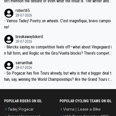
sn't mention the debate or even what the issue is. The writer and t
xpertise in the Visma group. Again, no disrespect toward Jonas, a
he editor need to do better.
robert65
valid champion and a fine human being.
28-07-2026
- Vamos Tadej! Poetry on wheels. C’est magnifique, bravo campio
ne!
breakawaybikerd
28-07-2026
- Merckx saying no competition feels off—what about Vingegaard i
n full form, and Roglic on the Giro/Vuelta blocks? There’s competit
ion, just inconsistent due to crashes and form peaks. Still, Tadej is
samanthak
the most versatile since Indurain.
28-07-2026
- So Pogacar has five Tours already, but why is that a bigger deal t
han, say, winning the World Championships? Are the Grand Tours ra
nked differently?
POPULAR RIDERS ON IDL
POPULAR CYCLING TEAMS ON IDL
Tadej Pogacar
Visma | Lease a Bike