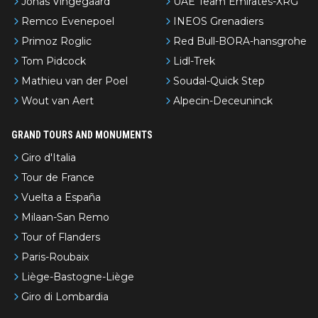
Jonas Vingegaard
UAE Team Emirates-XRG
Remco Evenepoel
INEOS Grenadiers
Primoz Roglic
Red Bull-BORA-hansgrohe
Tom Pidcock
Lidl-Trek
Mathieu van der Poel
Soudal-Quick Step
Wout van Aert
Alpecin-Deceuninck
GRAND TOURS AND MONUMENTS
Giro d'Italia
Tour de France
Vuelta a España
Milaan-San Remo
Tour of Flanders
Paris-Roubaix
Liège-Bastogne-Liège
Giro di Lombardia