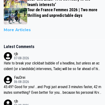
team’s interests’
Tour de France Femmes 2026 | Two more
thrilling and unpredictable days
More Articles
Latest Comments
rjb
07-08-2026
Hate to break your clickbait bubble of a headline, but unless an ac
cident (or a landslide) intervenes, Tadej will be so far ahead of his
closest 'competitor' prior to the flag drop for stage 20, he'll likely
FauDrei
be coasting to the finish line, saving his energy for the Worlds. But
06-08-2026
if he decides to take on the climbs, for the utterchallenge, then h
45:49? Good for you! ...and Pogi just around 3 minutes faster, 42 m
e'll do so at the head of the pack, as far ahead as he wants to be.
inutes something? Even better for you... because his personal Krva
vec best is 31 something ;)
rjb