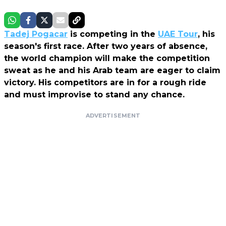
Tadej Pogacar
is competing in the
UAE Tour
, his
season's first race. After two years of absence,
the world champion will make the competition
sweat as he and his Arab team are eager to claim
victory. His competitors are in for a rough ride
and must improvise to stand any chance.
ADVERTISEMENT