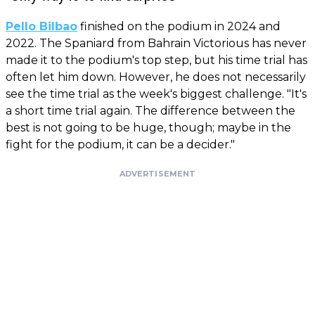
Pello Bilbao
finished on the podium in 2024 and
2022. The Spaniard from Bahrain Victorious has never
made it to the podium's top step, but his time trial has
often let him down. However, he does not necessarily
see the time trial as the week's biggest challenge. "It's
a short time trial again. The difference between the
best is not going to be huge, though; maybe in the
fight for the podium, it can be a decider."
ADVERTISEMENT