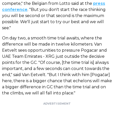
compete," the Belgian from Lotto said at the
press
conference
. "But you don't start the race thinking
you will be second or that second is the maximum
possible. We'll just start to try our best and we will
see."
On day two, a smooth time trial awaits, where the
difference will be made in twelve kilometers. Van
Eetvelt sees opportunities to pressure Pogacar and
UAE Team Emirates - XRG just outside the decisive
points for the GC. "Of course, [the time trial is] always
important, and a few seconds can count towards the
end," said Van Eetvelt. "But I think with him [Pogačar]
here, there is a bigger chance that echelons will make
a bigger difference in GC than the time trial and on
the climbs, we will all fall into place."
ADVERTISEMENT