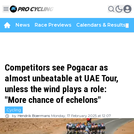
News
Race Previews
Calendars & Results
▼
Competitors see Pogacar as
almost unbeatable at UAE Tour,
unless the wind plays a role:
"More chance of echelons"
Cycling
by
Hendrik Boermans
Monday, 17 February 2025 at 12:07