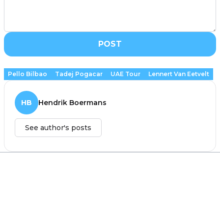
POST
Pello Bilbao
Tadej Pogacar
UAE Tour
Lennert Van Eetvelt
HB
Hendrik Boermans
See author's posts