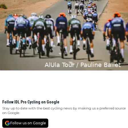
Follow IDL Pro Cycling on Google
Stay up to date with the best cycling news by making us a preferred source
on Google.
Follow us on Google