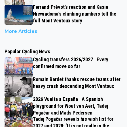
Ferrand-Prévot’s reaction and Kasia
Niewiadoma’s climbing numbers tell the
full Mont Ventoux story
More Articles
Popular Cycling News
Cycling transfers 2026/2027 | Every
confirmed move so far
Romain Bardet thanks rescue teams after
heavy crash descending Mont Ventoux
2026 Vuelta a España | A Spanish
playground for Wout van Aert, Tadej
Pogačar and Mads Pedersen
Tadej Pogačar reveals his wish list for
2027 and 2028: ‘It is not really in the