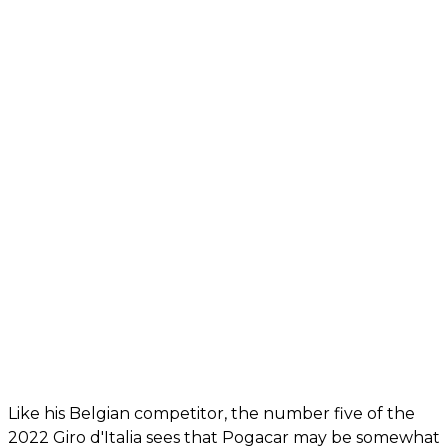
Like his Belgian competitor, the number five of the
2022 Giro d'Italia sees that Pogacar may be somewhat