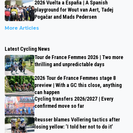
2026 Vuelta a España | A Spanish
playground for Wout van Aert, Tadej
Pogačar and Mads Pedersen
More Articles
Latest Cycling News
Tour de France Femmes 2026 | Two more
thrilling and unpredictable days
2026 Tour de France Femmes stage 8
preview | With a GC this close, anything
can happen
Cycling transfers 2026/2027 | Every
confirmed move so far
Reusser blames Vollering tactics after
losing yellow: ‘I told her not to do it’