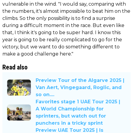
vulnerable in the wind. "I would say, comparing with
the numbers, it's almost impossible to beat him on the
climbs. So the only possibility is to find a surprise
during a difficult moment in the race. But even like
that, I think it's going to be super hard. I know this
year is going to be really complicated to go for the
victory, but we want to do something different to
make a good challenge here."
Read also
Preview Tour of the Algarve 2025 |
Van Aert, Vingegaard, Roglic, and
so on....
Favorites stage 1 UAE Tour 2025 |
A World Championship for
sprinters, but watch out for
punchers in a tricky sprint
Preview UAE Tour 2025 | Is