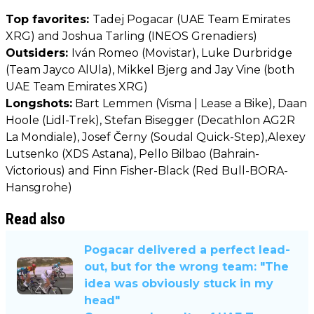
Top favorites:
Tadej Pogacar (UAE Team Emirates
XRG) and Joshua Tarling (INEOS Grenadiers)
Outsiders:
Iván Romeo (Movistar), Luke Durbridge
(Team Jayco AlUla), Mikkel Bjerg and Jay Vine (both
UAE Team Emirates XRG)
Longshots:
Bart Lemmen (Visma | Lease a Bike), Daan
Hoole (Lidl-Trek), Stefan Bisegger (Decathlon AG2R
La Mondiale), Josef Černy (Soudal Quick-Step),Alexey
Lutsenko (XDS Astana), Pello Bilbao (Bahrain-
Victorious) and Finn Fisher-Black (Red Bull-BORA-
Hansgrohe)
Read also
Pogacar delivered a perfect lead-
out, but for the wrong team: "The
idea was obviously stuck in my
head"