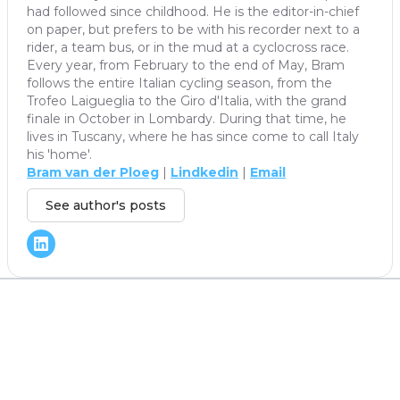
had followed since childhood. He is the editor-in-chief
on paper, but prefers to be with his recorder next to a
rider, a team bus, or in the mud at a cyclocross race.
Every year, from February to the end of May, Bram
follows the entire Italian cycling season, from the
Trofeo Laigueglia to the Giro d'Italia, with the grand
finale in October in Lombardy. During that time, he
lives in Tuscany, where he has since come to call Italy
his 'home'.
Bram van der Ploeg
|
Lindkedin
|
Email
See author's posts