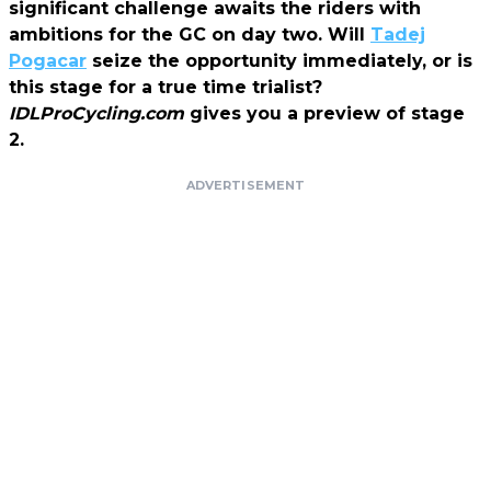
significant challenge awaits the riders with
ambitions for the GC on day two. Will
Tadej
Pogacar
seize the opportunity immediately, or is
this stage for a true time trialist?
IDLProCycling.com
gives you a preview of stage
2.
ADVERTISEMENT