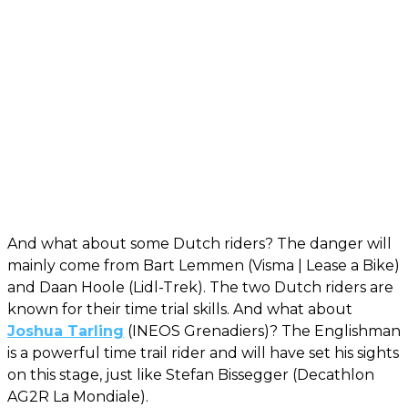
And what about some Dutch riders? The danger will
mainly come from Bart Lemmen (Visma | Lease a Bike)
and Daan Hoole (Lidl-Trek). The two Dutch riders are
known for their time trial skills. And what about
Joshua Tarling
(INEOS Grenadiers)? The Englishman
is a powerful time trail rider and will have set his sights
on this stage, just like Stefan Bissegger (Decathlon
AG2R La Mondiale).