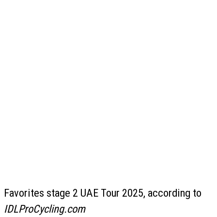
Favorites stage 2 UAE Tour 2025, according to
IDLProCycling.com