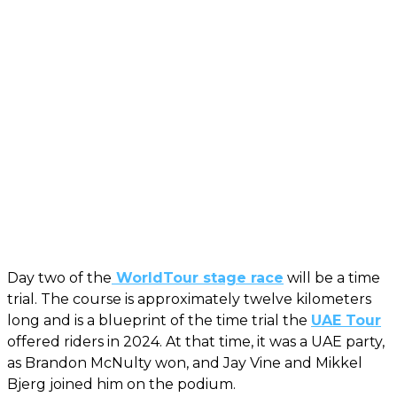
Day two of the
WorldTour stage race
will be a time
trial. The course is approximately twelve kilometers
long and is a blueprint of the time trial the
UAE Tour
offered riders in 2024. At that time, it was a UAE party,
as Brandon McNulty won, and Jay Vine and Mikkel
Bjerg joined him on the podium.