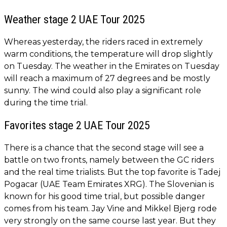
Weather stage 2 UAE Tour 2025
Whereas yesterday, the riders raced in extremely
warm conditions, the temperature will drop slightly
on Tuesday. The weather in the Emirates on Tuesday
will reach a maximum of 27 degrees and be mostly
sunny. The wind could also play a significant role
during the time trial.
Favorites stage 2 UAE Tour 2025
There is a chance that the second stage will see a
battle on two fronts, namely between the GC riders
and the real time trialists. But the top favorite is Tadej
Pogacar (UAE Team Emirates XRG). The Slovenian is
known for his good time trial, but possible danger
comes from his team. Jay Vine and Mikkel Bjerg rode
very strongly on the same course last year. But they