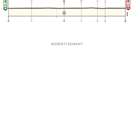
ADVERTISEMENT