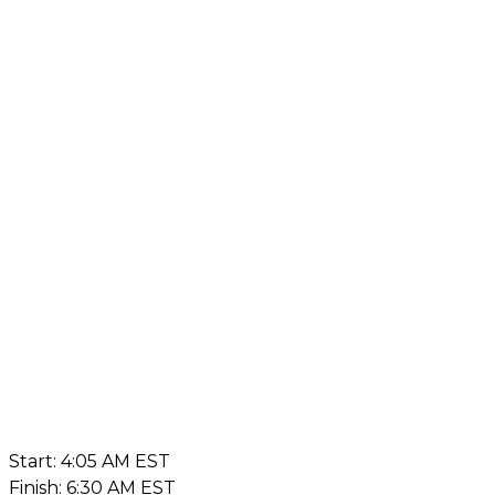
Start: 4:05 AM EST
Finish: 6:30 AM EST