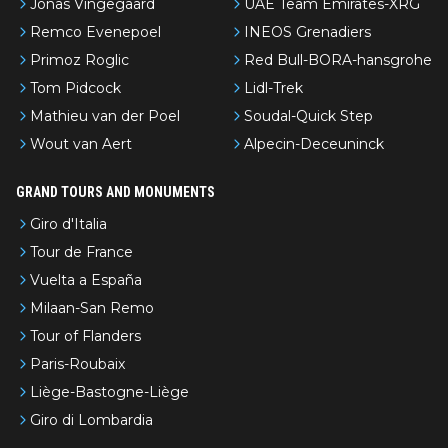
Jonas Vingegaard
UAE Team Emirates-XRG
Remco Evenepoel
INEOS Grenadiers
Primoz Roglic
Red Bull-BORA-hansgrohe
Tom Pidcock
Lidl-Trek
Mathieu van der Poel
Soudal-Quick Step
Wout van Aert
Alpecin-Deceuninck
GRAND TOURS AND MONUMENTS
Giro d'Italia
Tour de France
Vuelta a España
Milaan-San Remo
Tour of Flanders
Paris-Roubaix
Liège-Bastogne-Liège
Giro di Lombardia