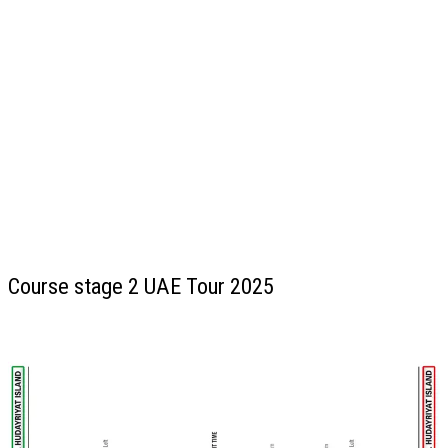
Course stage 2 UAE Tour 2025