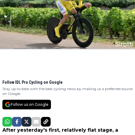
Follow IDL Pro Cycling on Google
Stay up to date with the best cycling news by making us a preferred source
on Google.
Follow us on Google
After yesterday's first, relatively flat stage, a