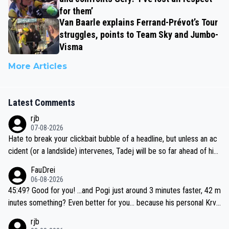
for them’
Van Baarle explains Ferrand-Prévot’s Tour
struggles, points to Team Sky and Jumbo-
Visma
More Articles
Latest Comments
rjb
07-08-2026
Hate to break your clickbait bubble of a headline, but unless an ac
cident (or a landslide) intervenes, Tadej will be so far ahead of his
closest 'competitor' prior to the flag drop for stage 20, he'll likely
FauDrei
be coasting to the finish line, saving his energy for the Worlds. But
06-08-2026
if he decides to take on the climbs, for the utterchallenge, then h
45:49? Good for you! ...and Pogi just around 3 minutes faster, 42 m
e'll do so at the head of the pack, as far ahead as he wants to be.
inutes something? Even better for you... because his personal Krva
vec best is 31 something ;)
rjb