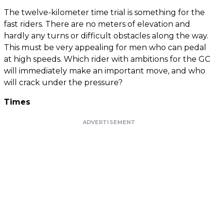
The twelve-kilometer time trial is something for the
fast riders. There are no meters of elevation and
hardly any turns or difficult obstacles along the way.
This must be very appealing for men who can pedal
at high speeds. Which rider with ambitions for the GC
will immediately make an important move, and who
will crack under the pressure?
Times
ADVERTISEMENT