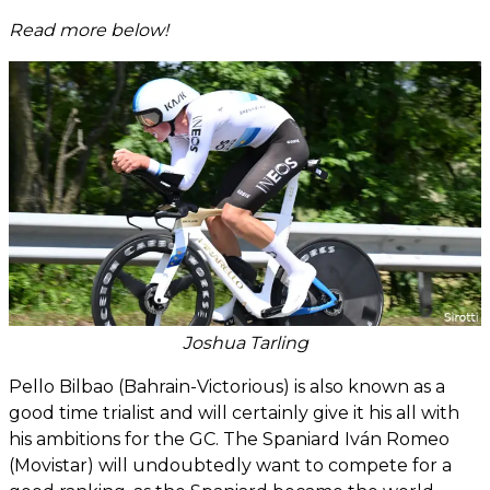
Read more below!
Joshua Tarling
Pello Bilbao (Bahrain-Victorious) is also known as a
good time trialist and will certainly give it his all with
his ambitions for the GC. The Spaniard Iván Romeo
(Movistar) will undoubtedly want to compete for a