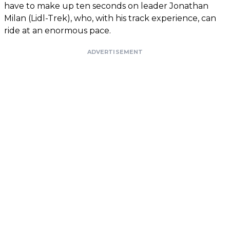
have to make up ten seconds on leader Jonathan
Milan (Lidl-Trek), who, with his track experience, can
ride at an enormous pace.
ADVERTISEMENT