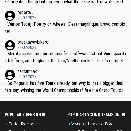
am, also strikes me as questionable, given all the experience and e
sn't mention the debate or even what the issue is. The writer and t
xpertise in the Visma group. Again, no disrespect toward Jonas, a
he editor need to do better.
robert65
valid champion and a fine human being.
28-07-2026
- Vamos Tadej! Poetry on wheels. C’est magnifique, bravo campio
ne!
breakawaybikerd
28-07-2026
- Merckx saying no competition feels off—what about Vingegaard i
n full form, and Roglic on the Giro/Vuelta blocks? There’s competit
ion, just inconsistent due to crashes and form peaks. Still, Tadej is
samanthak
the most versatile since Indurain.
28-07-2026
- So Pogacar has five Tours already, but why is that a bigger deal t
han, say, winning the World Championships? Are the Grand Tours ra
nked differently?
POPULAR RIDERS ON IDL
POPULAR CYCLING TEAMS ON IDL
Tadej Pogacar
Visma | Lease a Bike