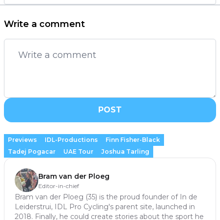
Write a comment
POST
Previews
IDL-Productions
Finn Fisher-Black
Tadej Pogacar
UAE Tour
Joshua Tarling
Bram van der Ploeg
Editor-in-chief
Bram van der Ploeg (35) is the proud founder of In de
Leiderstrui, IDL Pro Cycling's parent site, launched in
2018. Finally, he could create stories about the sport he