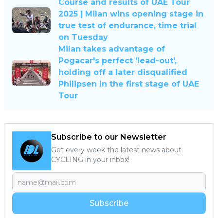
Course and results of UAE Tour
2025 | Milan wins opening stage in
true test of endurance, time trial
on Tuesday
Milan takes advantage of
Pogacar's perfect 'lead-out',
holding off a later disqualified
Philipsen in the first stage of UAE
Tour
Subscribe to our Newsletter
Get every week the latest news about
CYCLING in your inbox!
Subscribe