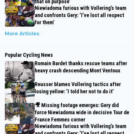
that on purpose’
Niewiadoma furious with Vollering’s team
and confronts Gery: ‘I’ve lost all respect
for them’
More Articles
Popular Cycling News
Romain Bardet thanks rescue teams after
heavy crash descending Mont Ventoux
Reusser blames Vollering tactics after
losing yellow: ‘I told her not to do it’
🎥 Missing footage emerges: Gery did
force Niewiadoma wide in decisive Tour de
France Femmes corner
Niewiadoma furious with Vollering’s team
and confronts Gery: ‘I’ve lost all respect