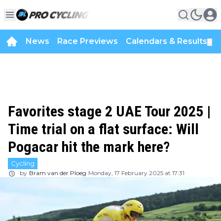
News
Race Previews
Calendars & Results
▼
Favorites stage 2 UAE Tour 2025 |
Time trial on a flat surface: Will
Pogacar hit the mark here?
Cycling
by
Bram van der Ploeg
Monday, 17 February 2025 at 17:31