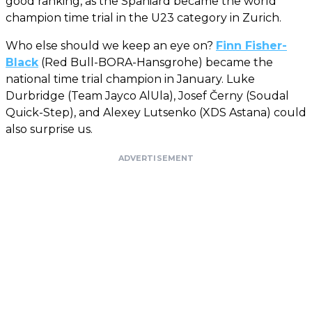
good ranking, as the Spaniard became the world
champion time trial in the U23 category in Zurich.
Who else should we keep an eye on?
Finn Fisher-
Black
(Red Bull-BORA-Hansgrohe) became the
national time trial champion in January. Luke
Durbridge (Team Jayco AlUla), Josef Černy (Soudal
Quick-Step), and Alexey Lutsenko (XDS Astana) could
also surprise us.
ADVERTISEMENT