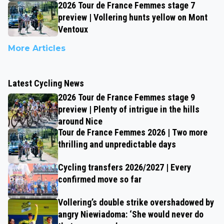
2026 Tour de France Femmes stage 7
preview | Vollering hunts yellow on Mont
Ventoux
More Articles
Latest Cycling News
2026 Tour de France Femmes stage 9
preview | Plenty of intrigue in the hills
around Nice
Tour de France Femmes 2026 | Two more
thrilling and unpredictable days
Cycling transfers 2026/2027 | Every
confirmed move so far
Vollering’s double strike overshadowed by
angry Niewiadoma: ‘She would never do