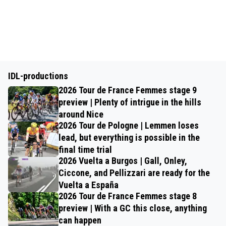
IDL-productions
2026 Tour de France Femmes stage 9
preview | Plenty of intrigue in the hills
around Nice
2026 Tour de Pologne | Lemmen loses
lead, but everything is possible in the
final time trial
2026 Vuelta a Burgos | Gall, Onley,
Ciccone, and Pellizzari are ready for the
Vuelta a España
2026 Tour de France Femmes stage 8
preview | With a GC this close, anything
can happen