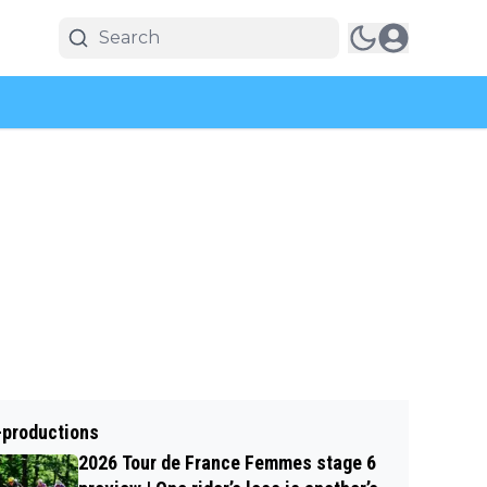
-productions
2026 Tour de France Femmes stage 6