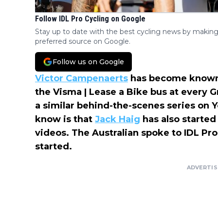
Follow IDL Pro Cycling on Google
Stay up to date with the best cycling news by making
preferred source on Google.
Follow us on Google
Victor Campenaerts
has become known f
the Visma | Lease a Bike bus at every 
a similar behind-the-scenes series on
know is that
Jack Haig
has also starte
videos. The Australian spoke to IDL Pro 
started.
ADVERTI