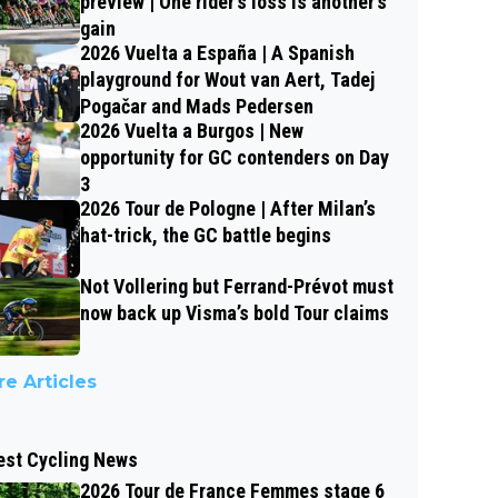
preview | One rider’s loss is another’s
gain
2026 Vuelta a España | A Spanish
playground for Wout van Aert, Tadej
Pogačar and Mads Pedersen
2026 Vuelta a Burgos | New
opportunity for GC contenders on Day
3
2026 Tour de Pologne | After Milan’s
hat-trick, the GC battle begins
Not Vollering but Ferrand-Prévot must
now back up Visma’s bold Tour claims
e Articles
est Cycling News
2026 Tour de France Femmes stage 6