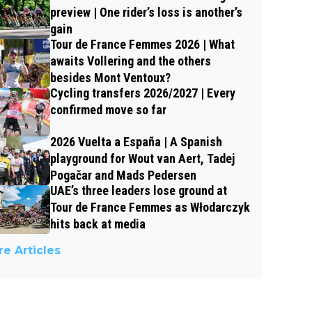
preview | One rider’s loss is another’s
gain
Tour de France Femmes 2026 | What
awaits Vollering and the others
besides Mont Ventoux?
Cycling transfers 2026/2027 | Every
confirmed move so far
2026 Vuelta a España | A Spanish
playground for Wout van Aert, Tadej
Pogačar and Mads Pedersen
UAE’s three leaders lose ground at
Tour de France Femmes as Włodarczyk
hits back at media
e Articles