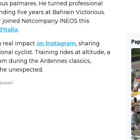
ious palmares. He turned professional
ding five years at Bahrain Victorious.
r joined Netcompany INEOS this
'Italia
.
Pop
a real impact
on Instagram
, sharing
onal cyclist. Training rides at altitude, a
am during the Ardennes classics,
 the unexpected.
SEMENT