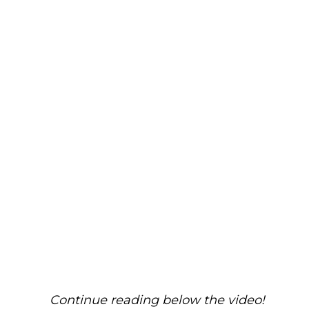
Continue reading below the video!