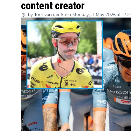
content creator
by
Tom van der Salm
Monday, 11 May 2026 at 17:2