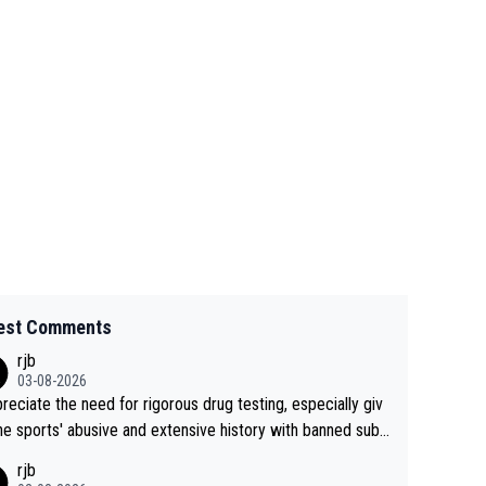
est Comments
rjb
03-08-2026
preciate the need for rigorous drug testing, especially giv
he sports' abusive and extensive history with banned subs
es. But, and allowing for the fact that I'm not knowledgabl
rjb
out sophisticated drug use and masking, and how illegal s