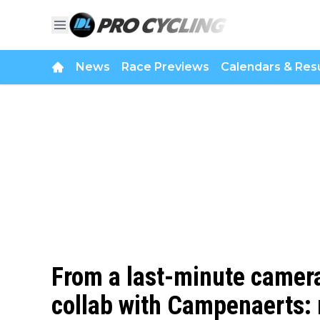
News
Race Previews
Calendars & Resu
From a last-minute camera
collab with Campenaerts: 