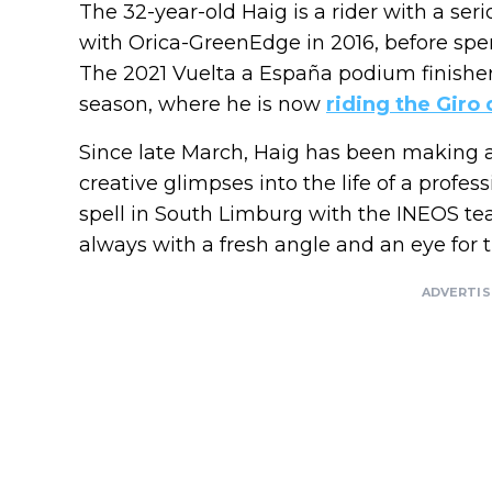
The 32-year-old Haig is a rider with a ser
with Orica-GreenEdge in 2016, before spen
The 2021 Vuelta a España podium finishe
season, where he is now
riding the Giro d
Since late March, Haig has been making 
creative glimpses into the life of a professi
spell in South Limburg with the INEOS te
always with a fresh angle and an eye for
ADVERTI