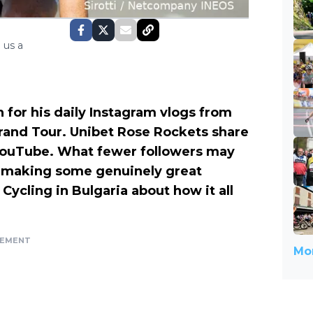
 us a
or his daily Instagram vlogs from
Grand Tour. Unibet Rose Rockets share
 YouTube. What fewer followers may
d making some genuinely great
Cycling in Bulgaria about how it all
SEMENT
Mor