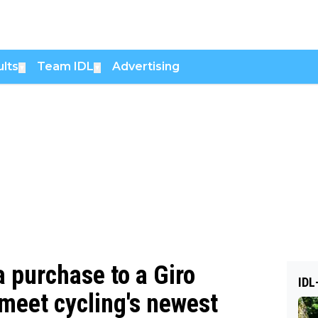
lts
Team IDL
Advertising
▼
▼
 purchase to a Giro
IDL
meet cycling's newest