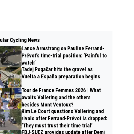
ular Cycling News
Lance Armstrong on Pauline Ferrand-
Prévot’s time-trial position: ‘Painful to
watch’
Tadej Pogačar hits the gravel as
Vuelta a España preparation begins
Tour de France Femmes 2026 | What
awaits Vollering and the others
besides Mont Ventoux?
Kim Le Court questions Vollering and
rivals after Ferrand-Prévot is dropped:
‘They must trust their time trial’
FDJ-SUEZ provides update after Demi