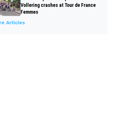
Vollering crashes at Tour de France
Femmes
e Articles