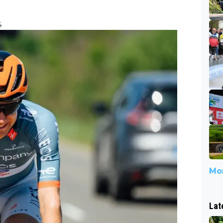
4
Mor
Lat