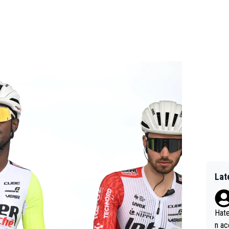
Lat
Hate
n ac