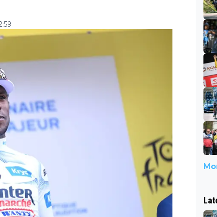
2:59
Mor
Lat