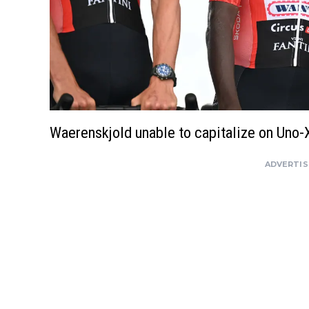
Waerenskjold unable to capitalize on Uno-
ADVERTI