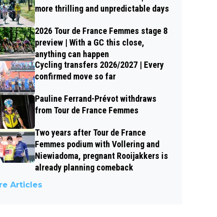
more thrilling and unpredictable days
2026 Tour de France Femmes stage 8
preview | With a GC this close,
anything can happen
Cycling transfers 2026/2027 | Every
confirmed move so far
Pauline Ferrand-Prévot withdraws
from Tour de France Femmes
Two years after Tour de France
Femmes podium with Vollering and
Niewiadoma, pregnant Rooijakkers is
already planning comeback
e Articles