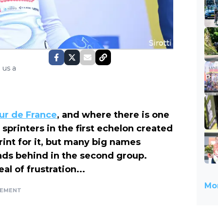
 us a
our de France
, and where there is one
sprinters in the first echelon created
rint for it, but many big names
nds behind in the second group.
al of frustration...
Mor
SEMENT