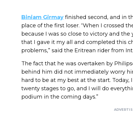
Biniam Girmay
finished second, and in th
place of the first loser. “When I crossed the
because I was so close to victory and the 
that I gave it my all and completed this c
problems,” said the Eritrean rider from I
The fact that he was overtaken by Philip
behind him did not immediately worry him.
hard to be at my best at the start. Today, I
twenty stages to go, and I will do everythi
podium in the coming days.”
ADVERTI