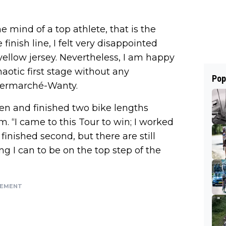
e mind of a top athlete, that is the
 finish line, I felt very disappointed
yellow jersey. Nevertheless, I am happy
haotic first stage without any
Pop
ntermarché-Wanty.
sen and finished two bike lengths
 “I came to this Tour to win; I worked
 finished second, but there are still
ng I can to be on the top step of the
SEMENT