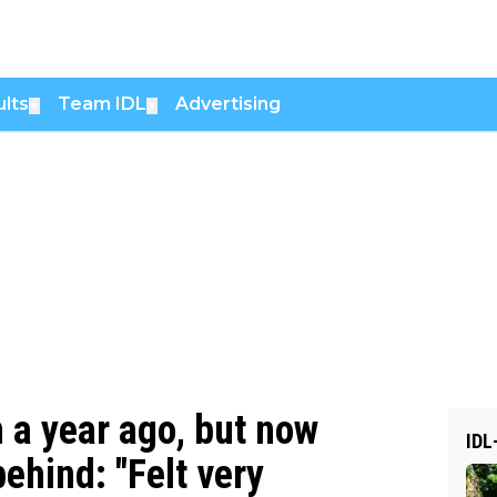
lts
Team IDL
Advertising
▼
▼
 a year ago, but now
IDL
behind: "Felt very