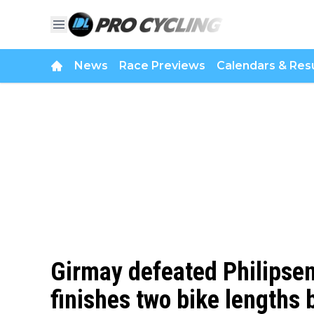
News
Race Previews
Calendars & Resu
Girmay defeated Philipsen
finishes two bike lengths 