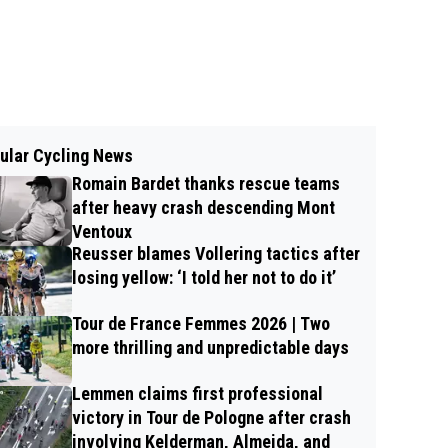
ular Cycling News
Romain Bardet thanks rescue teams
after heavy crash descending Mont
Ventoux
Reusser blames Vollering tactics after
losing yellow: ‘I told her not to do it’
Tour de France Femmes 2026 | Two
more thrilling and unpredictable days
Lemmen claims first professional
victory in Tour de Pologne after crash
involving Kelderman, Almeida, and