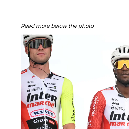
Read more below the photo
.