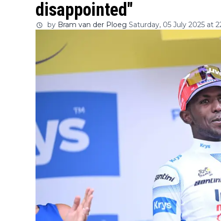
disappointed"
by
Bram van der Ploeg
Saturday, 05 July 2025 at 2