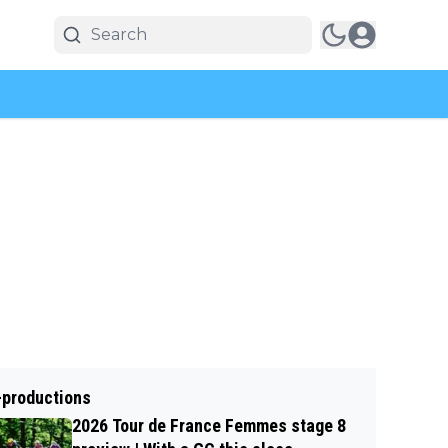
-productions
2026 Tour de France Femmes stage 8