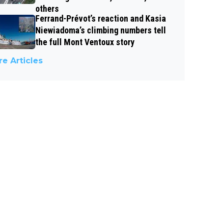
others
Ferrand-Prévot’s reaction and Kasia
Niewiadoma’s climbing numbers tell
the full Mont Ventoux story
e Articles