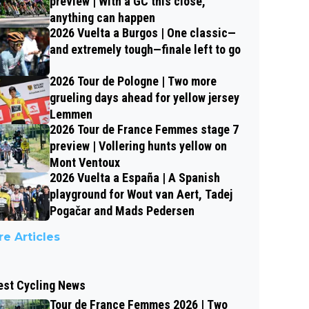
preview | With a GC this close,
anything can happen
2026 Vuelta a Burgos | One classic—
and extremely tough—finale left to go
2026 Tour de Pologne | Two more
grueling days ahead for yellow jersey
Lemmen
2026 Tour de France Femmes stage 7
preview | Vollering hunts yellow on
Mont Ventoux
2026 Vuelta a España | A Spanish
playground for Wout van Aert, Tadej
Pogačar and Mads Pedersen
e Articles
est Cycling News
Tour de France Femmes 2026 | Two