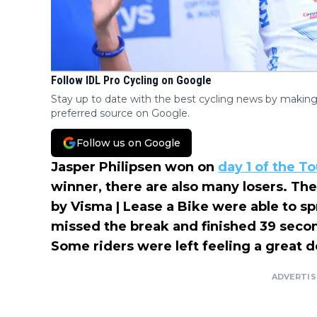
Follow IDL Pro Cycling on Google
Stay up to date with the best cycling news by making
preferred source on Google.
Follow us on Google
Jasper Philipsen won on
day 1 of the T
winner, there are also many losers. The 
by Visma | Lease a Bike were able to sp
missed the break and finished 39 seco
Some riders were left feeling a great de
ADVERTI