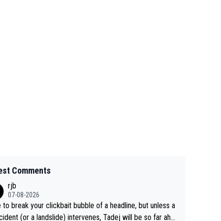
est Comments
rjb
07-08-2026
 to break your clickbait bubble of a headline, but unless a
cident (or a landslide) intervenes, Tadej will be so far ahe