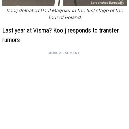
Kooij defeated Paul Magnier in the first stage of the
Tour of Poland.
Last year at Visma? Kooij responds to transfer
rumors
ADVERTISEMENT