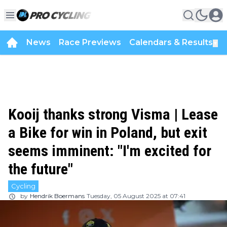
News
Race Previews
Calendars & Results
▼
Kooij thanks strong Visma | Lease
a Bike for win in Poland, but exit
seems imminent: "I'm excited for
the future"
Cycling
by
Hendrik Boermans
Tuesday, 05 August 2025 at 07:41