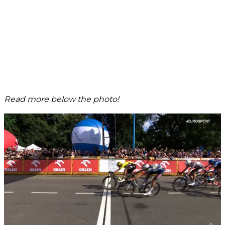
Read more below the photo!