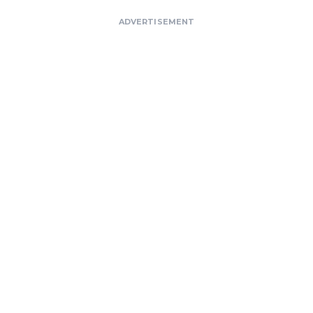
ADVERTISEMENT