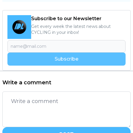
Subscribe to our Newsletter
Get every week the latest news about
CYCLING in your inbox!
Subscribe
Write a comment