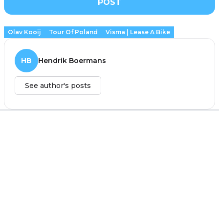
POST
Olav Kooij
Tour Of Poland
Visma | Lease A Bike
HB
Hendrik Boermans
See author's posts