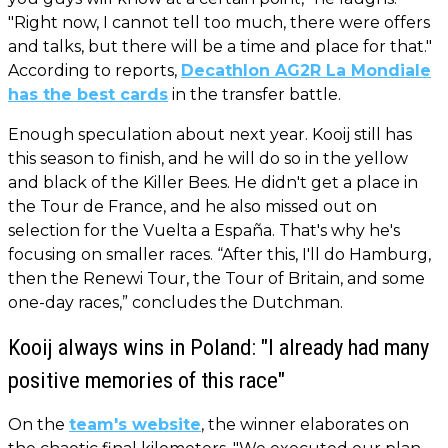
"Right now, I cannot tell too much, there were offers
and talks, but there will be a time and place for that."
According to reports,
Decathlon AG2R La Mondiale
has the best cards
in the transfer battle.
Enough speculation about next year. Kooij still has
this season to finish, and he will do so in the yellow
and black of the Killer Bees. He didn't get a place in
the Tour de France, and he also missed out on
selection for the Vuelta a España. That's why he's
focusing on smaller races. “After this, I'll do Hamburg,
then the Renewi Tour, the Tour of Britain, and some
one-day races,” concludes the Dutchman.
Kooij always wins in Poland: "I already had many
positive memories of this race"
On the
team's website
, the winner elaborates on