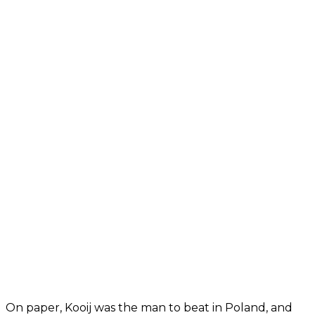
On paper, Kooij was the man to beat in Poland, and