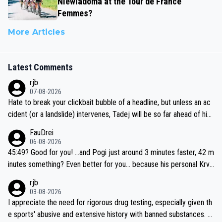
Niewiadoma at the Tour de France
Femmes?
More Articles
Latest Comments
rjb
07-08-2026
Hate to break your clickbait bubble of a headline, but unless an ac
cident (or a landslide) intervenes, Tadej will be so far ahead of his
closest 'competitor' prior to the flag drop for stage 20, he'll likely
FauDrei
be coasting to the finish line, saving his energy for the Worlds. But
06-08-2026
if he decides to take on the climbs, for the utterchallenge, then h
45:49? Good for you! ...and Pogi just around 3 minutes faster, 42 m
e'll do so at the head of the pack, as far ahead as he wants to be.
inutes something? Even better for you... because his personal Krva
vec best is 31 something ;)
rjb
03-08-2026
I appreciate the need for rigorous drug testing, especially given th
e sports' abusive and extensive history with banned substances. B