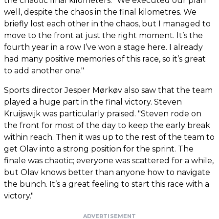
the chaotic final kilometers. "We executed our plan
well, despite the chaos in the final kilometres. We
briefly lost each other in the chaos, but I managed to
move to the front at just the right moment. It’s the
fourth year in a row I’ve won a stage here. I already
had many positive memories of this race, so it’s great
to add another one."
Sports director Jesper Mørkøv also saw that the team
played a huge part in the final victory. Steven
Kruijswijk was particularly praised. "Steven rode on
the front for most of the day to keep the early break
within reach. Then it was up to the rest of the team to
get Olav into a strong position for the sprint. The
finale was chaotic; everyone was scattered for a while,
but Olav knows better than anyone how to navigate
the bunch. It’s a great feeling to start this race with a
victory."
ADVERTISEMENT