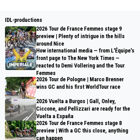
IDL-productions
2026 Tour de France Femmes stage 9
preview | Plenty of intrigue in the hills
around Nice
How international media — from L'Équipe's
front page to The New York Times —
reacted to Demi Vollering and the Tour
Femmes
2026 Tour de Pologne | Marco Brenner
wins GC and his first WorldTour race
2026 Vuelta a Burgos | Gall, Onley,
Ciccone, and Pellizzari are ready for the
Vuelta a España
2026 Tour de France Femmes stage 8
preview | With a GC this close, anything
can happen