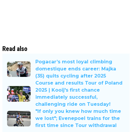
Read also
Pogacar’s most loyal climbing
domestique ends career: Majka
(35) quits cycling after 2025
Course and results Tour of Poland
2025 | Kooij's first chance
immediately successful,
challenging ride on Tuesday!
"If only you knew how much time
we lost"; Evenepoel trains for the
first time since Tour withdrawal