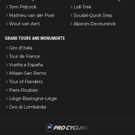
Tom Pidcock
Lidl-Trek
Mathieu van der Poel
Soudal-Quick Step
Wout van Aert
Alpecin-Deceuninck
GRAND TOURS AND MONUMENTS
Giro d'Italia
Tour de France
Vuelta a España
Milaan-San Remo
Tour of Flanders
Paris-Roubaix
Liège-Bastogne-Liège
Giro di Lombardia