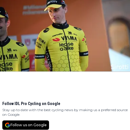
Follow IDL Pro Cycling on Google
Stay up to date with the best cycling news by making us a preferred source
on Google.
Follow us on Google