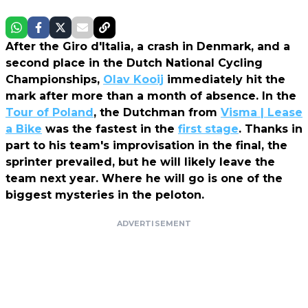
After the Giro d'Italia, a crash in Denmark, and a
second place in the Dutch National Cycling
Championships,
Olav Kooij
immediately hit the
mark after more than a month of absence. In the
Tour of Poland
, the Dutchman from
Visma | Lease
a Bike
was the fastest in the
first stage
. Thanks in
part to his team's improvisation in the final, the
sprinter prevailed, but he will likely leave the
team next year. Where he will go is one of the
biggest mysteries in the peloton.
ADVERTISEMENT