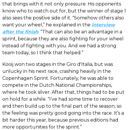
that brings with it not only pressure. His opponents
know who to watch out for, but the winner of stage 1
also sees the positive side of it. “Somehow others also
want your wheel,” he explained in the
interview
after the finish
. “That can also be an advantage in a
sprint, because they are also fighting for your wheel
instead of fighting with you. And we had a strong
team today, so I think that helped.”
Kooij won two stages in the Giro d'Italia, but was
unlucky in his next race, crashing heavily in the
Copenhagen Sprint. Fortunately, he was able to
compete in the Dutch National Championships,
where he took silver. After that, things had to be put
on hold for a while. “I’ve had some time to recover
and then build up to the final part of the season, so
the feeling was pretty good going into the race. It’s a
bit harder this year, because previous editions had
more opportunities for the sprint.”