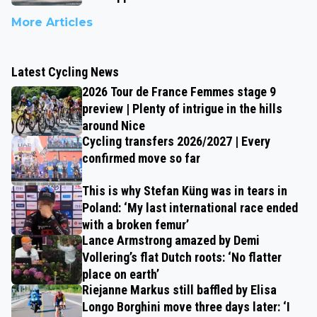
More Articles
Latest Cycling News
2026 Tour de France Femmes stage 9
preview | Plenty of intrigue in the hills
around Nice
Cycling transfers 2026/2027 | Every
confirmed move so far
This is why Stefan Küng was in tears in
Poland: ‘My last international race ended
with a broken femur’
Lance Armstrong amazed by Demi
Vollering’s flat Dutch roots: ‘No flatter
place on earth’
Riejanne Markus still baffled by Elisa
Longo Borghini move three days later: ‘I