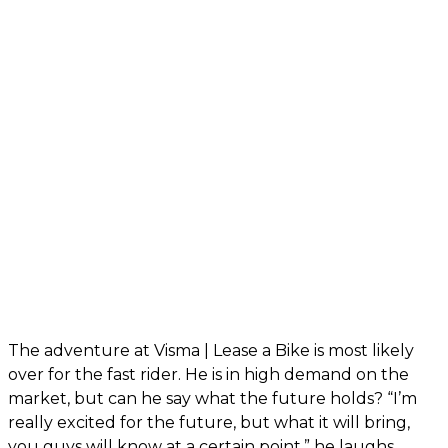
The adventure at Visma | Lease a Bike is most likely
over for the fast rider. He is in high demand on the
market, but can he say what the future holds? “I’m
really excited for the future, but what it will bring,
you guys will know at a certain point,” he laughs.