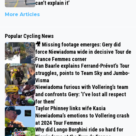
can’t explain it’
More Articles
Popular Cycling News
🎥 Missing footage emerges: Gery did
force Niewiadoma wide in decisive Tour de
France Femmes corner
Van Baarle explains Ferrand-Prévot’s Tour
struggles, points to Team Sky and Jumbo-
Visma
Niewiadoma furious with Vollering’s team
and confronts Gery: ‘I’ve lost all respect
for them’
Taylor Phinney links wife Kasia
Niewiadoma’s emotions to Vollering crash
at 2024 Tour Femmes
Why did Longo Borghini ride so hard for