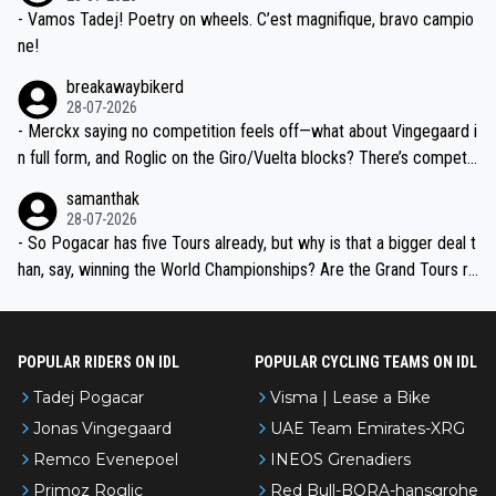
- Vamos Tadej! Poetry on wheels. C’est magnifique, bravo campio
ne!
breakawaybikerd
28-07-2026
- Merckx saying no competition feels off—what about Vingegaard i
n full form, and Roglic on the Giro/Vuelta blocks? There’s competit
ion, just inconsistent due to crashes and form peaks. Still, Tadej is
samanthak
the most versatile since Indurain.
28-07-2026
- So Pogacar has five Tours already, but why is that a bigger deal t
han, say, winning the World Championships? Are the Grand Tours ra
nked differently?
POPULAR RIDERS ON IDL
POPULAR CYCLING TEAMS ON IDL
Tadej Pogacar
Visma | Lease a Bike
Jonas Vingegaard
UAE Team Emirates-XRG
Remco Evenepoel
INEOS Grenadiers
Primoz Roglic
Red Bull-BORA-hansgrohe