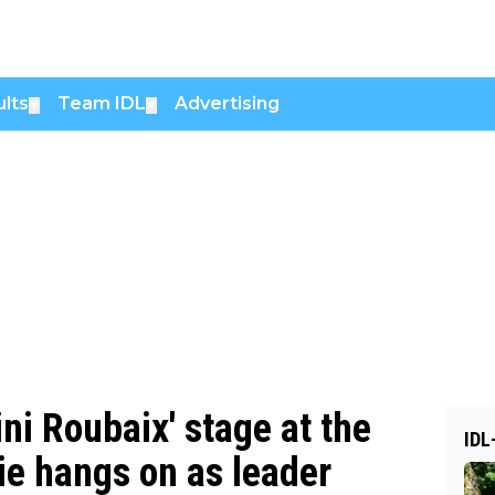
lts
Team IDL
Advertising
▼
▼
ni Roubaix' stage at the
IDL
ie hangs on as leader