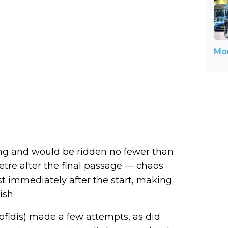
Mor
ong and would be ridden no fewer than
etre after the final passage — chaos
 immediately after the start, making
ish.
(Cofidis) made a few attempts, as did