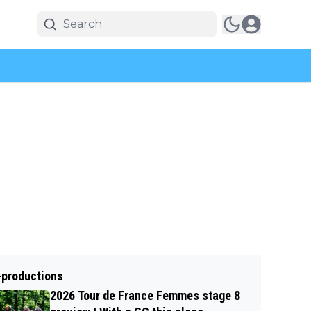
-productions
2026 Tour de France Femmes stage 8