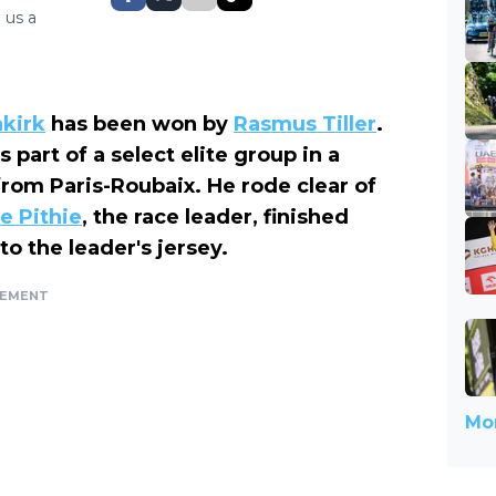
 us a
nkirk
has been won by
Rasmus Tiller
.
 part of a select elite group in a
from Paris-Roubaix. He rode clear of
e Pithie
, the race leader, finished
o the leader's jersey.
SEMENT
Mor