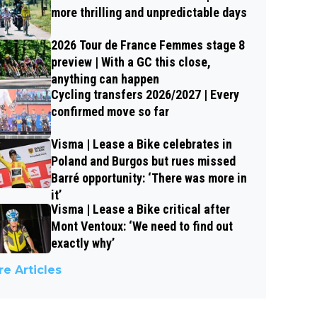
more thrilling and unpredictable days
2026 Tour de France Femmes stage 8
preview | With a GC this close,
anything can happen
Cycling transfers 2026/2027 | Every
confirmed move so far
Visma | Lease a Bike celebrates in
Poland and Burgos but rues missed
Barré opportunity: ‘There was more in
it’
Visma | Lease a Bike critical after
Mont Ventoux: ‘We need to find out
exactly why’
e Articles