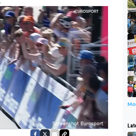
0
Mor
Lat