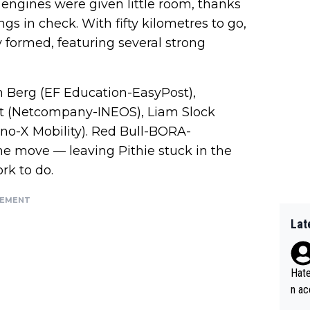
 engines were given little room, thanks
 in check. With fifty kilometres to go,
 formed, featuring several strong
 Berg (EF Education-EasyPost),
t (Netcompany-INEOS), Liam Slock
no-X Mobility). Red Bull-BORA-
e move — leaving Pithie stuck in the
k to do.
SEMENT
Lat
Hate
n ac
ad o