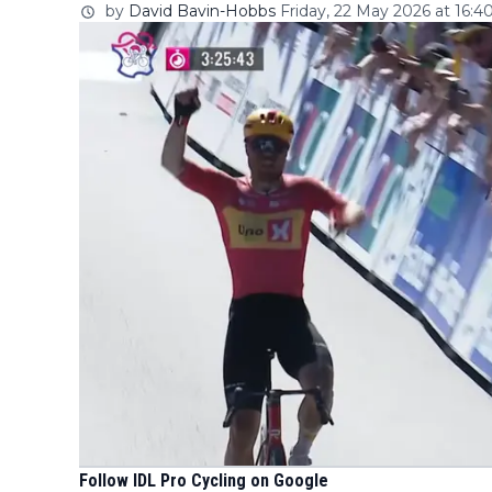
by
David Bavin-Hobbs
Friday, 22 May 2026 at 16:4
Follow IDL Pro Cycling on Google