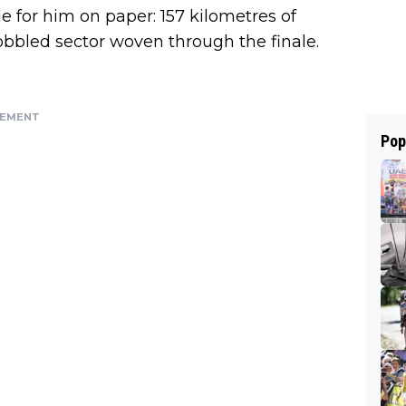
e for him on paper: 157 kilometres of
obbled sector woven through the finale.
SEMENT
Pop