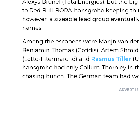
Alexys Brunel (TotalEnergies). But the big
to Red Bull-BORA-hansgrohe keeping things
however, a sizeable lead group eventually
names.
Among the escapees were Marijn van den
Benjamin Thomas (Cofidis), Artem Shmid
(Lotto-Intermarché) and
Rasmus Tiller
(U
hansgrohe had only Callum Thornley in th
chasing bunch. The German team had wor
ADVERTI