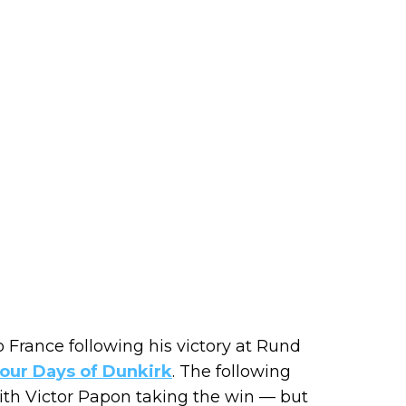
o France following his victory at Rund
 Four Days of Dunkirk
. The following
ith Victor Papon taking the win — but