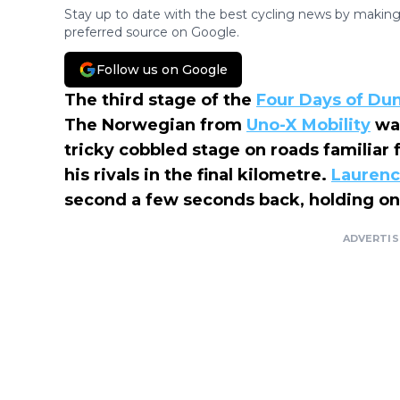
Stay up to date with the best cycling news by making
preferred source on Google.
Follow us on Google
The third stage of the
Four Days of Du
The Norwegian from
Uno-X Mobility
was
tricky cobbled stage on roads familiar 
his rivals in the final kilometre.
Laurenc
second a few seconds back, holding ont
ADVERTI