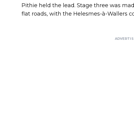
Pithie held the lead. Stage three was mad
flat roads, with the Helesmes-à-Wallers c
ADVERTI