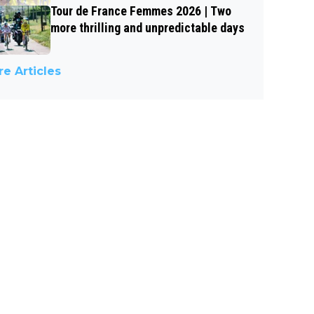
Tour de France Femmes 2026 | Two
more thrilling and unpredictable days
e Articles