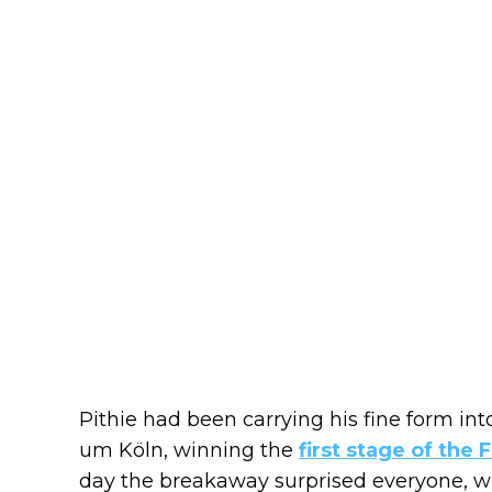
Pithie had been carrying his fine form int
um Köln, winning the
first stage of the
day the breakaway surprised everyone, w