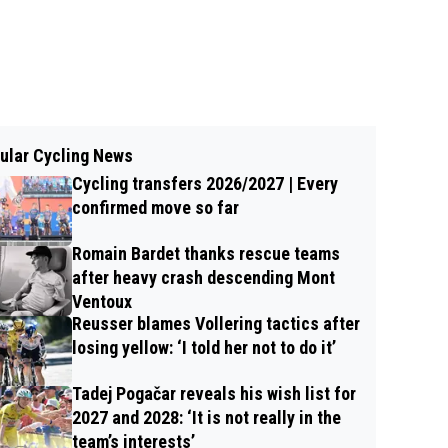
ular Cycling News
Cycling transfers 2026/2027 | Every
confirmed move so far
Romain Bardet thanks rescue teams
after heavy crash descending Mont
Ventoux
Reusser blames Vollering tactics after
losing yellow: ‘I told her not to do it’
Tadej Pogačar reveals his wish list for
2027 and 2028: ‘It is not really in the
team’s interests’