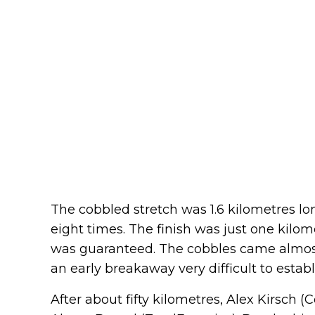
The cobbled stretch was 1.6 kilometres l
eight times. The finish was just one kilom
was guaranteed. The cobbles came almost
an early breakaway very difficult to establ
After about fifty kilometres, Alex Kirsch 