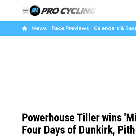
News
Race Previews
Calendars & Resu
Powerhouse Tiller wins 'Mi
Four Days of Dunkirk, Pith