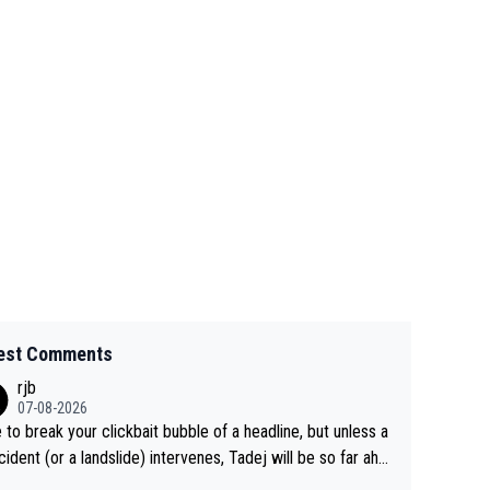
est Comments
rjb
07-08-2026
 to break your clickbait bubble of a headline, but unless a
cident (or a landslide) intervenes, Tadej will be so far ahe
f his closest 'competitor' prior to the flag drop for stage