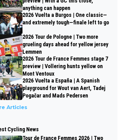
preview | With a GC this close,
anything can happen
2026 Vuelta a Burgos | One classic—
and extremely tough—finale left to go
2026 Tour de Pologne | Two more
grueling days ahead for yellow jersey
Lemmen
2026 Tour de France Femmes stage 7
preview | Vollering hunts yellow on
Mont Ventoux
2026 Vuelta a España | A Spanish
playground for Wout van Aert, Tadej
Pogačar and Mads Pedersen
e Articles
est Cycling News
Tour de France Femmes 2026 | Two