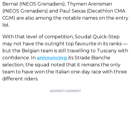
Bernal (INEOS Grenadiers), Thymen Arensman
(INEOS Grenadiers) and Paul Seixas (Decathlon CMA
CGM) are also among the notable names on the entry
list.
With that level of competition, Soudal Quick-Step
may not have the outright top favourite in its ranks —
but the Belgian team is still travelling to Tuscany with
confidence. In
announcing
its Strade Bianche
selection, the squad noted that it remains the only
team to have won the Italian one-day race with three
different riders.
ADVERTISEMENT