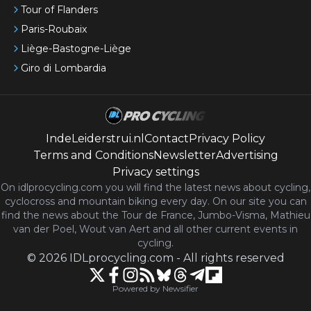
Tour of Flanders
Paris-Roubaix
Liège-Bastogne-Liège
Giro di Lombardia
IndeLeiderstrui.nl
Contact
Privacy Policy
Terms and Conditions
Newsletter
Advertising
Privacy settings
On idlprocycling.com you will find the latest
news
about cycling,
cyclocross and mountain biking every day. On our site you can
find the news about the Tour de France, Jumbo-Visma, Mathieu
van der Poel, Wout van Aert and all other current events in
cycling.
©
2026
IDLprocycling.com
-
All rights reserved
Powered by Newsifier