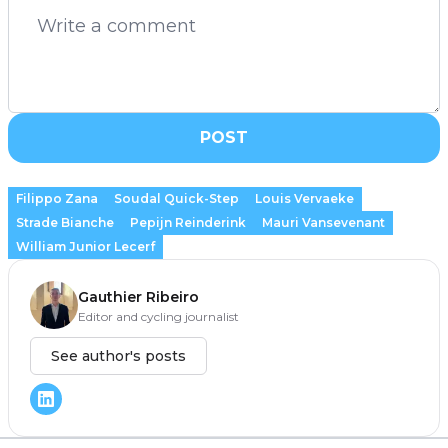
POST
Filippo Zana
Soudal Quick-Step
Louis Vervaeke
Strade Bianche
Pepijn Reinderink
Mauri Vansevenant
William Junior Lecerf
Gauthier Ribeiro
Editor and cycling journalist
See author's posts