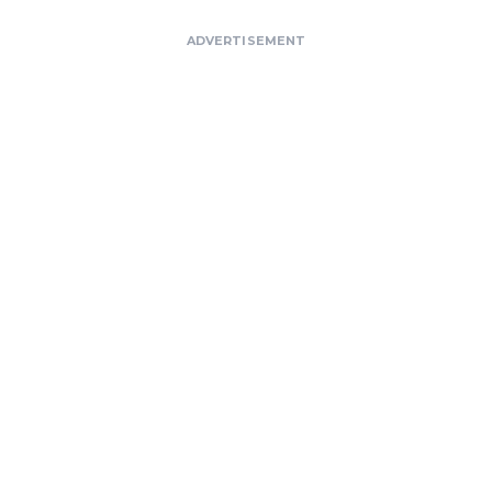
ADVERTISEMENT