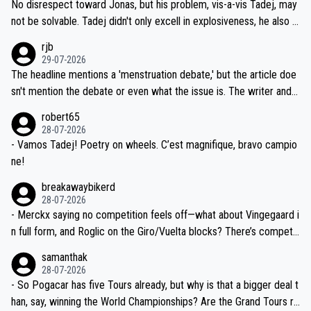
and length of Seixas' deal. That, or so it seems to me, is the actual
No disrespect toward Jonas, but his problem, vis-a-vis Tadej, may
nd safety of the riders.
reason for Del Toro putting off talks on an extension. Because the
not be solvable. Tadej didn't only excell in explosiveness, he also d
idea that Seixas would sign with a team that already has three you
emolished Jonas on a crucial descent. And, lest we forget, Pogi di
rjb
ng world-class GC contenders, including the G.O.A.T., seems far-fet
dn't have any trouble winning both the Giro and the Tour last year.
29-07-2026
ched, if not completely ludicrous.
Moreover, his explanation regarding poor planning by the Visma te
The headline mentions a 'menstruation debate,' but the article doe
am, also strikes me as questionable, given all the experience and e
sn't mention the debate or even what the issue is. The writer and t
xpertise in the Visma group. Again, no disrespect toward Jonas, a
he editor need to do better.
robert65
valid champion and a fine human being.
28-07-2026
- Vamos Tadej! Poetry on wheels. C’est magnifique, bravo campio
ne!
breakawaybikerd
28-07-2026
- Merckx saying no competition feels off—what about Vingegaard i
n full form, and Roglic on the Giro/Vuelta blocks? There’s competit
ion, just inconsistent due to crashes and form peaks. Still, Tadej is
samanthak
the most versatile since Indurain.
28-07-2026
- So Pogacar has five Tours already, but why is that a bigger deal t
han, say, winning the World Championships? Are the Grand Tours ra