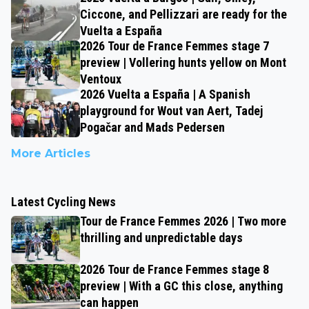
Ciccone, and Pellizzari are ready for the
Vuelta a España
2026 Tour de France Femmes stage 7
preview | Vollering hunts yellow on Mont
Ventoux
2026 Vuelta a España | A Spanish
playground for Wout van Aert, Tadej
Pogačar and Mads Pedersen
More Articles
Latest Cycling News
Tour de France Femmes 2026 | Two more
thrilling and unpredictable days
2026 Tour de France Femmes stage 8
preview | With a GC this close, anything
can happen