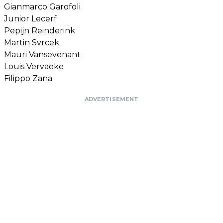
Gianmarco Garofoli
Junior Lecerf
Pepijn Reinderink
Martin Svrcek
Mauri Vansevenant
Louis Vervaeke
Filippo Zana
ADVERTISEMENT