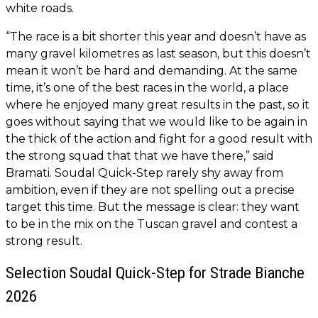
white roads.
“The race is a bit shorter this year and doesn’t have as
many gravel kilometres as last season, but this doesn’t
mean it won’t be hard and demanding. At the same
time, it’s one of the best races in the world, a place
where he enjoyed many great results in the past, so it
goes without saying that we would like to be again in
the thick of the action and fight for a good result with
the strong squad that that we have there,” said
Bramati. Soudal Quick-Step rarely shy away from
ambition, even if they are not spelling out a precise
target this time. But the message is clear: they want
to be in the mix on the Tuscan gravel and contest a
strong result.
Selection Soudal Quick-Step for Strade Bianche
2026