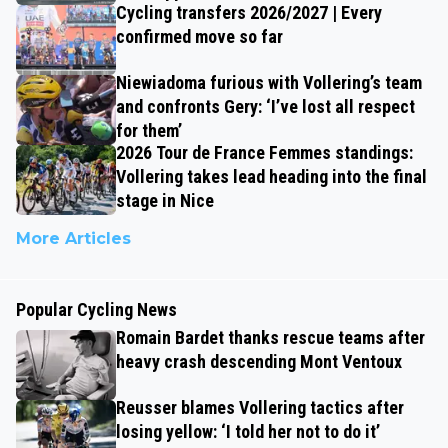
Cycling transfers 2026/2027 | Every
confirmed move so far
Niewiadoma furious with Vollering’s team
and confronts Gery: ‘I’ve lost all respect
for them’
2026 Tour de France Femmes standings:
Vollering takes lead heading into the final
stage in Nice
More Articles
Popular Cycling News
Romain Bardet thanks rescue teams after
heavy crash descending Mont Ventoux
Reusser blames Vollering tactics after
losing yellow: ‘I told her not to do it’