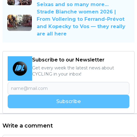
Seixas and so many more…
Strade Bianche women 2026 |
From Vollering to Ferrand-Prévot
and Kopecky to Vos — they really
are all here
Subscribe to our Newsletter
Get every week the latest news about
CYCLING in your inbox!
Subscribe
Write a comment