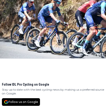
Follow IDL Pro Cycling on Google
Stay up to date with the best cycling news by making us a preferred source
on Google.
Follow us on Google