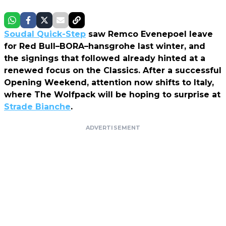
Soudal Quick-Step
saw Remco Evenepoel leave
for Red Bull–BORA–hansgrohe last winter, and
the signings that followed already hinted at a
renewed focus on the Classics. After a successful
Opening Weekend, attention now shifts to Italy,
where The Wolfpack will be hoping to surprise at
Strade Bianche
.
ADVERTISEMENT