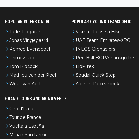
nked differently?
POPULAR RIDERS ON IDL
POPULAR CYCLING TEAMS ON IDL
Tadej Pogacar
Visma | Lease a Bike
Jonas Vingegaard
UAE Team Emirates-XRG
Remco Evenepoel
INEOS Grenadiers
Primoz Roglic
Red Bull-BORA-hansgrohe
Tom Pidcock
Lidl-Trek
Mathieu van der Poel
Soudal-Quick Step
Wout van Aert
Alpecin-Deceuninck
GRAND TOURS AND MONUMENTS
Giro d'Italia
Tour de France
Vuelta a España
Milaan-San Remo