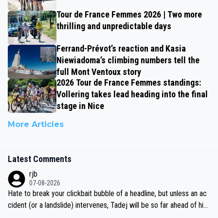
Tour de France Femmes 2026 | Two more
thrilling and unpredictable days
Ferrand-Prévot’s reaction and Kasia
Niewiadoma’s climbing numbers tell the
full Mont Ventoux story
2026 Tour de France Femmes standings:
Vollering takes lead heading into the final
stage in Nice
More Articles
Latest Comments
rjb
07-08-2026
Hate to break your clickbait bubble of a headline, but unless an ac
cident (or a landslide) intervenes, Tadej will be so far ahead of his
closest 'competitor' prior to the flag drop for stage 20, he'll likely