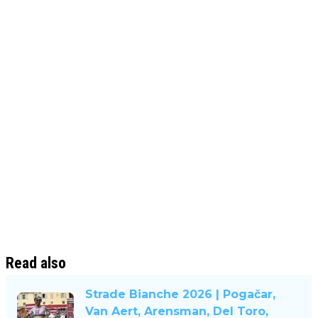
Read also
Strade Bianche 2026 | Pogačar,
Van Aert, Arensman, Del Toro,