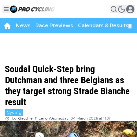
News
Race Previews
Calendars & Results
▼
Soudal Quick-Step bring
Dutchman and three Belgians as
they target strong Strade Bianche
result
Cycling
by
Gauthier Ribeiro
Wednesday, 04 March 2026 at 11:57