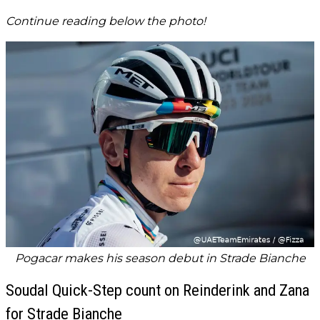
Continue reading below the photo!
Pogacar makes his season debut in Strade Bianche
Soudal Quick-Step count on Reinderink and Zana
for Strade Bianche