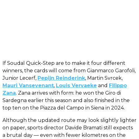
If Soudal Quick-Step are to make it four different
winners, the cards will come from Gianmarco Garofoli,
Junior Lecerf,
Pepijn Reinderink
, Martin Svrcek,
Mauri Vansevenant
,
Louis Vervaeke
and
Filippo
Zana
. Zana arrives with form: he won the Giro di
Sardegna earlier this season and also finished in the
top ten on the Piazza del Campo in Siena in 2024.
Although the updated route may look slightly lighter
on paper, sports director Davide Bramati still expects
a brutal day — even with fewer kilometres on the