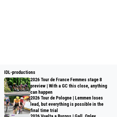
IDL-productions
2026 Tour de France Femmes stage 8
preview | With a GC this close, anything
can happen
2026 Tour de Pologne | Lemmen loses
lead, but everything is possible in the
final time trial
2026 Vuelta a Burgos | Gall, Onley,