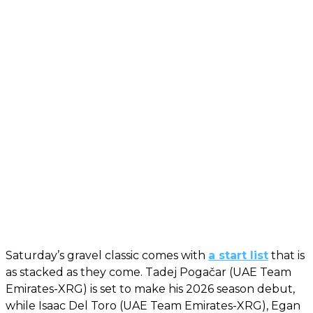
Saturday’s gravel classic comes with
a start list
that is
as stacked as they come. Tadej Pogačar (UAE Team
Emirates-XRG) is set to make his 2026 season debut,
while Isaac Del Toro (UAE Team Emirates-XRG), Egan