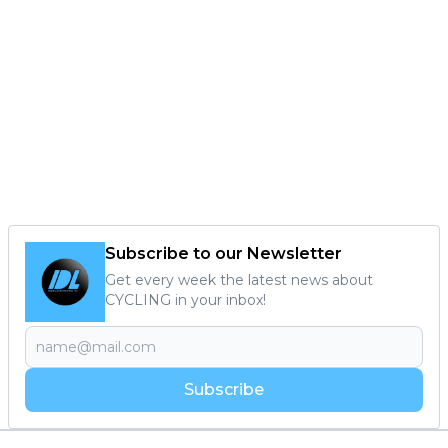
Subscribe to our Newsletter
Get every week the latest news about
CYCLING in your inbox!
Subscribe