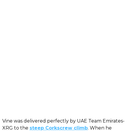
Vine was delivered perfectly by UAE Team Emirates-
XRG to the
steep Corkscrew climb
. When he