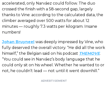
accelerated, only Narváez could follow. The duo
crossed the finish with a 58-second gap, largely
thanks to Vine: according to the calculated data, the
climber averaged over 500 watts for about 12
minutes — roughly 7.3 watts per kilogram. Insane
numbers!
Johan Bruyneel
was deeply impressed by Vine, who
fully deserved the overall victory. “He did all the work
himself,” the Belgian said on his podcast
THEMOVE
.
“You could see in Narváez’s body language that he
could only sit on his wheel. Whether he wanted to or
not, he couldn’t lead — not until it went downhill.”
ADVERTISEMENT