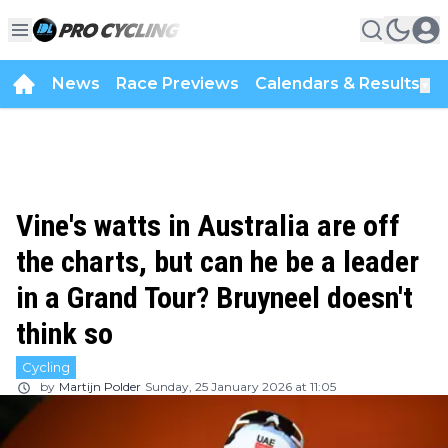
News
Race Previews
Calendars & Results
▼
Vine's watts in Australia are off
the charts, but can he be a leader
in a Grand Tour? Bruyneel doesn't
think so
Cycling
by
Martijn Polder
Sunday, 25 January 2026 at 11:05