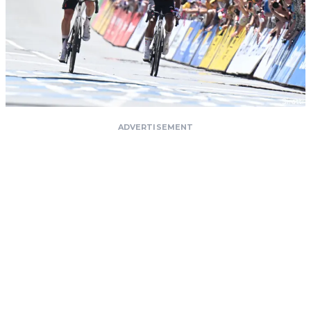
ADVERTISEMENT