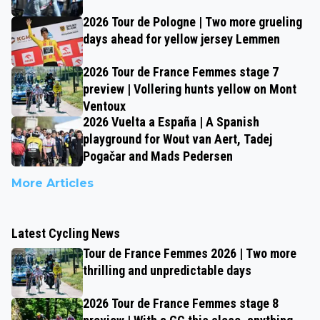
2026 Tour de Pologne | Two more grueling
days ahead for yellow jersey Lemmen
2026 Tour de France Femmes stage 7
preview | Vollering hunts yellow on Mont
Ventoux
2026 Vuelta a España | A Spanish
playground for Wout van Aert, Tadej
Pogačar and Mads Pedersen
More Articles
Latest Cycling News
Tour de France Femmes 2026 | Two more
thrilling and unpredictable days
2026 Tour de France Femmes stage 8