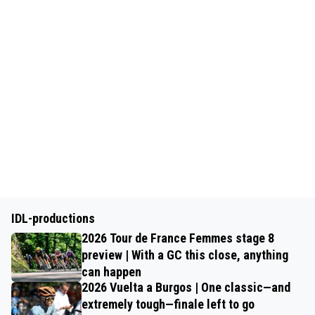
IDL-productions
2026 Tour de France Femmes stage 8
preview | With a GC this close, anything
can happen
2026 Vuelta a Burgos | One classic—and
extremely tough—finale left to go