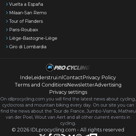
Vuelta a España
Milaan-San Remo
Tour of Flanders
Paris-Roubaix
Liège-Bastogne-Liège
Giro di Lombardia
IndeLeiderstrui.nl
Contact
Privacy Policy
Terms and Conditions
Newsletter
Advertising
Privacy settings
On idlprocycling.com you will find the latest
news
about cycling,
cyclocross and mountain biking every day. On our site you can
find the news about the Tour de France, Jumbo-Visma, Mathieu
van der Poel, Wout van Aert and all other current events in
cycling.
©
2026
IDLprocycling.com
-
All rights reserved