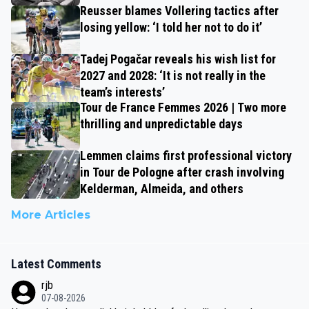
Reusser blames Vollering tactics after
losing yellow: ‘I told her not to do it’
Tadej Pogačar reveals his wish list for
2027 and 2028: ‘It is not really in the
team’s interests’
Tour de France Femmes 2026 | Two more
thrilling and unpredictable days
Lemmen claims first professional victory
in Tour de Pologne after crash involving
Kelderman, Almeida, and others
More Articles
Latest Comments
rjb
07-08-2026