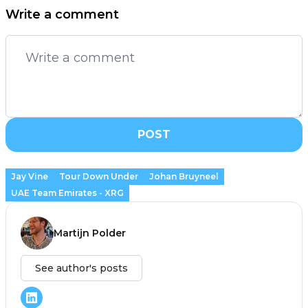
Write a comment
POST
Jay Vine
Tour Down Under
Johan Bruyneel
UAE Team Emirates - XRG
Martijn Polder
See author's posts