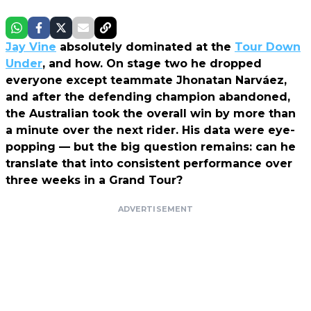
Jay Vine
absolutely dominated at the
Tour Down
Under
, and how. On stage two he dropped
everyone except teammate Jhonatan Narváez,
and after the defending champion abandoned,
the Australian took the overall win by more than
a minute over the next rider. His data were eye-
popping — but the big question remains: can he
translate that into consistent performance over
three weeks in a Grand Tour?
ADVERTISEMENT