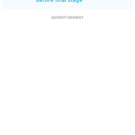
before final stage
ADVERTISEMENT