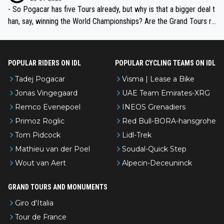
- So Pogacar has five Tours already, but why is that a bigger deal t
han, say, winning the World Championships? Are the Grand Tours ra
nked differently?
POPULAR RIDERS ON IDL
POPULAR CYCLING TEAMS ON IDL
Tadej Pogacar
Visma | Lease a Bike
Jonas Vingegaard
UAE Team Emirates-XRG
Remco Evenepoel
INEOS Grenadiers
Primoz Roglic
Red Bull-BORA-hansgrohe
Tom Pidcock
Lidl-Trek
Mathieu van der Poel
Soudal-Quick Step
Wout van Aert
Alpecin-Deceuninck
GRAND TOURS AND MONUMENTS
Giro d'Italia
Tour de France