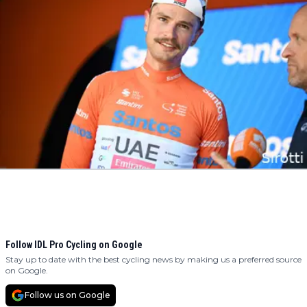
Follow IDL Pro Cycling on Google
Stay up to date with the best cycling news by making us a preferred source
on Google.
Follow us on Google