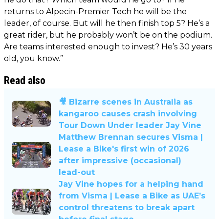
returns to Alpecin-Premier Tech he will be the
leader, of course. But will he then finish top 5? He’s a
great rider, but he probably won’t be on the podium.
Are teams interested enough to invest? He’s 30 years
old, you know.”
Read also
🎥 Bizarre scenes in Australia as
kangaroo causes crash involving
Tour Down Under leader Jay Vine
Matthew Brennan secures Visma |
Lease a Bike's first win of 2026
after impressive (occasional)
lead-out
Jay Vine hopes for a helping hand
from Visma | Lease a Bike as UAE’s
control threatens to break apart