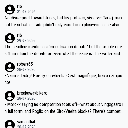
hich I consider highly unlikely, but rather because he and his reps d
rjb
titors, at the same exact time, and that time should be around 5A
on't want to set a ceiling on a new contract until they see the size
31-07-2026
M, not 2AM. Testing is important, but not more so than the health a
and length of Seixas' deal. That, or so it seems to me, is the actual
No disrespect toward Jonas, but his problem, vis-a-vis Tadej, may
nd safety of the riders.
reason for Del Toro putting off talks on an extension. Because the
not be solvable. Tadej didn't only excell in explosiveness, he also d
idea that Seixas would sign with a team that already has three you
emolished Jonas on a crucial descent. And, lest we forget, Pogi di
rjb
ng world-class GC contenders, including the G.O.A.T., seems far-fet
dn't have any trouble winning both the Giro and the Tour last year.
29-07-2026
ched, if not completely ludicrous.
Moreover, his explanation regarding poor planning by the Visma te
The headline mentions a 'menstruation debate,' but the article doe
am, also strikes me as questionable, given all the experience and e
sn't mention the debate or even what the issue is. The writer and t
xpertise in the Visma group. Again, no disrespect toward Jonas, a
he editor need to do better.
robert65
valid champion and a fine human being.
28-07-2026
- Vamos Tadej! Poetry on wheels. C’est magnifique, bravo campio
ne!
breakawaybikerd
28-07-2026
- Merckx saying no competition feels off—what about Vingegaard i
n full form, and Roglic on the Giro/Vuelta blocks? There’s competit
ion, just inconsistent due to crashes and form peaks. Still, Tadej is
samanthak
the most versatile since Indurain.
28-07-2026