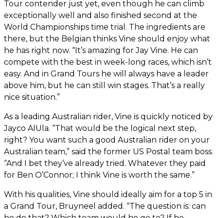
Tour contender just yet, even though he can climb
exceptionally well and also finished second at the
World Championships time trial. The ingredients are
there, but the Belgian thinks Vine should enjoy what
he has right now. “It’s amazing for Jay Vine. He can
compete with the best in week-long races, which isn’t
easy. And in Grand Tours he will always have a leader
above him, but he can still win stages. That’s a really
nice situation.”
As a leading Australian rider, Vine is quickly noticed by
Jayco AlUla. “That would be the logical next step,
right? You want such a good Australian rider on your
Australian team,” said the former US Postal team boss.
“And I bet they’ve already tried. Whatever they paid
for Ben O’Connor; I think Vine is worth the same.”
With his qualities, Vine should ideally aim for a top 5 in
a Grand Tour, Bruyneel added. “The question is: can
he do that? Which team would he go to? If he