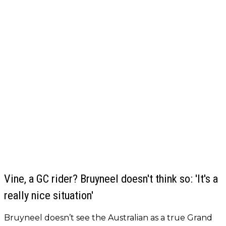
Vine, a GC rider? Bruyneel doesn't think so: 'It's a
really nice situation'
Bruyneel doesn’t see the Australian as a true Grand