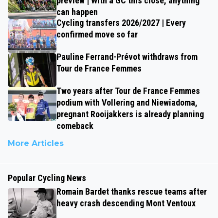
preview | With a GC this close, anything
can happen
Cycling transfers 2026/2027 | Every
confirmed move so far
Pauline Ferrand-Prévot withdraws from
Tour de France Femmes
Two years after Tour de France Femmes
podium with Vollering and Niewiadoma,
pregnant Rooijakkers is already planning
comeback
More Articles
Popular Cycling News
Romain Bardet thanks rescue teams after
heavy crash descending Mont Ventoux