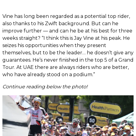
Vine has long been regarded as a potential top rider,
also thanks to his Zwift background. But can he
improve further — and can he be at his best for three
weeks straight? “I think this is Jay Vine at his peak. He
seizes his opportunities when they present
themselves, but to be the leader… he doesn’t give any
guarantees. He’s never finished in the top 5 of a Grand
Tour. At UAE there are always riders who are better,
who have already stood on a podium.”
Continue reading below the photo!