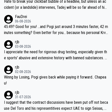
Hate to break your clickbait bubble of a headline, but unless an ac
cident (or a landslide) intervenes, Tadej will be so far ahead of his
closest 'competitor' prior to the flag drop for stage 20, he'll likely
FauDrei
be coasting to the finish line, saving his energy for the Worlds. But
06-08-2026
if he decides to take on the climbs, for the utterchallenge, then h
45:49? Good for you! ...and Pogi just around 3 minutes faster, 42 m
e'll do so at the head of the pack, as far ahead as he wants to be.
inutes something? Even better for you... because his personal Krva
vec best is 31 something ;)
rjb
03-08-2026
I appreciate the need for rigorous drug testing, especially given th
e sports' abusive and extensive history with banned substances. B
ut, and allowing for the fact that I'm not knowledgable about sophi
rjb
sticated drug use and masking, and how illegal substances might b
02-08-2026
e employed, and mindful of the statement that publicly testing cyc
Winng by Losing, Pogi gives back while paying it forward.. Chapea
ling's two greatest stars sends the loudest possible message to te
u!
am directors, sponsors, and riders, I'm not convinced that it was n
rjb
ecessary, or fair, to wake Jonas at 2AM, while allowing three extra
31-07-2026
hours of sleep to Tadej, and no testing at all for their closest com
I suggest that the contract discussions have been put off not beca
petitors during cycling's most important race. If such testing is tho
use Del Toro and his representitives expect UAE to sign Seixas, w
iught to be necessary, than administer the tests to ALL top compe