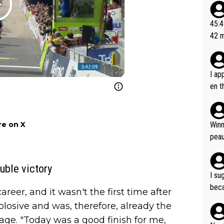
20, 
or t
45:49? Good 
utte
42 minutes 
ahea
sona
I ap
en t
tanc
e ab
ubst
e on X
Winn
hat 
peau
dest
s, I
uble victory
as a
I su
and 
beca
reer, and it wasn't the first time after
g's most im
Seix
plosive and was, therefore, already the
ssar
and 
e sa
stage. "Today was a good finish for me,
they