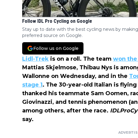
Follow IDL Pro Cycling on Google
Stay up to date with the best cycling news by making
preferred source on Google.
Follow us on Google
Lidl-Trek
is on a roll. The team
won the
Mattias Skjelmose, Thibau Nys is amo
Wallonne on Wednesday, and in the
Tou
stage 1
. The 30-year-old Italian is flyin
thanked his teammate Sam Oomen, race
Giovinazzi, and tennis phenomenon (and
among others, after the race.
IDLProCy
say.
ADVERTI