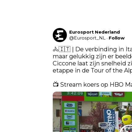
Eurosport Nederland
@
Eurosport_NL
·
Follow
🚴🇮🇹 | De verbinding in Ita
maar gelukkig zijn er beelde
Ciccone laat zijn snelheid z
etappe in de Tour of the Alp
📺 Stream koers op HBO M