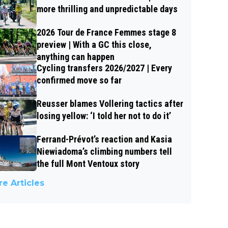
more thrilling and unpredictable days
2026 Tour de France Femmes stage 8
preview | With a GC this close,
anything can happen
Cycling transfers 2026/2027 | Every
confirmed move so far
Reusser blames Vollering tactics after
losing yellow: ‘I told her not to do it’
Ferrand-Prévot’s reaction and Kasia
Niewiadoma’s climbing numbers tell
the full Mont Ventoux story
e Articles