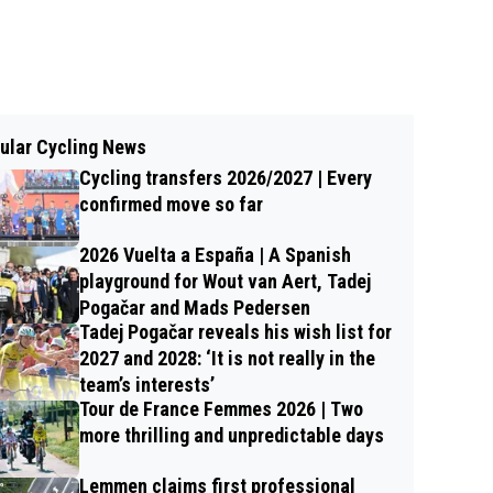
ular Cycling News
Cycling transfers 2026/2027 | Every
confirmed move so far
2026 Vuelta a España | A Spanish
playground for Wout van Aert, Tadej
Pogačar and Mads Pedersen
Tadej Pogačar reveals his wish list for
2027 and 2028: ‘It is not really in the
team’s interests’
Tour de France Femmes 2026 | Two
more thrilling and unpredictable days
Lemmen claims first professional