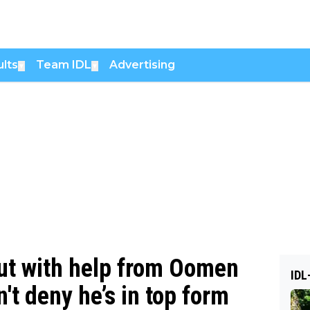
lts
Team IDL
Advertising
▼
▼
but with help from Oomen
IDL
't deny he’s in top form