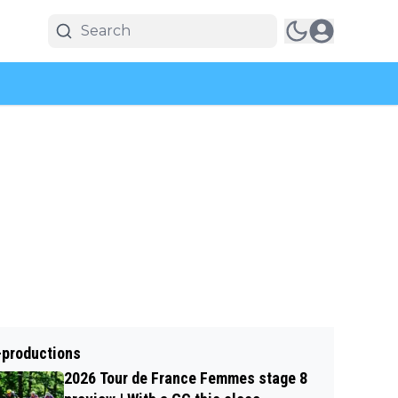
-productions
2026 Tour de France Femmes stage 8