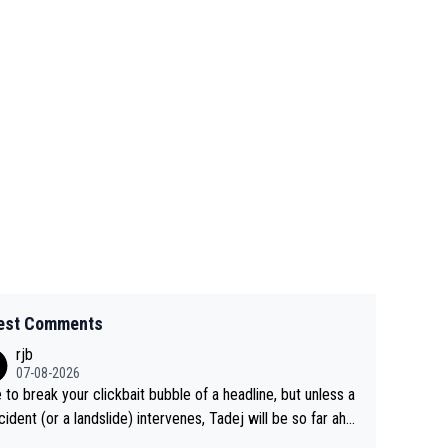
est Comments
rjb
07-08-2026
 to break your clickbait bubble of a headline, but unless a
cident (or a landslide) intervenes, Tadej will be so far ahe
f his closest 'competitor' prior to the flag drop for stage