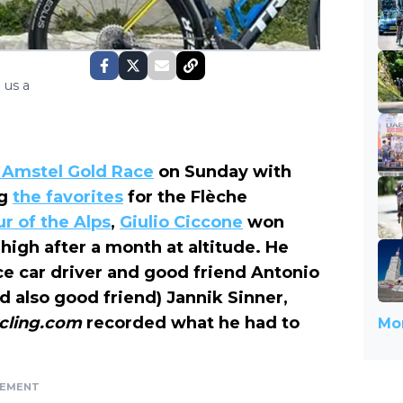
 us a
 Amstel Gold Race
on Sunday with
ng
the favorites
for the Flèche
r of the Alps
,
Giulio Ciccone
won
g high after a month at altitude. He
 car driver and good friend Antonio
 also good friend) Jannik Sinner,
cling.com
recorded what he had to
Mor
SEMENT