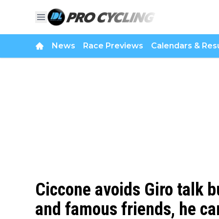
News
Race Previews
Calendars & Resu
Ciccone avoids Giro talk 
and famous friends, he can