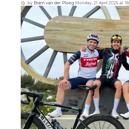
by
Bram van der Ploeg
Monday, 21 April 2025 at 18