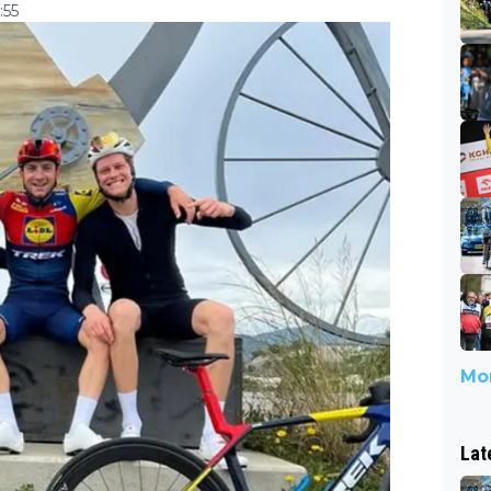
:55
Mor
Lat