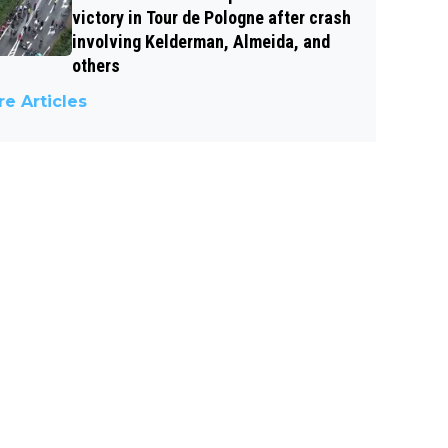
victory in Tour de Pologne after crash
involving Kelderman, Almeida, and
others
e Articles