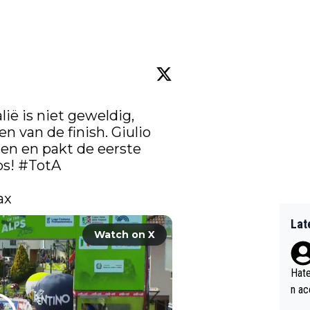
lië is niet geweldig, 
n van de finish. Giulio 
ien en pakt de eerste 
s! 
#TotA
ax 
Lat
Watch on X
Hate
n ac
ad o