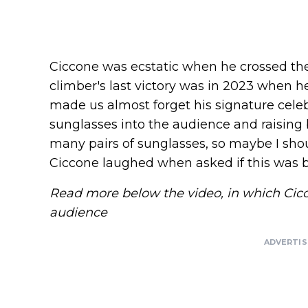
Ciccone was ecstatic when he crossed the f
climber's last victory was in 2023 when h
made us almost forget his signature celeb
sunglasses into the audience and raising b
many pairs of sunglasses, so maybe I sho
Ciccone laughed when asked if this was
Read more below the video, in which Cicc
audience
ADVERTI