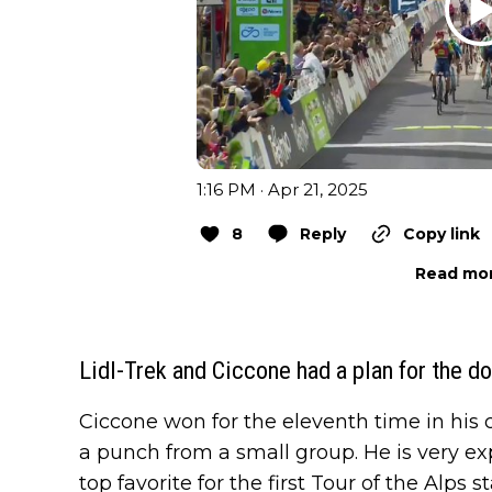
1:16 PM · Apr 21, 2025
8
Reply
Copy link
Read mor
Lidl-Trek and Ciccone had a plan for the do
Ciccone won for the eleventh time in his ca
a punch from a small group. He is very ex
top favorite for the first Tour of the Alps 