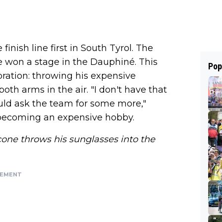
inish line first in South Tyrol. The
e won a stage in the Dauphiné. This
Pop
ration: throwing his expensive
oth arms in the air. "I don't have that
uld ask the team for some more,"
 becoming an expensive hobby.
one throws his sunglasses into the
SEMENT