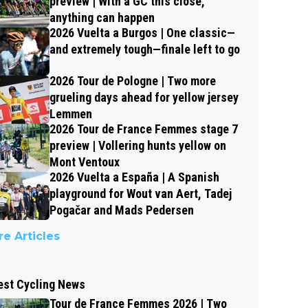
preview | With a GC this close,
anything can happen
2026 Vuelta a Burgos | One classic—
and extremely tough—finale left to go
2026 Tour de Pologne | Two more
grueling days ahead for yellow jersey
Lemmen
2026 Tour de France Femmes stage 7
preview | Vollering hunts yellow on
Mont Ventoux
2026 Vuelta a España | A Spanish
playground for Wout van Aert, Tadej
Pogačar and Mads Pedersen
e Articles
est Cycling News
Tour de France Femmes 2026 | Two