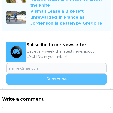
the knife
Visma | Lease a Bike left
unrewarded in France as
Jorgenson is beaten by Grégoire
Subscribe to our Newsletter
Get every week the latest news about
CYCLING in your inbox!
Subscribe
Write a comment