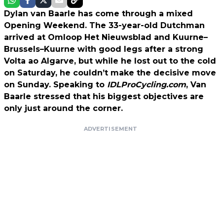
Dylan van Baarle has come through a mixed
Opening Weekend. The 33-year-old Dutchman
arrived at Omloop Het Nieuwsblad and Kuurne–
Brussels–Kuurne with good legs after a strong
Volta ao Algarve, but while he lost out to the cold
on Saturday, he couldn’t make the decisive move
on Sunday. Speaking to
IDLProCycling.com
, Van
Baarle stressed that his biggest objectives are
only just around the corner.
ADVERTISEMENT