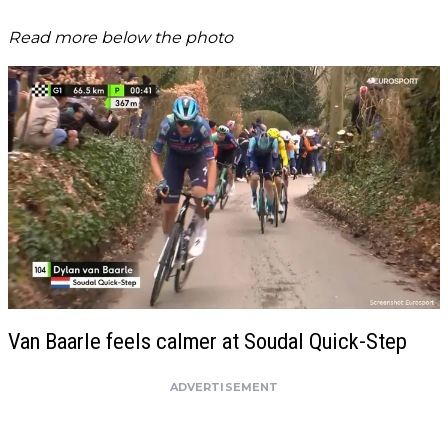
Read more below the photo
Van Baarle feels calmer at Soudal Quick-Step
ADVERTISEMENT