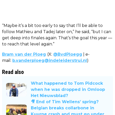
“Maybe it’s a bit too early to say that I’ll be able to
follow Mathieu and Tadej later on,” he said, “but I can
get deep into finales again. That’s the goal this year —
to reach that level again.”
Bram van der Ploeg
(X:
@BvdPloegg
| e-
mail:
b.vanderploeg@indeleiderstrui.nl
)
Read also
What happened to Tom Pidcock
when he was dropped in Omloop
Het Nieuwsblad?
🎥 End of Tim Wellens’ spring?
Belgian breaks collarbone in
Kuurne crash and must go under