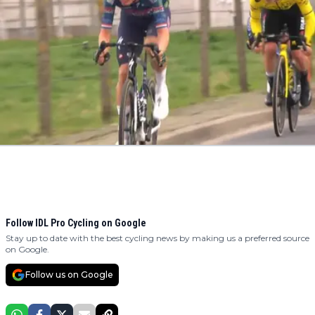
Follow IDL Pro Cycling on Google
Stay up to date with the best cycling news by making us a preferred source
on Google.
Follow us on Google