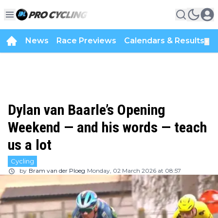
News
Race Previews
Calendars & Results
▼
Dylan van Baarle’s Opening
Weekend — and his words — teach
us a lot
Cycling
by
Bram van der Ploeg
Monday, 02 March 2026 at 08:57