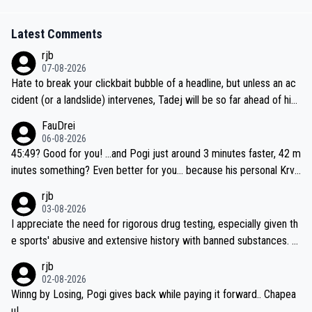
Latest Comments
rjb
07-08-2026
Hate to break your clickbait bubble of a headline, but unless an ac
cident (or a landslide) intervenes, Tadej will be so far ahead of his
closest 'competitor' prior to the flag drop for stage 20, he'll likely
FauDrei
be coasting to the finish line, saving his energy for the Worlds. But
06-08-2026
if he decides to take on the climbs, for the utterchallenge, then h
45:49? Good for you! ...and Pogi just around 3 minutes faster, 42 m
e'll do so at the head of the pack, as far ahead as he wants to be.
inutes something? Even better for you... because his personal Krva
vec best is 31 something ;)
rjb
03-08-2026
I appreciate the need for rigorous drug testing, especially given th
e sports' abusive and extensive history with banned substances. B
ut, and allowing for the fact that I'm not knowledgable about sophi
rjb
sticated drug use and masking, and how illegal substances might b
02-08-2026
e employed, and mindful of the statement that publicly testing cyc
Winng by Losing, Pogi gives back while paying it forward.. Chapea
ling's two greatest stars sends the loudest possible message to te
u!