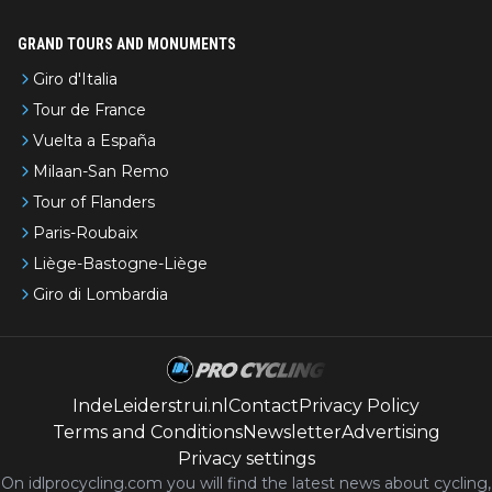
GRAND TOURS AND MONUMENTS
Giro d'Italia
Tour de France
Vuelta a España
Milaan-San Remo
Tour of Flanders
Paris-Roubaix
Liège-Bastogne-Liège
Giro di Lombardia
IndeLeiderstrui.nl
Contact
Privacy Policy
Terms and Conditions
Newsletter
Advertising
Privacy settings
On idlprocycling.com you will find the latest
news
about cycling,