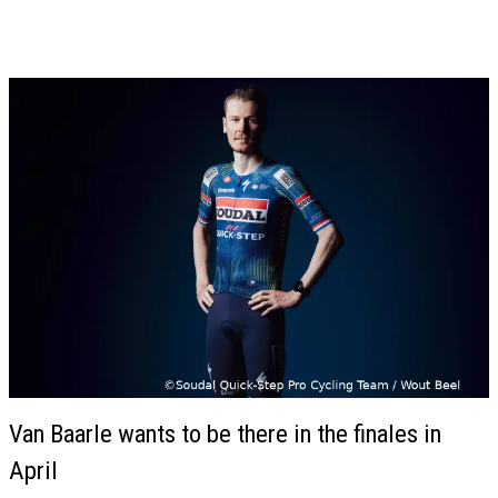
Van Baarle wants to be there in the finales in
April