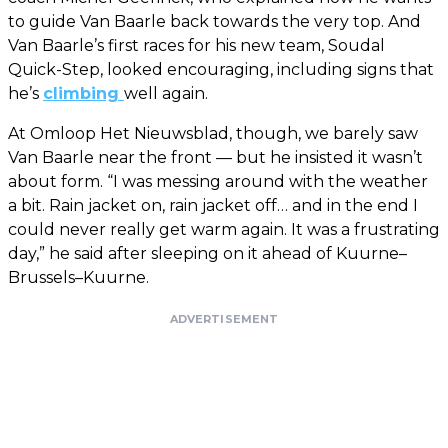
to guide Van Baarle back towards the very top. And
Van Baarle’s first races for his new team, Soudal
Quick-Step, looked encouraging, including signs that
he’s
climbing
well again.
At Omloop Het Nieuwsblad, though, we barely saw
Van Baarle near the front — but he insisted it wasn’t
about form. “I was messing around with the weather
a bit. Rain jacket on, rain jacket off… and in the end I
could never really get warm again. It was a frustrating
day,” he said after sleeping on it ahead of Kuurne–
Brussels–Kuurne.
ADVERTISEMENT