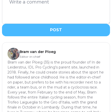
POST
Bram van der Ploeg
Editor-in-chief
Bram van der Ploeg (35) is the proud founder of In de
Leiderstrui, IDL Pro Cycling's parent site, launched in
2018. Finally, he could create stories about the sport he
had followed since childhood. He is the editor-in-chief
on paper, but prefers to be with his recorder next to a
rider, a team bus, or in the mud at a cyclocross race.
Every year, from February to the end of May, Bram
follows the entire Italian cycling season, from the
Trofeo Laigueglia to the Giro d'Italia, with the grand
finale in October in Lombardy. During that time, he