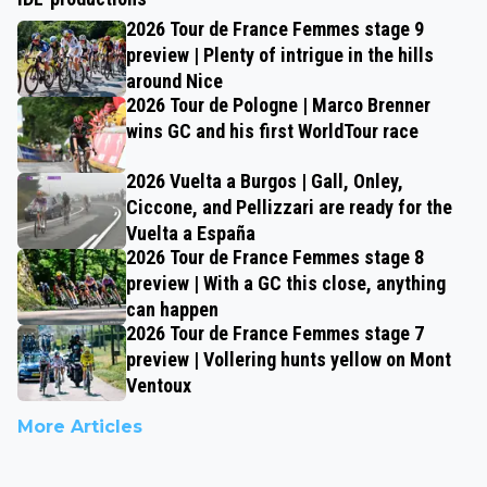
2026 Tour de France Femmes stage 9
preview | Plenty of intrigue in the hills
around Nice
2026 Tour de Pologne | Marco Brenner
wins GC and his first WorldTour race
2026 Vuelta a Burgos | Gall, Onley,
Ciccone, and Pellizzari are ready for the
Vuelta a España
2026 Tour de France Femmes stage 8
preview | With a GC this close, anything
can happen
2026 Tour de France Femmes stage 7
preview | Vollering hunts yellow on Mont
Ventoux
More Articles