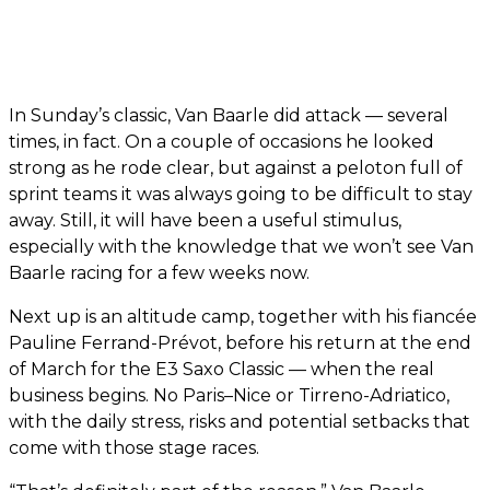
In Sunday’s classic, Van Baarle did attack — several
times, in fact. On a couple of occasions he looked
strong as he rode clear, but against a peloton full of
sprint teams it was always going to be difficult to stay
away. Still, it will have been a useful stimulus,
especially with the knowledge that we won’t see Van
Baarle racing for a few weeks now.
Next up is an altitude camp, together with his fiancée
Pauline Ferrand-Prévot, before his return at the end
of March for the E3 Saxo Classic — when the real
business begins. No Paris–Nice or Tirreno-Adriatico,
with the daily stress, risks and potential setbacks that
come with those stage races.