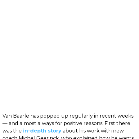
Van Baarle has popped up regularly in recent weeks
— and almost always for positive reasons. First there
was the
in-depth story
about his work with new
coach Michel Geerinck, who explained how he wants