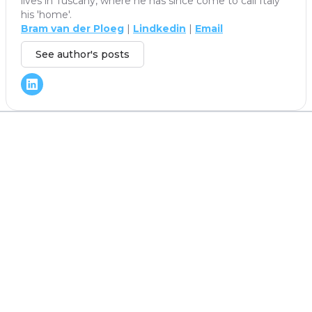
lives in Tuscany, where he has since come to call Italy
his 'home'.
Bram van der Ploeg
|
Lindkedin
|
Email
See author's posts