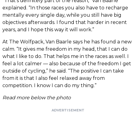
“That’s definitely part of the reason,” Van Baarle
explained. “In those races you also have to recharge
mentally every single day, while you still have big
objectives afterwards. I found that harder in recent
years, and I hope this way it will work.”
At The Wolfpack, Van Baarle says he has found a new
calm. “It gives me freedom in my head, that I can do
what I like to do. That helps me in the races as well. I
feel a lot calmer — also because of the freedom I get
outside of cycling,” he said. “The positive I can take
from it is that I also feel relaxed away from
competition. I know I can do my thing.”
Read more below the photo
ADVERTISEMENT