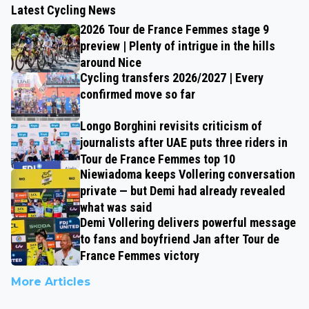
Latest Cycling News
2026 Tour de France Femmes stage 9
preview | Plenty of intrigue in the hills
around Nice
Cycling transfers 2026/2027 | Every
confirmed move so far
Longo Borghini revisits criticism of
journalists after UAE puts three riders in
Tour de France Femmes top 10
Niewiadoma keeps Vollering conversation
private — but Demi had already revealed
what was said
Demi Vollering delivers powerful message
to fans and boyfriend Jan after Tour de
France Femmes victory
More Articles