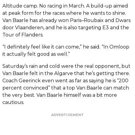
Altitude camp. No racing in March. A build-up aimed
at peak form for the races where he wants to shine.
Van Baarle has already won Paris–Roubaix and Dwars
door Vlaanderen, and he is also targeting E3 and the
Tour of Flanders.
“I definitely feel like it can come,” he said. “In Omloop
it actually felt good as well.”
Saturday’s rain and cold were the real opponent, but
Van Baarle felt in the Algarve that he’s getting there.
Coach Geerinck even went as far as saying he is “200
percent convinced” that a top Van Baarle can match
the very best. Van Baarle himself was a bit more
cautious.
ADVERTISEMENT