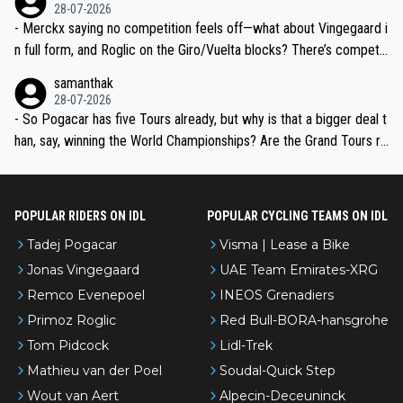
28-07-2026
- Merckx saying no competition feels off—what about Vingegaard i
n full form, and Roglic on the Giro/Vuelta blocks? There’s competit
ion, just inconsistent due to crashes and form peaks. Still, Tadej is
samanthak
the most versatile since Indurain.
28-07-2026
- So Pogacar has five Tours already, but why is that a bigger deal t
han, say, winning the World Championships? Are the Grand Tours ra
nked differently?
POPULAR RIDERS ON IDL
POPULAR CYCLING TEAMS ON IDL
Tadej Pogacar
Visma | Lease a Bike
Jonas Vingegaard
UAE Team Emirates-XRG
Remco Evenepoel
INEOS Grenadiers
Primoz Roglic
Red Bull-BORA-hansgrohe
Tom Pidcock
Lidl-Trek
Mathieu van der Poel
Soudal-Quick Step
Wout van Aert
Alpecin-Deceuninck