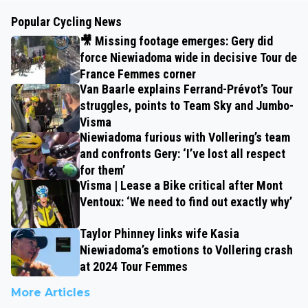
Popular Cycling News
🎥 Missing footage emerges: Gery did
force Niewiadoma wide in decisive Tour de
France Femmes corner
Van Baarle explains Ferrand-Prévot’s Tour
struggles, points to Team Sky and Jumbo-
Visma
Niewiadoma furious with Vollering’s team
and confronts Gery: ‘I’ve lost all respect
for them’
Visma | Lease a Bike critical after Mont
Ventoux: ‘We need to find out exactly why’
Taylor Phinney links wife Kasia
Niewiadoma’s emotions to Vollering crash
at 2024 Tour Femmes
More Articles