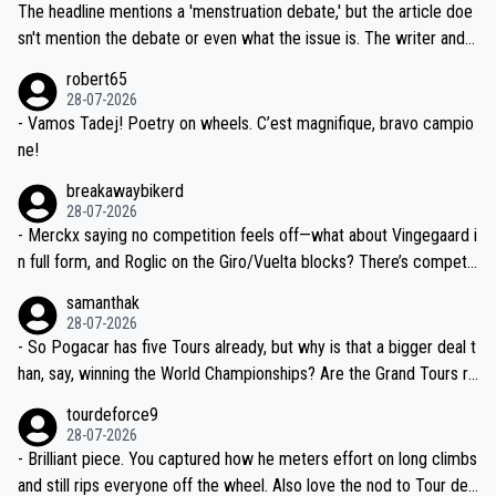
ched, if not completely ludicrous.
Moreover, his explanation regarding poor planning by the Visma te
The headline mentions a 'menstruation debate,' but the article doe
am, also strikes me as questionable, given all the experience and e
sn't mention the debate or even what the issue is. The writer and t
xpertise in the Visma group. Again, no disrespect toward Jonas, a
he editor need to do better.
robert65
valid champion and a fine human being.
28-07-2026
- Vamos Tadej! Poetry on wheels. C’est magnifique, bravo campio
ne!
breakawaybikerd
28-07-2026
- Merckx saying no competition feels off—what about Vingegaard i
n full form, and Roglic on the Giro/Vuelta blocks? There’s competit
ion, just inconsistent due to crashes and form peaks. Still, Tadej is
samanthak
the most versatile since Indurain.
28-07-2026
- So Pogacar has five Tours already, but why is that a bigger deal t
han, say, winning the World Championships? Are the Grand Tours ra
nked differently?
tourdeforce9
28-07-2026
- Brilliant piece. You captured how he meters effort on long climbs
and still rips everyone off the wheel. Also love the nod to Tour de