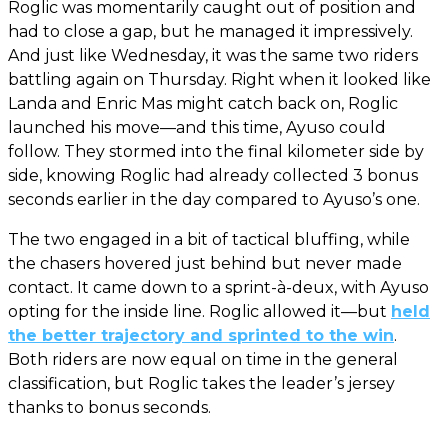
Roglic was momentarily caught out of position and
had to close a gap, but he managed it impressively.
And just like Wednesday, it was the same two riders
battling again on Thursday. Right when it looked like
Landa and Enric Mas might catch back on, Roglic
launched his move—and this time, Ayuso could
follow. They stormed into the final kilometer side by
side, knowing Roglic had already collected 3 bonus
seconds earlier in the day compared to Ayuso’s one.
The two engaged in a bit of tactical bluffing, while
the chasers hovered just behind but never made
contact. It came down to a sprint-à-deux, with Ayuso
opting for the inside line. Roglic allowed it—but
held
the better trajectory and sprinted to the win
.
Both riders are now equal on time in the general
classification, but Roglic takes the leader’s jersey
thanks to bonus seconds.