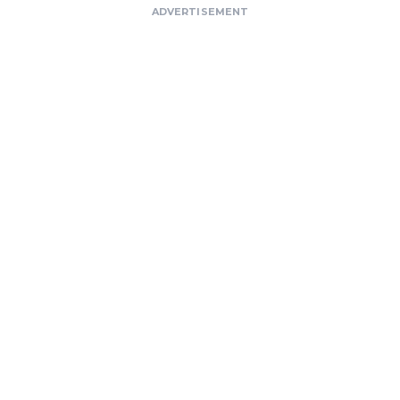
ADVERTISEMENT