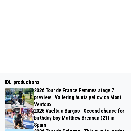
IDL-productions
2026 Tour de France Femmes stage 7
preview | Vollering hunts yellow on Mont
Ventoux
2026 Vuelta a Burgos | Second chance for
birthday boy Matthew Brennan (21) in
Spain