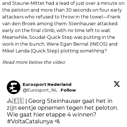
and Staune-Mittet had a lead of just over a minute on
the peloton and more than 30 seconds on four early
attackers who refused to throw in the towel—Frank
van den Broek among them. Steinhauser attacked
early on the final climb, with no time left to wait.
Meanwhile, Soudal-Quick Step was putting in the
work in the bunch. Were Egan Bernal (INEOS) and
Mikel Landa (Quick Step) plotting something?
Read more below the video
Eurosport Nederland
@
Eurosport_NL
·
Follow
🚴🇪🇸 | Georg Steinhauser gaat het in 
zijn eentje opnemen tegen het peloton. 
Wie gaat hier etappe 4 winnen? 
#VoltaCatalunya
 🚵
