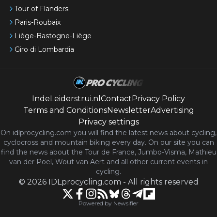
Tour of Flanders
Paris-Roubaix
Liège-Bastogne-Liège
Giro di Lombardia
IndeLeiderstrui.nl
Contact
Privacy Policy
Terms and Conditions
Newsletter
Advertising
Privacy settings
On idlprocycling.com you will find the latest
news
about cycling,
cyclocross and mountain biking every day. On our site you can
find the news about the Tour de France, Jumbo-Visma, Mathieu
van der Poel, Wout van Aert and all other current events in
cycling.
©
2026
IDLprocycling.com
-
All rights reserved
Powered by Newsifier