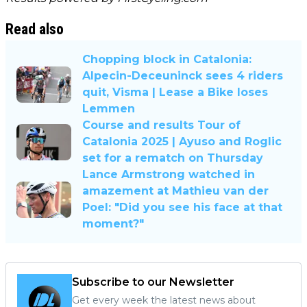
Read also
Chopping block in Catalonia:
Alpecin-Deceuninck sees 4 riders
quit, Visma | Lease a Bike loses
Lemmen
Course and results Tour of
Catalonia 2025 | Ayuso and Roglic
set for a rematch on Thursday
Lance Armstrong watched in
amazement at Mathieu van der
Poel: "Did you see his face at that
moment?"
Subscribe to our Newsletter
Get every week the latest news about