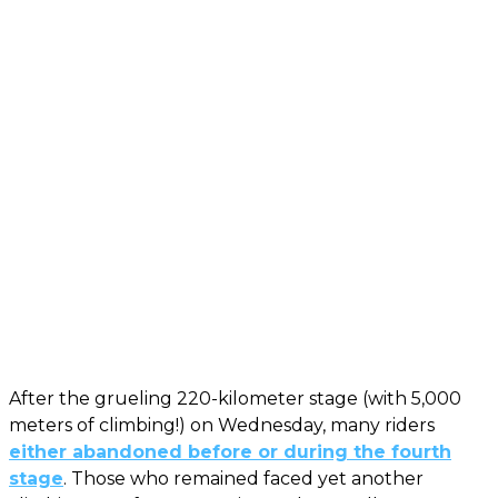
After the grueling 220-kilometer stage (with 5,000
meters of climbing!) on Wednesday, many riders
either abandoned before or during the fourth
stage
. Those who remained faced yet another