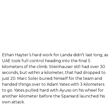
Ethan Hayter’s hard work for Landa didn’t last long, as
UAE took full control heading into the final 5
kilometers of the climb. Steinhauser still had over 30
seconds, but within a kilometer, that had dropped to
just 20. Marc Soler buried himself for the team and
handed things over to Adam Yates with 3 kilometers
to go. Yates pulled hard with Ayuso on his wheel for
another kilometer before the Spaniard launched his
own attack.