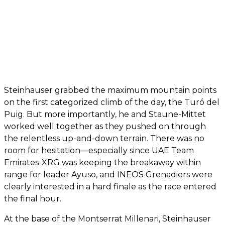
Steinhauser grabbed the maximum mountain points
on the first categorized climb of the day, the Turó del
Puig. But more importantly, he and Staune-Mittet
worked well together as they pushed on through
the relentless up-and-down terrain. There was no
room for hesitation—especially since UAE Team
Emirates-XRG was keeping the breakaway within
range for leader Ayuso, and INEOS Grenadiers were
clearly interested in a hard finale as the race entered
the final hour.
At the base of the Montserrat Millenari, Steinhauser