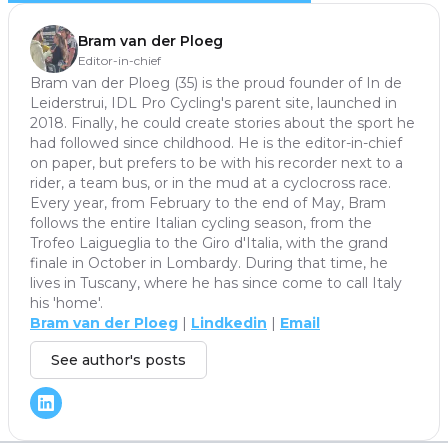
Bram van der Ploeg
Editor-in-chief
Bram van der Ploeg (35) is the proud founder of In de
Leiderstrui, IDL Pro Cycling's parent site, launched in
2018. Finally, he could create stories about the sport he
had followed since childhood. He is the editor-in-chief
on paper, but prefers to be with his recorder next to a
rider, a team bus, or in the mud at a cyclocross race.
Every year, from February to the end of May, Bram
follows the entire Italian cycling season, from the
Trofeo Laigueglia to the Giro d'Italia, with the grand
finale in October in Lombardy. During that time, he
lives in Tuscany, where he has since come to call Italy
his 'home'.
Bram van der Ploeg
|
Lindkedin
|
Email
See author's posts