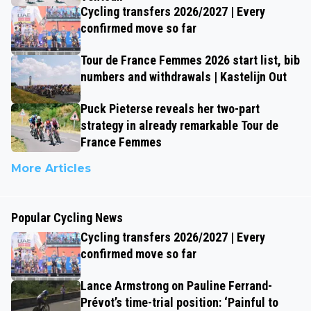
Cycling transfers 2026/2027 | Every
confirmed move so far
Tour de France Femmes 2026 start list, bib
numbers and withdrawals | Kastelijn Out
Puck Pieterse reveals her two-part
strategy in already remarkable Tour de
France Femmes
More Articles
Popular Cycling News
Cycling transfers 2026/2027 | Every
confirmed move so far
Lance Armstrong on Pauline Ferrand-
Prévot’s time-trial position: ‘Painful to