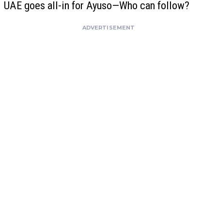
UAE goes all-in for Ayuso—Who can follow?
ADVERTISEMENT