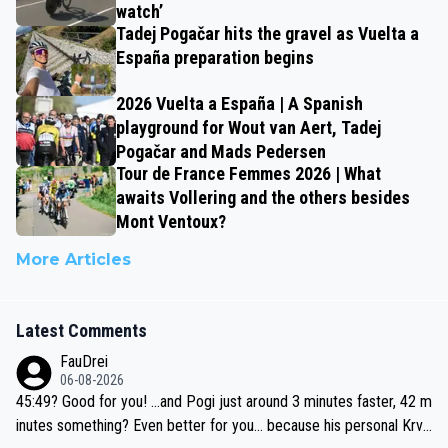
watch’
Tadej Pogačar hits the gravel as Vuelta a
España preparation begins
2026 Vuelta a España | A Spanish
playground for Wout van Aert, Tadej
Pogačar and Mads Pedersen
Tour de France Femmes 2026 | What
awaits Vollering and the others besides
Mont Ventoux?
More Articles
Latest Comments
FauDrei
06-08-2026
45:49? Good for you! ...and Pogi just around 3 minutes faster, 42 m
inutes something? Even better for you... because his personal Krva