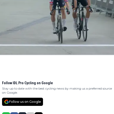
Follow IDL Pro Cycling on Google
Stay up to date with the best cycling news by making us a preferred source
on Google.
Follow us on Google