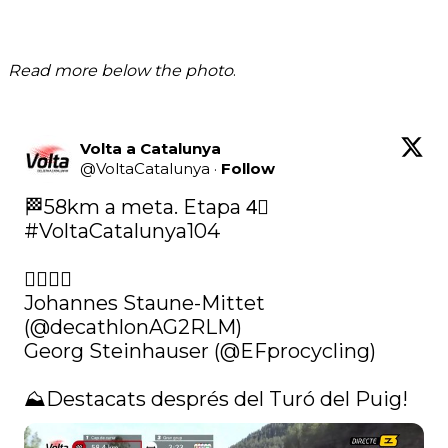
Read more below the photo
.
Volta a Catalunya
@
VoltaCatalunya
·
Follow
🏁58km a meta. Etapa 4⃣ 
#VoltaCatalunya104
🚴‍♂️🚴‍♂️

Johannes Staune-Mittet 
(@decathlonAG2RLM)

Georg Steinhauser (
@EFprocycling
)

⛰️Destacats després del Turó del Puig! 