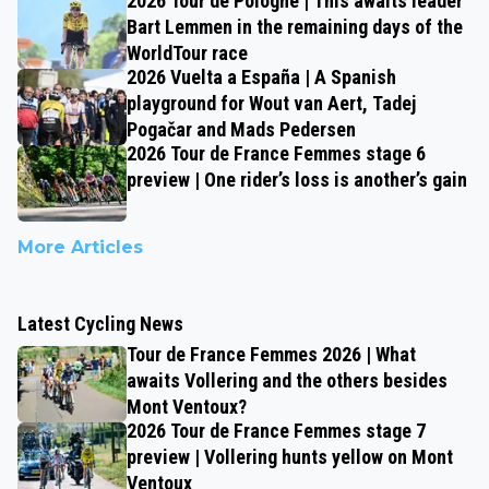
2026 Tour de Pologne | This awaits leader
Bart Lemmen in the remaining days of the
WorldTour race
2026 Vuelta a España | A Spanish
playground for Wout van Aert, Tadej
Pogačar and Mads Pedersen
2026 Tour de France Femmes stage 6
preview | One rider’s loss is another’s gain
More Articles
Latest Cycling News
Tour de France Femmes 2026 | What
awaits Vollering and the others besides
Mont Ventoux?
2026 Tour de France Femmes stage 7
preview | Vollering hunts yellow on Mont
Ventoux