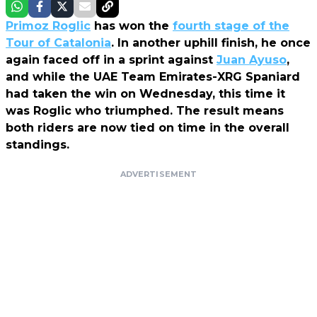
Primoz Roglic
has won the
fourth stage of the
Tour of Catalonia
. In another uphill finish, he once
again faced off in a sprint against
Juan Ayuso
,
and while the UAE Team Emirates-XRG Spaniard
had taken the win on Wednesday, this time it
was Roglic who triumphed. The result means
both riders are now tied on time in the overall
standings.
ADVERTISEMENT