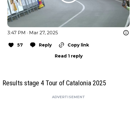
3:47 PM · Mar 27, 2025
57
Reply
Copy link
Read 1 reply
Results stage 4 Tour of Catalonia 2025
ADVERTISEMENT