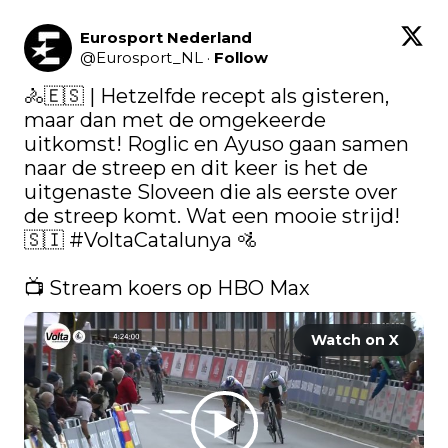
Eurosport Nederland
@
Eurosport_NL
·
Follow
🚴🇪🇸 | Hetzelfde recept als gisteren, 
maar dan met de omgekeerde 
uitkomst! Roglic en Ayuso gaan samen 
naar de streep en dit keer is het de 
uitgenaste Sloveen die als eerste over 
de streep komt. Wat een mooie strijd! 
🇸🇮 
#VoltaCatalunya
 🚵

📺 Stream koers op HBO Max 
Watch on X