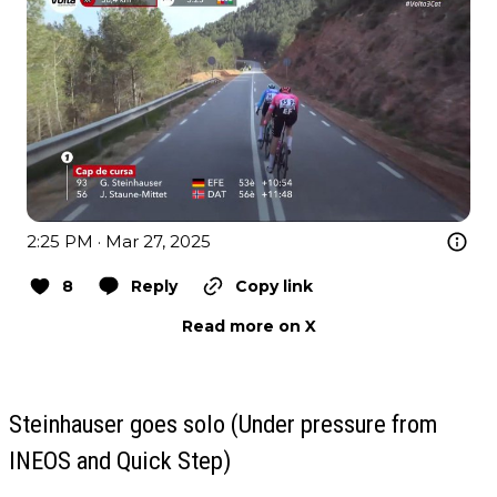
2:25 PM · Mar 27, 2025
8
Reply
Copy link
Read more on X
Steinhauser goes solo (Under pressure from
INEOS and Quick Step)