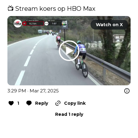
📺 Stream koers op HBO Max 
Watch on X
3:29 PM · Mar 27, 2025
1
Reply
Copy link
Read 1 reply