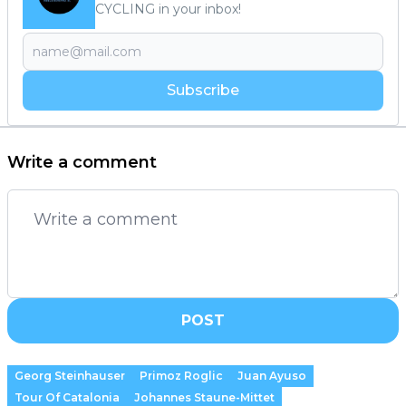
CYCLING in your inbox!
Subscribe
Write a comment
POST
Georg Steinhauser
Primoz Roglic
Juan Ayuso
Tour Of Catalonia
Johannes Staune-Mittet