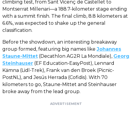
climbing test, from Sant Vicenç de Castellet to
Montserrat Millenari—a 188.7-kilometer stage ending
with a summit finish. The final climb, 8.8 kilometers at
6.6%, was expected to shake up the general
classification.
Before the showdown, an interesting breakaway
group formed, featuring big names like
Johannes
Staune-Mittet
(Decathlon AG2R La Mondiale),
Georg
Steinhauser
(EF Education-EasyPost), Lennard
Kämna (Lidl-Trek), Frank van den Broek (Picnic-
PostNL), and Jesús Herrada (Cofidis). With 70
kilometers to go, Staune-Mittet and Steinhauser
broke away from the lead group.
ADVERTISEMENT