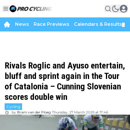
News
Race Previews
Calendars & Results
▼
Rivals Roglic and Ayuso entertain,
bluff and sprint again in the Tour
of Catalonia – Cunning Slovenian
scores double win
Cycling
by
Bram van der Ploeg
Thursday, 27 March 2025 at 17:46