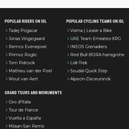
l’Avenir—people forget how early he was bossing stages.
POPULAR RIDERS ON IDL
POPULAR CYCLING TEAMS ON IDL
Tadej Pogacar
Visma | Lease a Bike
Jonas Vingegaard
UAE Team Emirates-XRG
Remco Evenepoel
INEOS Grenadiers
Primoz Roglic
Red Bull-BORA-hansgrohe
Tom Pidcock
Lidl-Trek
Mathieu van der Poel
Soudal-Quick Step
Wout van Aert
Alpecin-Deceuninck
GRAND TOURS AND MONUMENTS
Giro d'Italia
Tour de France
Vuelta a España
Milaan-San Remo