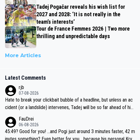
Tadej Pogačar reveals his wish list for
2027 and 2028: ‘It is not really in the
team’s interests’
Tour de France Femmes 2026 | Two more
thrilling and unpredictable days
More Articles
Latest Comments
rjb
07-08-2026
Hate to break your clickbait bubble of a headline, but unless an ac
cident (or a landslide) intervenes, Tadej will be so far ahead of his
closest 'competitor' prior to the flag drop for stage 20, he'll likely
FauDrei
be coasting to the finish line, saving his energy for the Worlds. But
06-08-2026
if he decides to take on the climbs, for the utterchallenge, then h
45:49? Good for you! ...and Pogi just around 3 minutes faster, 42 m
e'll do so at the head of the pack, as far ahead as he wants to be.
inutes something? Even better for you... because his personal Krva