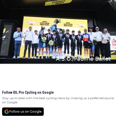
Follow IDL Pro Cycling on Google
Stay up to date with the best cycling news by making us a preferred source
on Google.
Follow us on Google