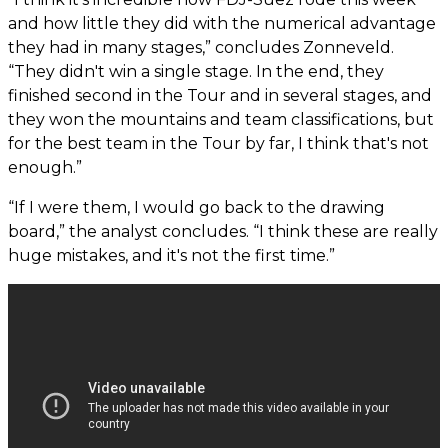
and how little they did with the numerical advantage
they had in many stages,” concludes Zonneveld.
“They didn't win a single stage. In the end, they
finished second in the Tour and in several stages, and
they won the mountains and team classifications, but
for the best team in the Tour by far, I think that's not
enough.”
“If I were them, I would go back to the drawing
board,” the analyst concludes. “I think these are really
huge mistakes, and it's not the first time.”