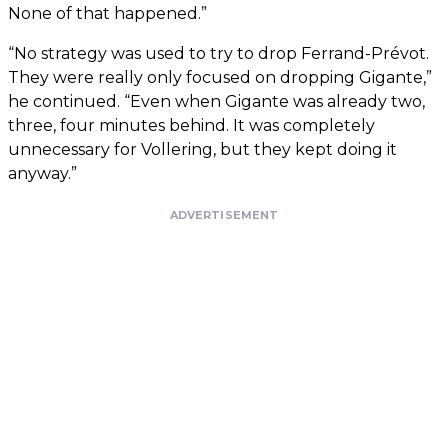
None of that happened.”
“No strategy was used to try to drop Ferrand-Prévot.
They were really only focused on dropping Gigante,”
he continued. “Even when Gigante was already two,
three, four minutes behind. It was completely
unnecessary for Vollering, but they kept doing it
anyway.”
ADVERTISEMENT