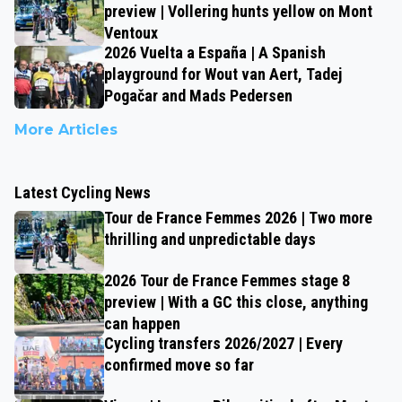
preview | Vollering hunts yellow on Mont
Ventoux
2026 Vuelta a España | A Spanish
playground for Wout van Aert, Tadej
Pogačar and Mads Pedersen
More Articles
Latest Cycling News
Tour de France Femmes 2026 | Two more
thrilling and unpredictable days
2026 Tour de France Femmes stage 8
preview | With a GC this close, anything
can happen
Cycling transfers 2026/2027 | Every
confirmed move so far