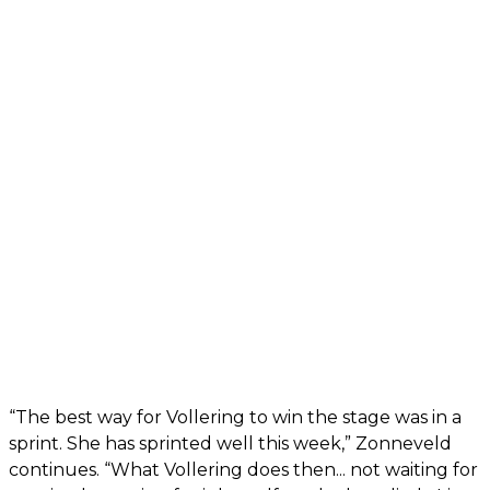
“The best way for Vollering to win the stage was in a
sprint. She has sprinted well this week,” Zonneveld
continues. “What Vollering does then... not waiting for