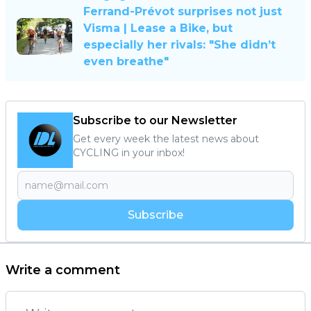
Ferrand-Prévot surprises not just
Visma | Lease a Bike, but
especially her rivals: "She didn’t
even breathe"
Subscribe to our Newsletter
Get every week the latest news about
CYCLING in your inbox!
Subscribe
Write a comment