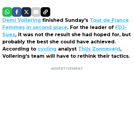
Demi Vollering
finished Sunday's
Tour de France
Femmes
in second place
. For the leader of
FDJ-
Suez
, it was not the result she had hoped for, but
probably the best she could have achieved.
According to
cycling
analyst
Thijs Zonneveld
,
Vollering's team will have to rethink their tactics.
ADVERTISEMENT