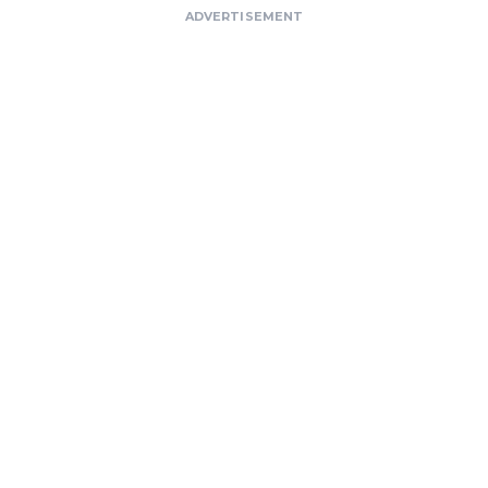
ADVERTISEMENT