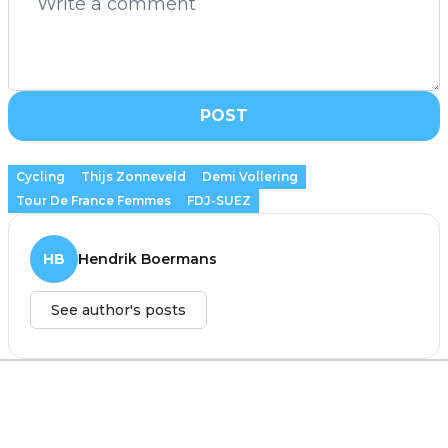
POST
Cycling
Thijs Zonneveld
Demi Vollering
Tour De France Femmes
FDJ-SUEZ
HB
Hendrik Boermans
See author's posts