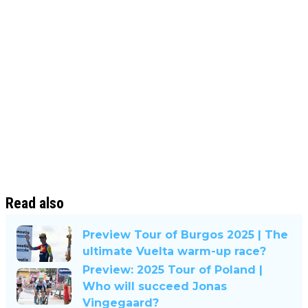
Read also
Preview Tour of Burgos 2025 | The
ultimate Vuelta warm-up race?
Preview: 2025 Tour of Poland |
Who will succeed Jonas
Vingegaard?