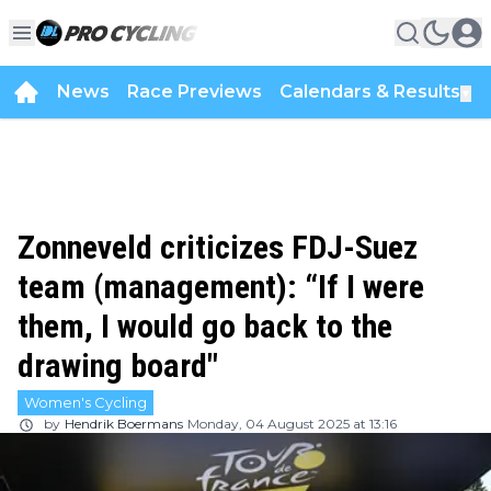
News
Race Previews
Calendars & Results
▼
Zonneveld criticizes FDJ-Suez
team (management): “If I were
them, I would go back to the
drawing board"
Women's Cycling
by
Hendrik Boermans
Monday, 04 August 2025 at 13:16