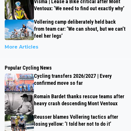
Visma | Lease a Bike critical after Mont
Ventoux: ‘We need to find out exactly why’
Vollering camp deliberately held back
from team car: ‘We can shout, but we can’t
feel her legs’
More Articles
Popular Cycling News
Cycling transfers 2026/2027 | Every
confirmed move so far
Romain Bardet thanks rescue teams after
heavy crash descending Mont Ventoux
Reusser blames Vollering tactics after
losing yellow: ‘I told her not to do it’