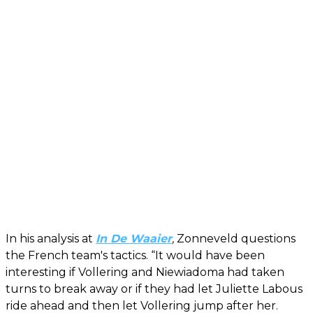
In his analysis at
In De Waaier
,
Zonneveld questions
the French team's tactics. “It would have been
interesting if Vollering and Niewiadoma had taken
turns to break away or if they had let Juliette Labous
ride ahead and then let Vollering jump after her.