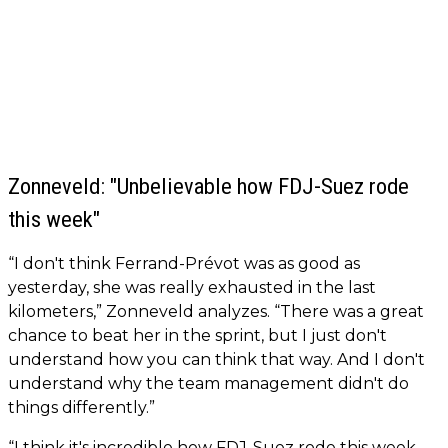
Zonneveld: "Unbelievable how FDJ-Suez rode
this week"
“I don't think Ferrand-Prévot was as good as
yesterday, she was really exhausted in the last
kilometers,” Zonneveld analyzes. “There was a great
chance to beat her in the sprint, but I just don't
understand how you can think that way. And I don't
understand why the team management didn't do
things differently.”
“I think it's incredible how FDJ-Suez rode this week