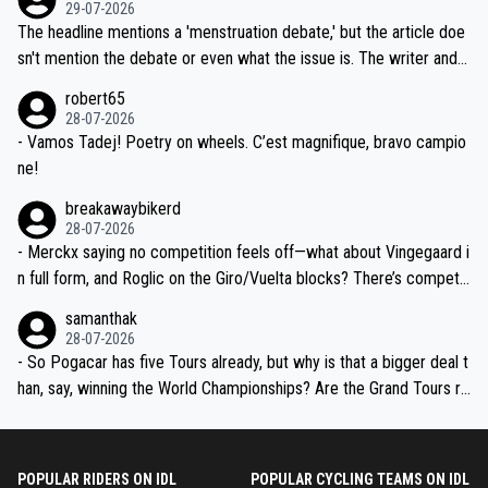
dn't have any trouble winning both the Giro and the Tour last year.
29-07-2026
ched, if not completely ludicrous.
Moreover, his explanation regarding poor planning by the Visma te
The headline mentions a 'menstruation debate,' but the article doe
am, also strikes me as questionable, given all the experience and e
sn't mention the debate or even what the issue is. The writer and t
xpertise in the Visma group. Again, no disrespect toward Jonas, a
he editor need to do better.
robert65
valid champion and a fine human being.
28-07-2026
- Vamos Tadej! Poetry on wheels. C’est magnifique, bravo campio
ne!
breakawaybikerd
28-07-2026
- Merckx saying no competition feels off—what about Vingegaard i
n full form, and Roglic on the Giro/Vuelta blocks? There’s competit
ion, just inconsistent due to crashes and form peaks. Still, Tadej is
samanthak
the most versatile since Indurain.
28-07-2026
- So Pogacar has five Tours already, but why is that a bigger deal t
han, say, winning the World Championships? Are the Grand Tours ra
nked differently?
POPULAR RIDERS ON IDL
POPULAR CYCLING TEAMS ON IDL