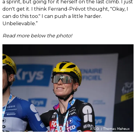
a sprint, but going for it herself on the last climb. I just
don't get it. I think Ferrand-Prévot thought, "Okay, I
can do this too." I can push a little harder.
Unbelievable.”
Read more below the photo!