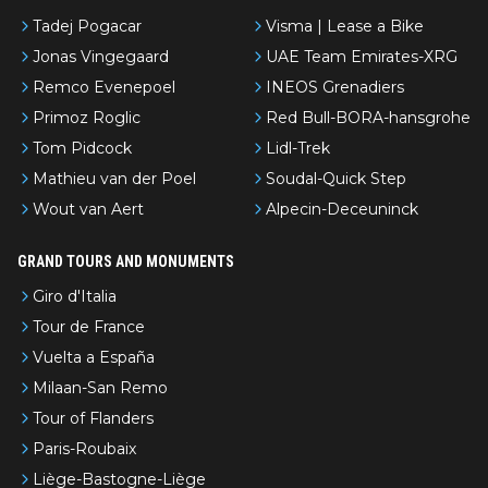
Tadej Pogacar
Visma | Lease a Bike
Jonas Vingegaard
UAE Team Emirates-XRG
Remco Evenepoel
INEOS Grenadiers
Primoz Roglic
Red Bull-BORA-hansgrohe
Tom Pidcock
Lidl-Trek
Mathieu van der Poel
Soudal-Quick Step
Wout van Aert
Alpecin-Deceuninck
GRAND TOURS AND MONUMENTS
Giro d'Italia
Tour de France
Vuelta a España
Milaan-San Remo
Tour of Flanders
Paris-Roubaix
Liège-Bastogne-Liège