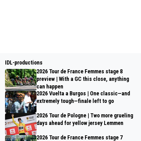
IDL-productions
2026 Tour de France Femmes stage 8
preview | With a GC this close, anything
can happen
2026 Vuelta a Burgos | One classic—and
extremely tough—finale left to go
2026 Tour de Pologne | Two more grueling
days ahead for yellow jersey Lemmen
2026 Tour de France Femmes stage 7