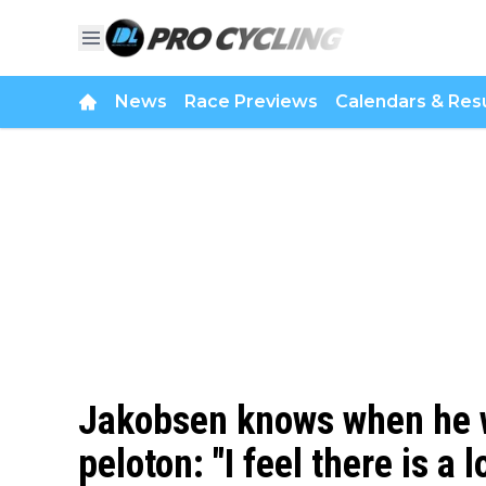
News
Race Previews
Calendars & Resu
Jakobsen knows when he wa
peloton: "I feel there is a