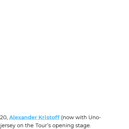
020,
Alexander Kristoff
(now with Uno-
w jersey on the Tour’s opening stage.