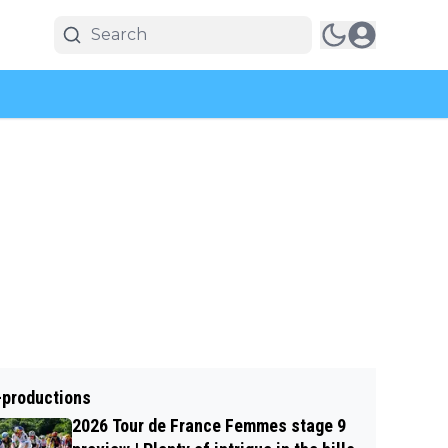
-productions
2026 Tour de France Femmes stage 9