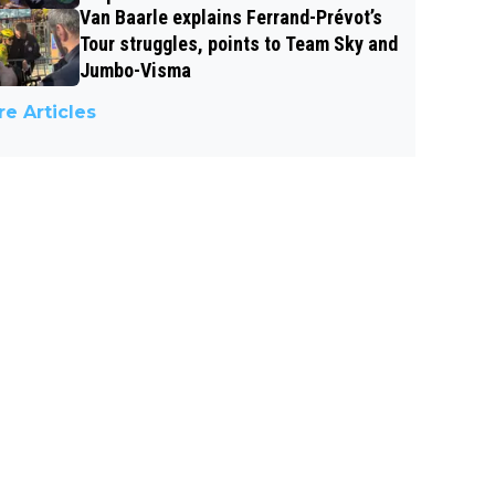
Van Baarle explains Ferrand-Prévot’s
Tour struggles, points to Team Sky and
Jumbo-Visma
e Articles