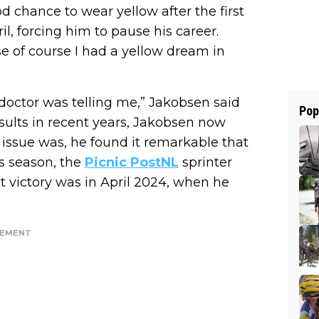
od chance to wear yellow after the first
l, forcing him to pause his career.
se of course I had a yellow dream in
doctor was telling me,” Jakobsen said
Pop
esults in recent years, Jakobsen now
issue was, he found it remarkable that
is season, the
Picnic PostNL
sprinter
st victory was in April 2024, when he
SEMENT