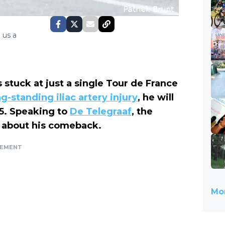
 us a
 stuck at just a single Tour de France
ng-standing iliac artery injury
, he will
 5. Speaking to
De Telegraaf
, the
 about his comeback.
SEMENT
Mor