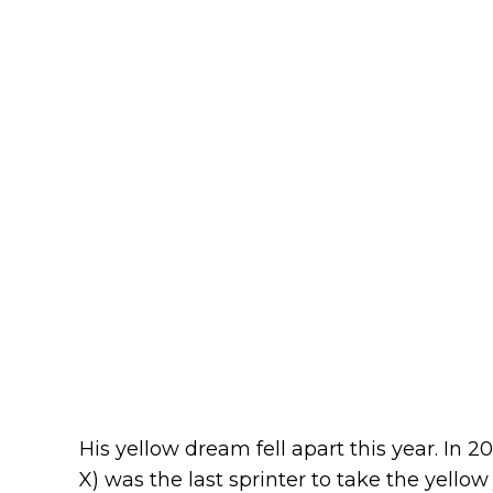
His yellow dream fell apart this year. In 2
X) was the last sprinter to take the yello