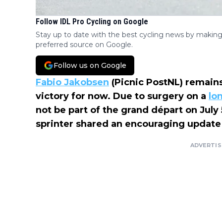
Follow IDL Pro Cycling on Google
Stay up to date with the best cycling news by making
preferred source on Google.
Follow us on Google
Fabio Jakobsen
(Picnic PostNL) remains
victory for now. Due to surgery on a
lo
not be part of the grand départ on July
sprinter shared an encouraging update
ADVERTI