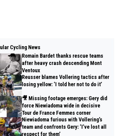
ular Cycling News
Romain Bardet thanks rescue teams
after heavy crash descending Mont
Ventoux
Reusser blames Vollering tactics after
losing yellow: ‘I told her not to do it’
🎥 Missing footage emerges: Gery did
force Niewiadoma wide in decisive
Tour de France Femmes corner
Niewiadoma furious with Vollering’s
team and confronts Gery: ‘I’ve lost all
respect for them’