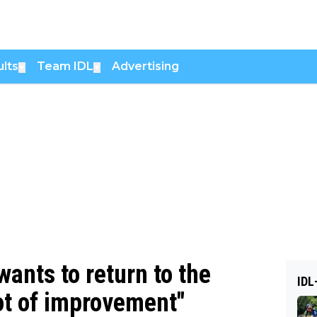
lts
Team IDL
Advertising
▼
▼
nts to return to the
IDL
 lot of improvement"