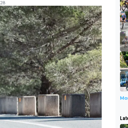
:28
Mor
Lat