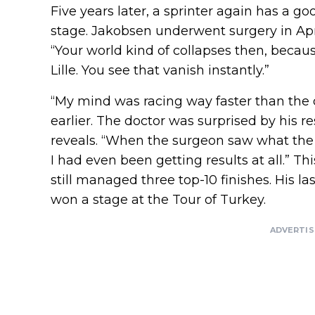
Five years later, a sprinter again has a go
stage. Jakobsen underwent surgery in Apri
“Your world kind of collapses then, becau
Lille. You see that vanish instantly.”
“My mind was racing way faster than the 
earlier. The doctor was surprised by his r
reveals. “When the surgeon saw what the 
I had even been getting results at all.” Th
still managed three top-10 finishes. His la
won a stage at the Tour of Turkey.
ADVERTI