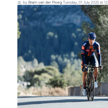
by
Bram van der Ploeg
Tuesday, 01 July 2025 at 12