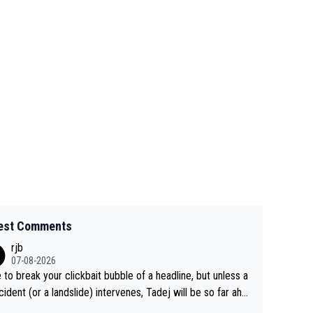
est Comments
rjb
07-08-2026
 to break your clickbait bubble of a headline, but unless a
cident (or a landslide) intervenes, Tadej will be so far ahe
f his closest 'competitor' prior to the flag drop for stage