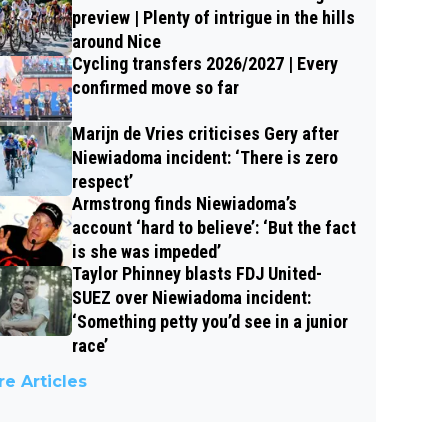
preview | Plenty of intrigue in the hills
around Nice
Cycling transfers 2026/2027 | Every
confirmed move so far
Marijn de Vries criticises Gery after
Niewiadoma incident: ‘There is zero
respect’
Armstrong finds Niewiadoma’s
account ‘hard to believe’: ‘But the fact
is she was impeded’
Taylor Phinney blasts FDJ United-
SUEZ over Niewiadoma incident:
‘Something petty you’d see in a junior
race’
e Articles