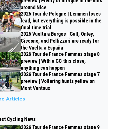
preview | Plenty of intrigue in the hills
around Nice
2026 Tour de Pologne | Lemmen loses
lead, but everything is possible in the
final time trial
2026 Vuelta a Burgos | Gall, Onley,
Ciccone, and Pellizzari are ready for
the Vuelta a España
2026 Tour de France Femmes stage 8
preview | With a GC this close,
anything can happen
2026 Tour de France Femmes stage 7
preview | Vollering hunts yellow on
Mont Ventoux
e Articles
est Cycling News
2026 Tour de France Femmes stage 9