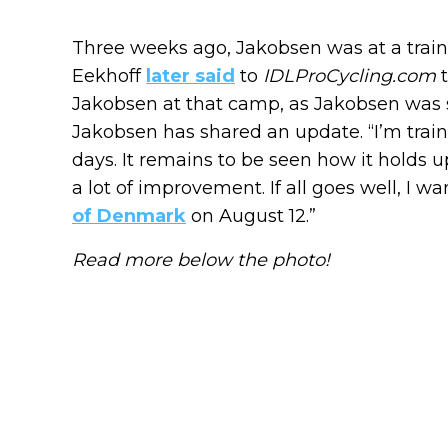
Three weeks ago, Jakobsen was at a train
Eekhoff
later said
to
IDLProCycling.com
t
Jakobsen at that camp, as Jakobsen was s
Jakobsen has shared an update. “I’m train
days. It remains to be seen how it holds up
a lot of improvement. If all goes well, I
of Denmark
on August 12.”
Read more below the photo!