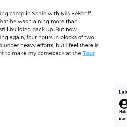
ing camp in Spain with Nils Eekhoff.
hat he was training more than
till building back up. But now
ing again, four hours in blocks of two
 under heavy efforts, but I feel there is
 want to make my comeback at the
Tour
Lat
Hate
n ac
ad o