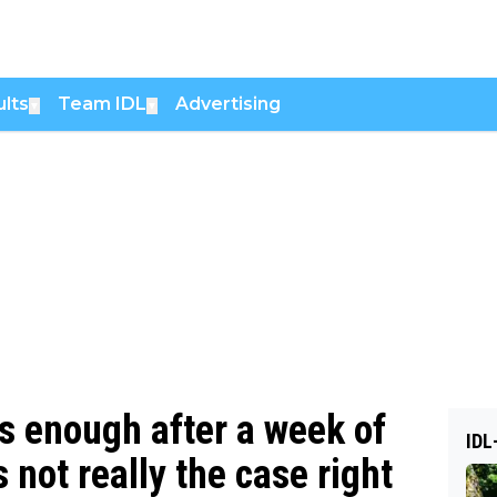
lts
Team IDL
Advertising
▼
▼
s enough after a week of
IDL
s not really the case right