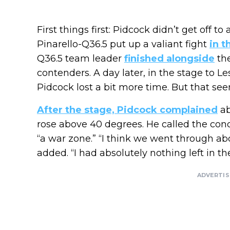
First things first: Pidcock didn’t get off to
Pinarello-Q36.5 put up a valiant fight
in t
Q36.5 team leader
finished alongside
the
contenders. A day later, in the stage to 
Pidcock lost a bit more time. But that se
After the stage, Pidcock complained
ab
rose above 40 degrees. He called the cond
“a war zone.” “I think we went through ab
added. “I had absolutely nothing left in the
ADVERTI