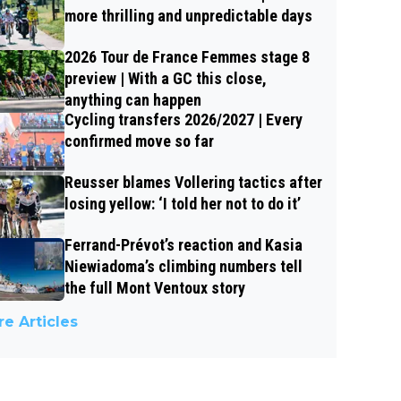
more thrilling and unpredictable days
2026 Tour de France Femmes stage 8
preview | With a GC this close,
anything can happen
Cycling transfers 2026/2027 | Every
confirmed move so far
Reusser blames Vollering tactics after
losing yellow: ‘I told her not to do it’
Ferrand-Prévot’s reaction and Kasia
Niewiadoma’s climbing numbers tell
the full Mont Ventoux story
e Articles