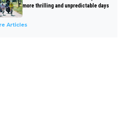
more thrilling and unpredictable days
e Articles