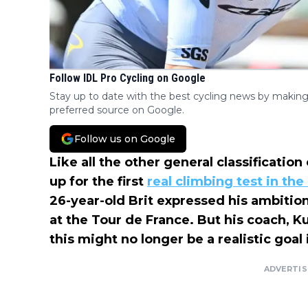
Follow IDL Pro Cycling on Google
Stay up to date with the best cycling news by making
preferred source on Google.
Follow us on Google
Like all the other general classificatio
up for the first
real climbing test in th
26-year-old Brit expressed his ambition
at the Tour de France. But his coach, K
this might no longer be a realistic goal
ADVERTI