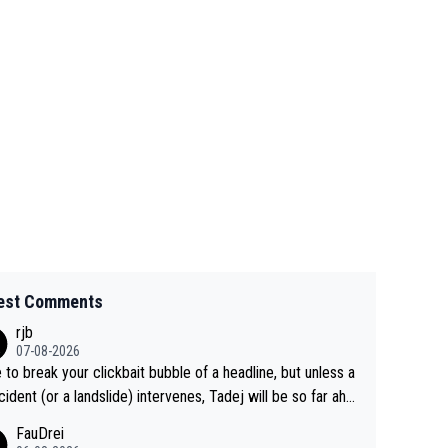
est Comments
rjb
07-08-2026
 to break your clickbait bubble of a headline, but unless a
cident (or a landslide) intervenes, Tadej will be so far ahe
f his closest 'competitor' prior to the flag drop for stage
FauDrei
he'll likely be coasting to the finish line, saving his energy f