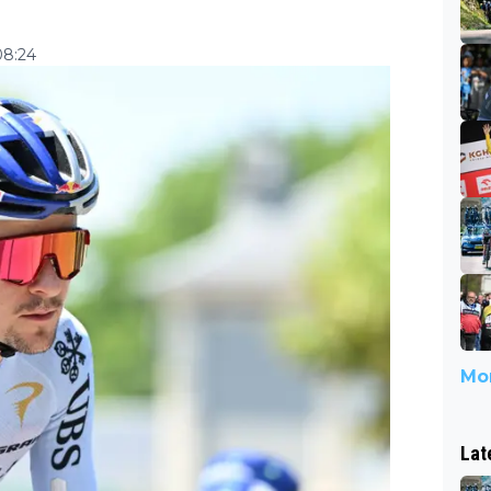
08:24
Mor
Lat