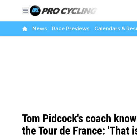
News
Race Previews
Calendars & Resu
Tom Pidcock's coach know
the Tour de France: 'That i