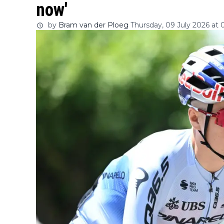
now'
by
Bram van der Ploeg
Thursday, 09 July 2026 at 