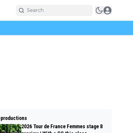
-productions
2026 Tour de France Femmes stage 8