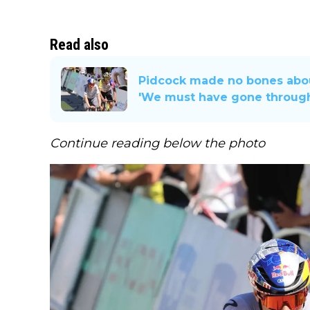
Read also
Pidcock made no bones about
'We must have gone through
Continue reading below the photo