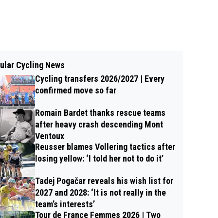
ular Cycling News
Cycling transfers 2026/2027 | Every
confirmed move so far
Romain Bardet thanks rescue teams
after heavy crash descending Mont
Ventoux
Reusser blames Vollering tactics after
losing yellow: ‘I told her not to do it’
Tadej Pogačar reveals his wish list for
2027 and 2028: ‘It is not really in the
team’s interests’
Tour de France Femmes 2026 | Two