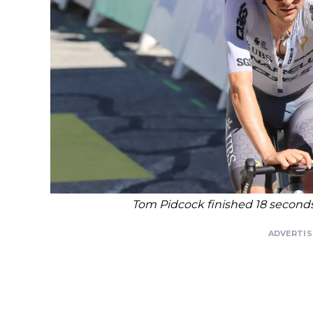
Tom Pidcock finished 18 seconds
ADVERTI