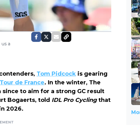
 us a
n contenders,
Tom Pidcock
is gearing
e Tour de France
. In the winter, The
 since to aim for a strong GC result
urt Bogaerts, told
IDL Pro Cycling
that
 in 2026.
Mor
SEMENT