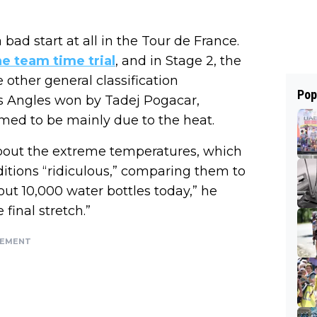
 a bad start at all in the Tour de France.
he team time trial
, and in Stage 2, the
 other general classification
Pop
Les Angles won by Tadej Pogacar,
emed to be mainly due to the heat.
out the extreme temperatures, which
itions “ridiculous,” comparing them to
out 10,000 water bottles today,” he
 final stretch.”
SEMENT