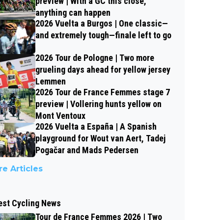
preview | With a GC this close,
anything can happen
2026 Vuelta a Burgos | One classic—
and extremely tough—finale left to go
2026 Tour de Pologne | Two more
grueling days ahead for yellow jersey
Lemmen
2026 Tour de France Femmes stage 7
preview | Vollering hunts yellow on
Mont Ventoux
2026 Vuelta a España | A Spanish
playground for Wout van Aert, Tadej
Pogačar and Mads Pedersen
e Articles
est Cycling News
Tour de France Femmes 2026 | Two