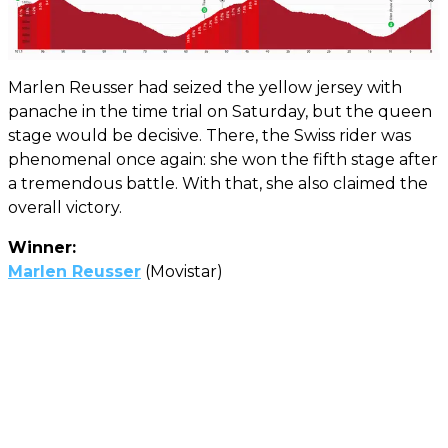
Marlen Reusser had seized the yellow jersey with
panache in the time trial on Saturday, but the queen
stage would be decisive. There, the Swiss rider was
phenomenal once again: she won the fifth stage after
a tremendous battle. With that, she also claimed the
overall victory.
Winner:
Marlen Reusser
(Movistar)