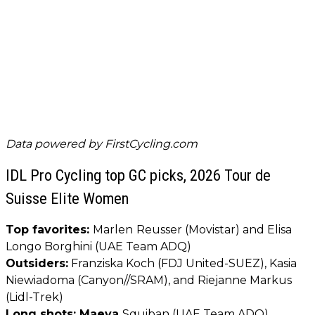
Data powered by
FirstCycling.com
IDL Pro Cycling top GC picks, 2026 Tour de
Suisse Elite Women
Top favorites:
Marlen
Reusser (Movistar) and Elisa
Longo Borghini (UAE Team ADQ)
Outsiders:
Franziska Koch (FDJ United-SUEZ), Kasia
Niewiadoma (Canyon//SRAM), and Riejanne Markus
(Lidl-Trek)
Long shots: Maeva
Squiban (UAE Team ADQ),