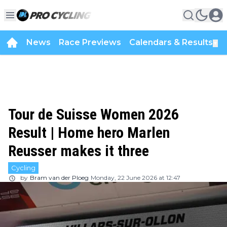
News
Race Previews
Calendars & Results
▼
Tour de Suisse Women 2026
Result | Home hero Marlen
Reusser makes it three
Cycling
by
Bram van der Ploeg
Monday, 22 June 2026 at 12:47