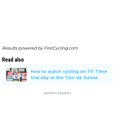
Results powered by
FirstCycling.com
Read also
How to watch cycling on TV: Time
trial day at the Tour de Suisse
ADVERTISEMENT