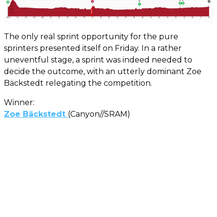
The only real sprint opportunity for the pure
sprinters presented itself on Friday. In a rather
uneventful stage, a sprint was indeed needed to
decide the outcome, with an utterly dominant Zoe
Bäckstedt relegating the competition.
Winner:
Zoe Bäckstedt
(Canyon//SRAM)