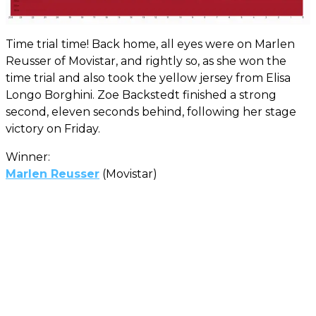
Time trial time! Back home, all eyes were on Marlen
Reusser of Movistar, and rightly so, as she won the
time trial and also took the yellow jersey from Elisa
Longo Borghini. Zoe Backstedt finished a strong
second, eleven seconds behind, following her stage
victory on Friday.
Winner:
Marlen Reusser
(Movistar)