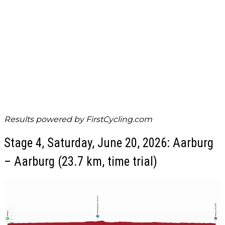
Results powered by
FirstCycling.com
Stage 4, Saturday, June 20, 2026: Aarburg
– Aarburg (23.7 km, time trial)