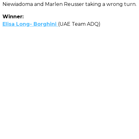
Niewiadoma and Marlen Reusser taking a wrong turn.
Winner:
Elisa Long- Borghini
(UAE Team ADQ)