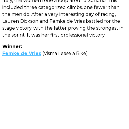
Italy, the women rode a loop around Sondrio. This
included three categorized climbs, one fewer than
the men do. After a very interesting day of racing,
Lauren Dickson and Femke de Vries battled for the
stage victory, with the latter proving the strongest in
the sprint. It was her first professional victory.
Winner:
Femke de Vries
(Visma Lease a Bike)