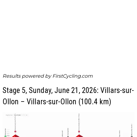
Results powered by
FirstCycling.com
Stage 5, Sunday, June 21, 2026: Villars-sur-
Ollon – Villars-sur-Ollon (100.4 km)