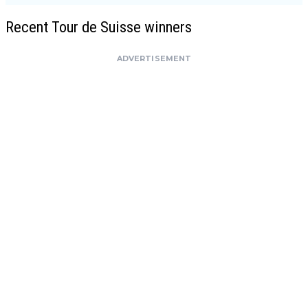
Recent Tour de Suisse winners
ADVERTISEMENT