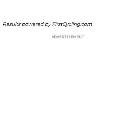
Results powered by
FirstCycling.com
ADVERTISEMENT