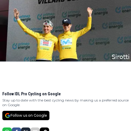
Follow IDL Pro Cycling on Google
Stay up to date with the best cycling news by making us a preferred source
on Google.
Follow us on Google