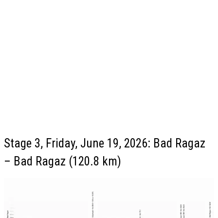
Stage 3, Friday, June 19, 2026: Bad Ragaz
– Bad Ragaz (120.8 km)