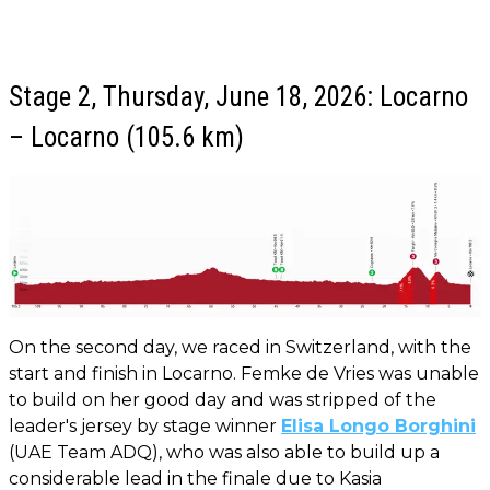
Stage 2, Thursday, June 18, 2026: Locarno
– Locarno (105.6 km)
On the second day, we raced in Switzerland, with the
start and finish in Locarno. Femke de Vries was unable
to build on her good day and was stripped of the
leader's jersey by stage winner
Elisa Longo Borghini
(UAE Team ADQ), who was also able to build up a
considerable lead in the finale due to Kasia