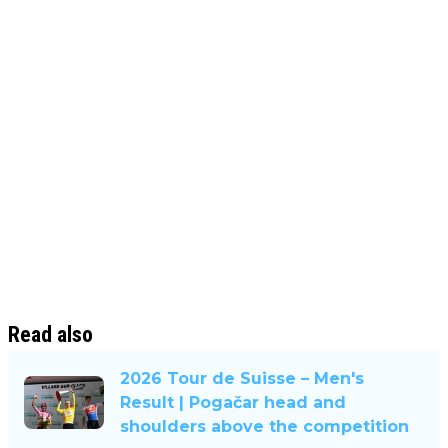
Read also
2026 Tour de Suisse – Men's
Result | Pogačar head and
shoulders above the competition