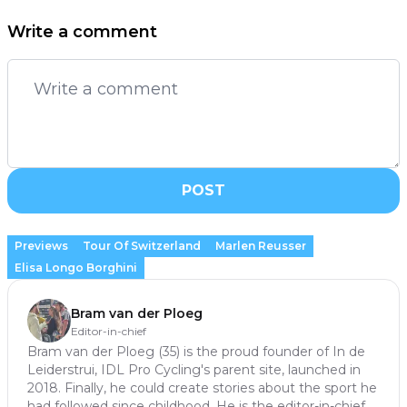
Write a comment
POST
Previews
Tour Of Switzerland
Marlen Reusser
Elisa Longo Borghini
Bram van der Ploeg
Editor-in-chief
Bram van der Ploeg (35) is the proud founder of In de
Leiderstrui, IDL Pro Cycling's parent site, launched in
2018. Finally, he could create stories about the sport he
had followed since childhood. He is the editor-in-chief