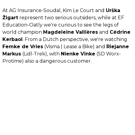
At AG Insurance-Soudal, Kim Le Court and
Urška
Žigart
represent two serious outsiders, while at EF
Education-Oatly we're curious to see the legs of
world champion
Magdeleine Vallières
and
Cédrine
Kerbaol
. From a Dutch perspective, we're watching
Femke de Vries
(Visma | Lease a Bike) and
Riejanne
Markus
(Lidl-Trek), with
Nienke Vinke
(SD Worx-
Protime) also a dangerous customer.