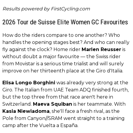
Results powered by
FirstCycling.com
2026 Tour de Suisse Elite Women GC Favourites
How do the riders compare to one another? Who
handles the opening stages best? And who can really
fly against the clock? Home rider
Marlen Reusser
is
without doubt a major favourite — the Swiss rider
from Movistar is a serious time trialist and will surely
improve on her thirteenth place at the Giro d'Italia.
Elisa Longo Borghini
was already very strong at the
Giro. The Italian from UAE Team ADQ finished fourth,
but the top three from that race aren't here in
Switzerland.
Maeva Squiban
is her teammate. With
Kasia Niewiadoma
, she'll face a fresh rival, as the
Pole from Canyon//SRAM went straight to a training
camp after the Vuelta a España.