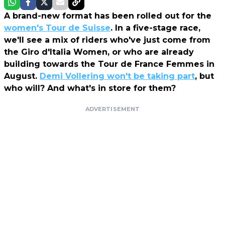
A brand-new format has been rolled out for the
women's Tour de Suisse
. In a five-stage race,
we'll see a mix of riders who've just come from
the Giro d'Italia Women, or who are already
building towards the Tour de France Femmes in
August.
Demi Vollering won't be taking part
, but
who will? And what's in store for them?
ADVERTISEMENT