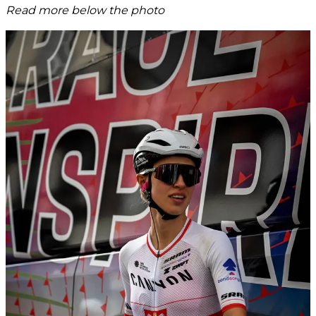
Read more below the photo