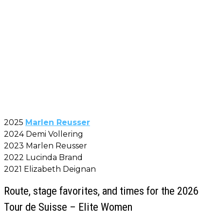
2025
Marlen Reusser
2024 Demi Vollering
2023 Marlen Reusser
2022 Lucinda Brand
2021 Elizabeth Deignan
Route, stage favorites, and times for the 2026
Tour de Suisse – Elite Women