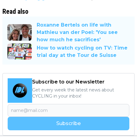
Read also
Roxanne Bertels on life with
Mathieu van der Poel: 'You see
how much he sacrifices'
How to watch cycling on TV: Time
trial day at the Tour de Suisse
Subscribe to our Newsletter
Get every week the latest news about
CYCLING in your inbox!
Subscribe