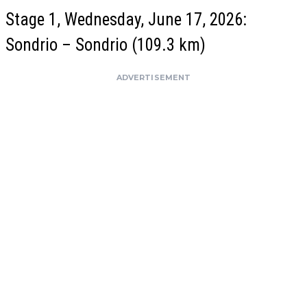
Stage 1, Wednesday, June 17, 2026:
Sondrio – Sondrio (109.3 km)
ADVERTISEMENT