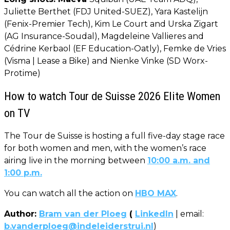
Juliette Berthet (FDJ United-SUEZ), Yara Kastelijn
(Fenix-Premier Tech), Kim Le Court and Urska Zigart
(AG Insurance-Soudal), Magdeleine Vallieres and
Cédrine Kerbaol (EF Education-Oatly), Femke de Vries
(Visma | Lease a Bike) and Nienke Vinke (SD Worx-
Protime)
How to watch Tour de Suisse 2026 Elite Women
on TV
The Tour de Suisse is hosting a full five-day stage race
for both women and men, with the women’s race
airing live in the morning between
10:00 a.m. and
1:00 p.m.
You can watch all the action on
HBO MAX
.
Author:
Bram van der Ploeg
(
LinkedIn
| email:
b.vanderploeg@indeleiderstrui.nl
)