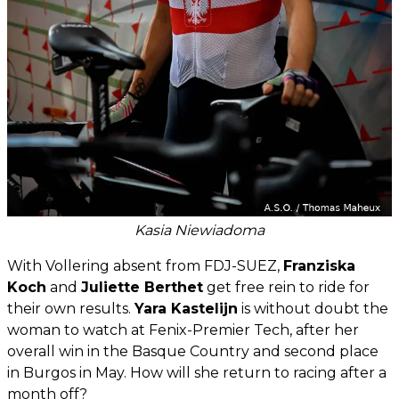
Kasia Niewiadoma
With Vollering absent from FDJ-SUEZ,
Franziska
Koch
and
Juliette Berthet
get free rein to ride for
their own results.
Yara Kastelijn
is without doubt the
woman to watch at Fenix-Premier Tech, after her
overall win in the Basque Country and second place
in Burgos in May. How will she return to racing after a
month off?