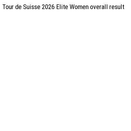
Tour de Suisse 2026 Elite Women overall result