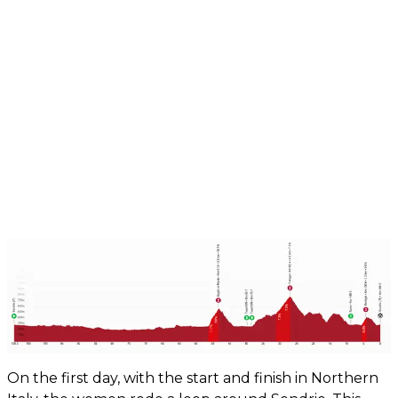
On the first day, with the start and finish in Northern