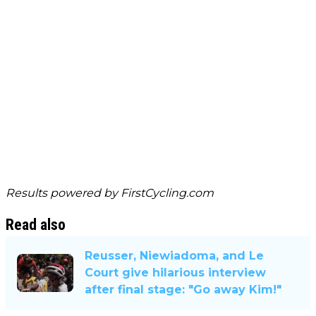
Results powered by
FirstCycling.com
Read also
Reusser, Niewiadoma, and Le
Court give hilarious interview
after final stage: "Go away Kim!"