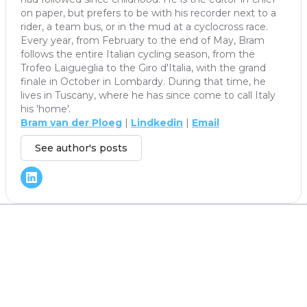
on paper, but prefers to be with his recorder next to a
rider, a team bus, or in the mud at a cyclocross race.
Every year, from February to the end of May, Bram
follows the entire Italian cycling season, from the
Trofeo Laigueglia to the Giro d'Italia, with the grand
finale in October in Lombardy. During that time, he
lives in Tuscany, where he has since come to call Italy
his 'home'.
Bram van der Ploeg
|
Lindkedin
|
Email
See author's posts