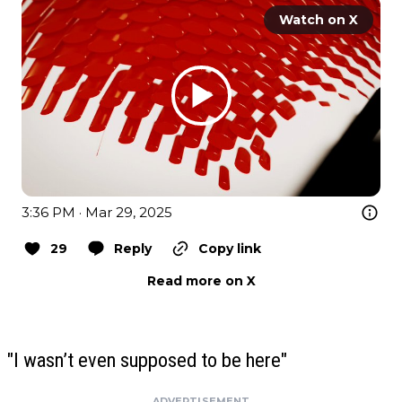
Watch on X
3:36 PM · Mar 29, 2025
29
Reply
Copy link
Read more on X
"I wasn’t even supposed to be here"
ADVERTISEMENT