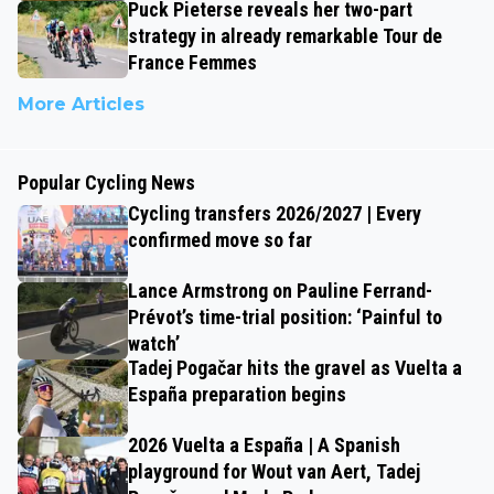
Puck Pieterse reveals her two-part
strategy in already remarkable Tour de
France Femmes
More Articles
Popular Cycling News
Cycling transfers 2026/2027 | Every
confirmed move so far
Lance Armstrong on Pauline Ferrand-
Prévot’s time-trial position: ‘Painful to
watch’
Tadej Pogačar hits the gravel as Vuelta a
España preparation begins
2026 Vuelta a España | A Spanish
playground for Wout van Aert, Tadej