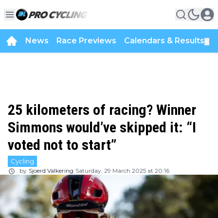
News
Race Previews
Calendars & Results
▼
25 kilometers of racing? Winner
Simmons would’ve skipped it: “I
voted not to start”
Cycling
by
Sjoerd Valkering
Saturday, 29 March 2025 at 20:16