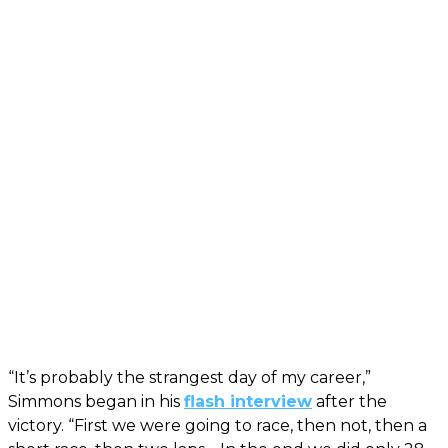
“It’s probably the strangest day of my career,”
Simmons began in his
flash interview
after the
victory. “First we were going to race, then not, then a