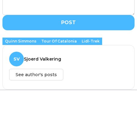
POST
Quinn Simmons
Tour Of Catalonia
Lidl-Trek
SV
Sjoerd Valkering
See author's posts