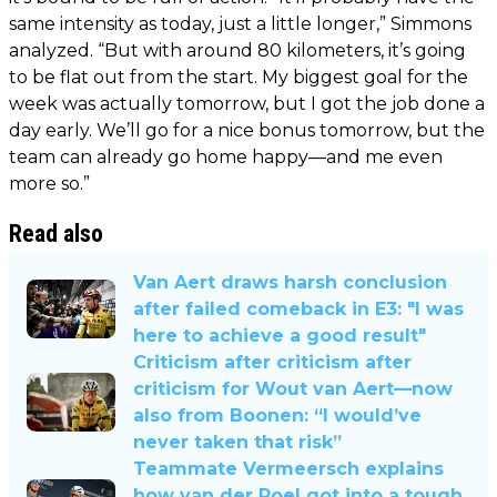
same intensity as today, just a little longer,” Simmons
analyzed. “But with around 80 kilometers, it’s going
to be flat out from the start. My biggest goal for the
week was actually tomorrow, but I got the job done a
day early. We’ll go for a nice bonus tomorrow, but the
team can already go home happy—and me even
more so.”
Read also
Van Aert draws harsh conclusion
after failed comeback in E3: "I was
here to achieve a good result"
Criticism after criticism after
criticism for Wout van Aert—now
also from Boonen: “I would’ve
never taken that risk”
Teammate Vermeersch explains
how van der Poel got into a tough