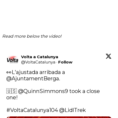
Read more below the video!
Volta a Catalunya
@
VoltaCatalunya
·
Follow
👀L'ajustada arribada a 
@AjuntamentBerga
.

🇺🇸 
@QuinnSimmons9
 took a close 
one!

#VoltaCatalunya104
@LidlTrek