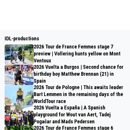
IDL-productions
2026 Tour de France Femmes stage 7
preview | Vollering hunts yellow on Mont
Ventoux
2026 Vuelta a Burgos | Second chance for
birthday boy Matthew Brennan (21) in
Spain
2026 Tour de Pologne | This awaits leader
Bart Lemmen in the remaining days of the
WorldTour race
2026 Vuelta a España | A Spanish
playground for Wout van Aert, Tadej
Pogačar and Mads Pedersen
2026 Tour de France Femmes stage 6