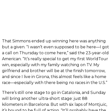
That Simmons ended up winning here was anything
but a given. “I wasn’t even supposed to be here—I got
a call on Thursday to come here,” said the 23-year-old
American. “It’s really special to get my first WorldTour
win, especially with my family watching on TV. My
girlfriend and brother will be at the finish tomorrow,
and since I live in Girona, this almost feels like a home
race—especially with there being no races in the U.S.”
There’s still one stage to go in Catalonia, and Sunday
will bring another ultra-short stage: just 88
kilometers in Barcelona. But with six laps of Montjuïc,
it’s bound to be full of action. “It’ll probably have the