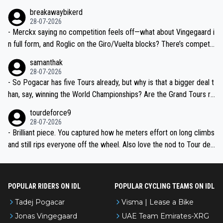
breakawaybikerd
28-07-2026
- Merckx saying no competition feels off—what about Vingegaard i
n full form, and Roglic on the Giro/Vuelta blocks? There’s competit
ion, just inconsistent due to crashes and form peaks. Still, Tadej is
samanthak
the most versatile since Indurain.
28-07-2026
- So Pogacar has five Tours already, but why is that a bigger deal t
han, say, winning the World Championships? Are the Grand Tours ra
nked differently?
tourdeforce9
28-07-2026
- Brilliant piece. You captured how he meters effort on long climbs
and still rips everyone off the wheel. Also love the nod to Tour de
l’Avenir—people forget how early he was bossing stages.
POPULAR RIDERS ON IDL
POPULAR CYCLING TEAMS ON IDL
Tadej Pogacar
Visma | Lease a Bike
Jonas Vingegaard
UAE Team Emirates-XRG