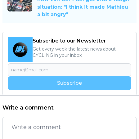
situation: "I think it made Mathieu
a bit angry"
Subscribe to our Newsletter
Get every week the latest news about
CYCLING in your inbox!
Subscribe
Write a comment