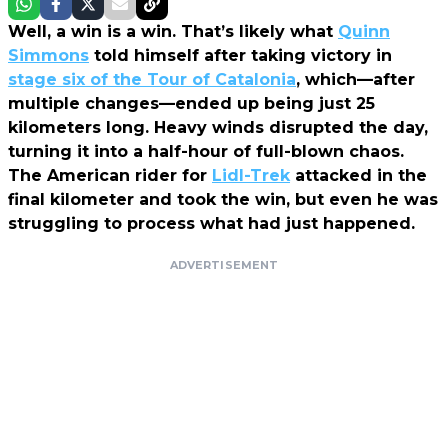
Well, a win is a win. That’s likely what
Quinn
Simmons
told himself after taking victory in
stage six of the Tour of Catalonia
, which—after
multiple changes—ended up being just 25
kilometers long. Heavy winds disrupted the day,
turning it into a half-hour of full-blown chaos.
The American rider for
Lidl-Trek
attacked in the
final kilometer and took the win, but even he was
struggling to process what had just happened.
ADVERTISEMENT