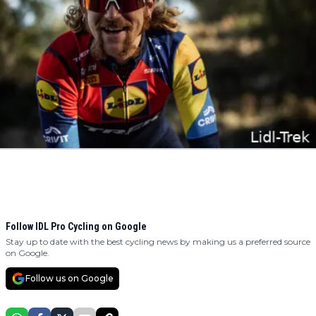
Follow IDL Pro Cycling on Google
Stay up to date with the best cycling news by making us a preferred source
on Google.
Follow us on Google