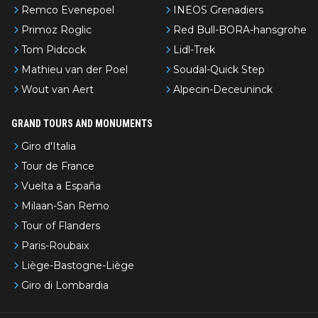
Remco Evenepoel
INEOS Grenadiers
Primoz Roglic
Red Bull-BORA-hansgrohe
Tom Pidcock
Lidl-Trek
Mathieu van der Poel
Soudal-Quick Step
Wout van Aert
Alpecin-Deceuninck
GRAND TOURS AND MONUMENTS
Giro d'Italia
Tour de France
Vuelta a España
Milaan-San Remo
Tour of Flanders
Paris-Roubaix
Liège-Bastogne-Liège
Giro di Lombardia