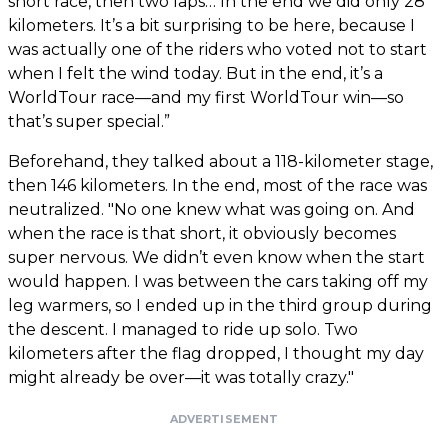
short race, then two laps… In the end we did only 28
kilometers. It’s a bit surprising to be here, because I
was actually one of the riders who voted not to start
when I felt the wind today. But in the end, it’s a
WorldTour race—and my first WorldTour win—so
that’s super special.”
Beforehand, they talked about a 118-kilometer stage,
then 146 kilometers. In the end, most of the race was
neutralized. "No one knew what was going on. And
when the race is that short, it obviously becomes
super nervous. We didn’t even know when the start
would happen. I was between the cars taking off my
leg warmers, so I ended up in the third group during
the descent. I managed to ride up solo. Two
kilometers after the flag dropped, I thought my day
might already be over—it was totally crazy."
ADVERTISEMENT