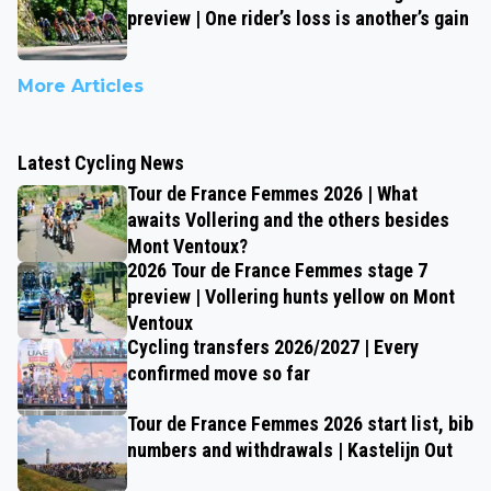
preview | One rider’s loss is another’s gain
More Articles
Latest Cycling News
Tour de France Femmes 2026 | What
awaits Vollering and the others besides
Mont Ventoux?
2026 Tour de France Femmes stage 7
preview | Vollering hunts yellow on Mont
Ventoux
Cycling transfers 2026/2027 | Every
confirmed move so far
Tour de France Femmes 2026 start list, bib
numbers and withdrawals | Kastelijn Out