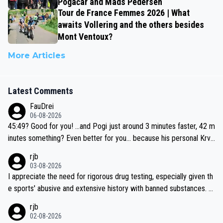
Pogačar and Mads Pedersen
Tour de France Femmes 2026 | What
awaits Vollering and the others besides
Mont Ventoux?
More Articles
Latest Comments
FauDrei
06-08-2026
45:49? Good for you! ...and Pogi just around 3 minutes faster, 42 m
inutes something? Even better for you... because his personal Krva
vec best is 31 something ;)
rjb
03-08-2026
I appreciate the need for rigorous drug testing, especially given th
e sports' abusive and extensive history with banned substances. B
ut, and allowing for the fact that I'm not knowledgable about sophi
rjb
sticated drug use and masking, and how illegal substances might b
02-08-2026