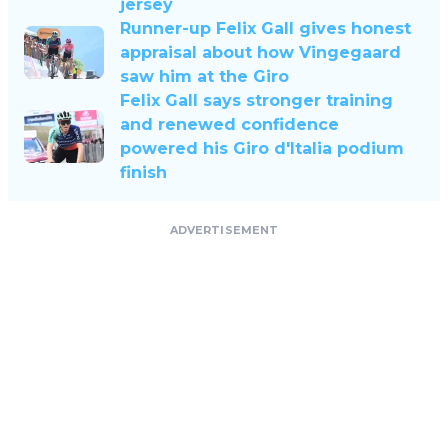
jersey
Runner-up Felix Gall gives honest
appraisal about how Vingegaard
saw him at the Giro
Felix Gall says stronger training
and renewed confidence
powered his Giro d'Italia podium
finish
ADVERTISEMENT