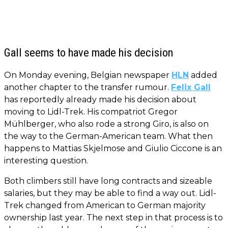
Gall seems to have made his decision
On Monday evening, Belgian newspaper
HLN
added
another chapter to the transfer rumour.
Felix Gall
has reportedly already made his decision about
moving to Lidl-Trek. His compatriot Gregor
Mühlberger, who also rode a strong Giro, is also on
the way to the German-American team. What then
happens to Mattias Skjelmose and Giulio Ciccone is an
interesting question.
Both climbers still have long contracts and sizeable
salaries, but they may be able to find a way out. Lidl-
Trek changed from American to German majority
ownership last year. The next step in that process is to