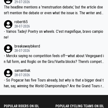
dn't have any trouble winning both the Giro and the Tour last year.
29-07-2026
ched, if not completely ludicrous.
Moreover, his explanation regarding poor planning by the Visma te
The headline mentions a 'menstruation debate,' but the article doe
am, also strikes me as questionable, given all the experience and e
sn't mention the debate or even what the issue is. The writer and t
xpertise in the Visma group. Again, no disrespect toward Jonas, a
he editor need to do better.
robert65
valid champion and a fine human being.
28-07-2026
- Vamos Tadej! Poetry on wheels. C’est magnifique, bravo campio
ne!
breakawaybikerd
28-07-2026
- Merckx saying no competition feels off—what about Vingegaard i
n full form, and Roglic on the Giro/Vuelta blocks? There’s competit
ion, just inconsistent due to crashes and form peaks. Still, Tadej is
samanthak
the most versatile since Indurain.
28-07-2026
- So Pogacar has five Tours already, but why is that a bigger deal t
han, say, winning the World Championships? Are the Grand Tours ra
nked differently?
POPULAR RIDERS ON IDL
POPULAR CYCLING TEAMS ON IDL