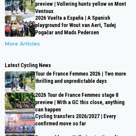
preview | Vollering hunts yellow on Mont
Ventoux
2026 Vuelta a España | A Spanish
playground for Wout van Aert, Tadej
Pogačar and Mads Pedersen
More Articles
Latest Cycling News
Tour de France Femmes 2026 | Two more
thrilling and unpredictable days
2026 Tour de France Femmes stage 8
preview | With a GC this close, anything
can happen
Cycling transfers 2026/2027 | Every
confirmed move so far