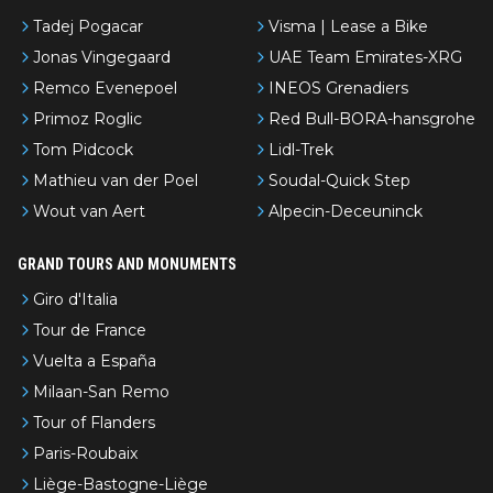
Tadej Pogacar
Visma | Lease a Bike
Jonas Vingegaard
UAE Team Emirates-XRG
Remco Evenepoel
INEOS Grenadiers
Primoz Roglic
Red Bull-BORA-hansgrohe
Tom Pidcock
Lidl-Trek
Mathieu van der Poel
Soudal-Quick Step
Wout van Aert
Alpecin-Deceuninck
GRAND TOURS AND MONUMENTS
Giro d'Italia
Tour de France
Vuelta a España
Milaan-San Remo
Tour of Flanders
Paris-Roubaix
Liège-Bastogne-Liège