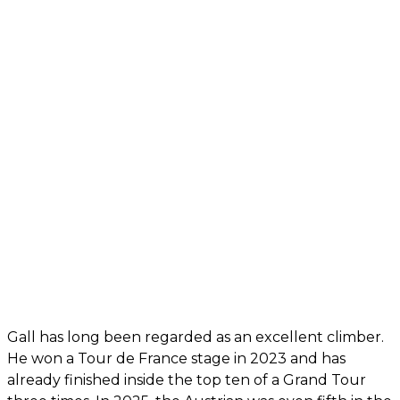
Gall has long been regarded as an excellent climber.
He won a Tour de France stage in 2023 and has
already finished inside the top ten of a Grand Tour