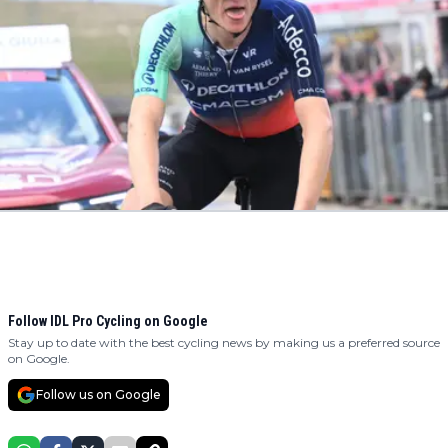
Follow IDL Pro Cycling on Google
Stay up to date with the best cycling news by making us a preferred source
on Google.
Follow us on Google