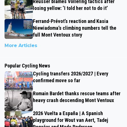
Reusser blames Vollering tactics after
losing yellow: ‘I told her not to do it’
Ferrand-Prévot’s reaction and Kasia
Niewiadoma’s climbing numbers tell the
full Mont Ventoux story
More Articles
Popular Cycling News
Cycling transfers 2026/2027 | Every
confirmed move so far
Romain Bardet thanks rescue teams after
heavy crash descending Mont Ventoux
2026 Vuelta a España | A Spanish
playground for Wout van Aert, Tadej
Pogačar and Mads Pedersen