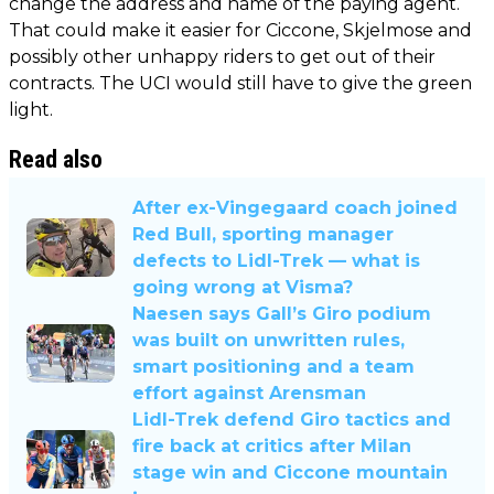
change the address and name of the paying agent.
That could make it easier for Ciccone, Skjelmose and
possibly other unhappy riders to get out of their
contracts. The UCI would still have to give the green
light.
Read also
After ex-Vingegaard coach joined
Red Bull, sporting manager
defects to Lidl-Trek — what is
going wrong at Visma?
Naesen says Gall’s Giro podium
was built on unwritten rules,
smart positioning and a team
effort against Arensman
Lidl-Trek defend Giro tactics and
fire back at critics after Milan
stage win and Ciccone mountain