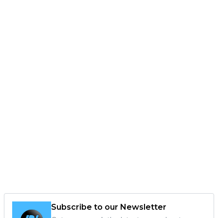
Subscribe to our Newsletter