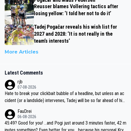
Reusser blames Vollering tactics after
losing yellow: ‘I told her not to do it’
Tadej Pogačar reveals his wish list for
2027 and 2028: ‘It is not really in the
team’s interests’
More Articles
Latest Comments
rjb
07-08-2026
Hate to break your clickbait bubble of a headline, but unless an ac
cident (or a landslide) intervenes, Tadej will be so far ahead of his
closest 'competitor' prior to the flag drop for stage 20, he'll likely
FauDrei
be coasting to the finish line, saving his energy for the Worlds. But
06-08-2026
if he decides to take on the climbs, for the utterchallenge, then h
45:49? Good for you! ...and Pogi just around 3 minutes faster, 42 m
e'll do so at the head of the pack, as far ahead as he wants to be.
inutes something? Even better for you... because his personal Krva