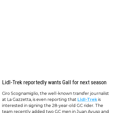
Lidl-Trek reportedly wants Gall for next season
Ciro Scognamiglio, the well-known transfer journalist
at La Gazzetta, is even reporting that
Lidl-Trek
is
interested in signing the 28-year-old GC rider. The
team recently added two GC men in Juan Ayuso and