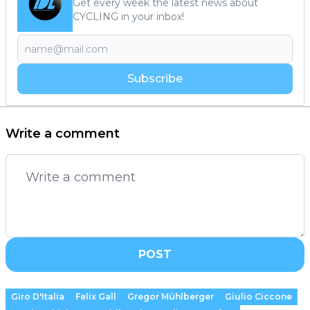
Get every week the latest news about
CYCLING in your inbox!
Subscribe
Write a comment
POST
Giro D'Italia
Felix Gall
Gregor Mühlberger
Giulio Ciccone