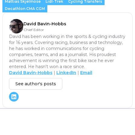
Mattias Skjelmose
Lidl-Trek
Cycling Transfers
Decathlon CMA CGM
David Bavin-Hobbs
Chief Editor
David has been working in the sports & cycling industry
for 16 years. Covering racing, business and technology,
he has worked in communications for cycling
companies, teams, and as a journalist. His proudest
achievement is winning the first bike race he ever
entered. He hasn't won a race since.
David Bavin-Hobbs
|
LinkedIn
|
Email
See author's posts