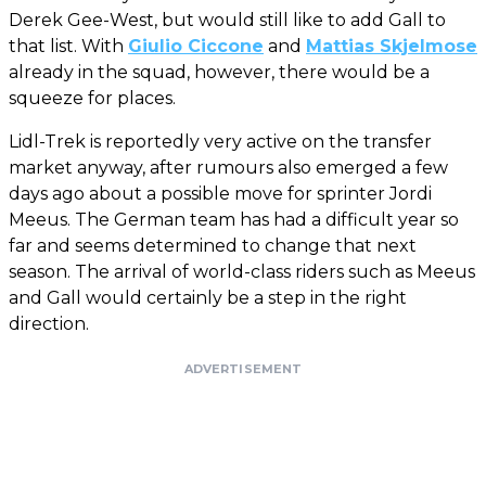
Derek Gee-West, but would still like to add Gall to
that list. With
Giulio Ciccone
and
Mattias Skjelmose
already in the squad, however, there would be a
squeeze for places.
Lidl-Trek is reportedly very active on the transfer
market anyway, after rumours also emerged a few
days ago about a possible move for sprinter Jordi
Meeus. The German team has had a difficult year so
far and seems determined to change that next
season. The arrival of world-class riders such as Meeus
and Gall would certainly be a step in the right
direction.
ADVERTISEMENT