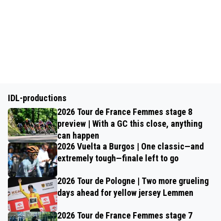
IDL-productions
2026 Tour de France Femmes stage 8
preview | With a GC this close, anything
can happen
2026 Vuelta a Burgos | One classic—and
extremely tough—finale left to go
2026 Tour de Pologne | Two more grueling
days ahead for yellow jersey Lemmen
2026 Tour de France Femmes stage 7