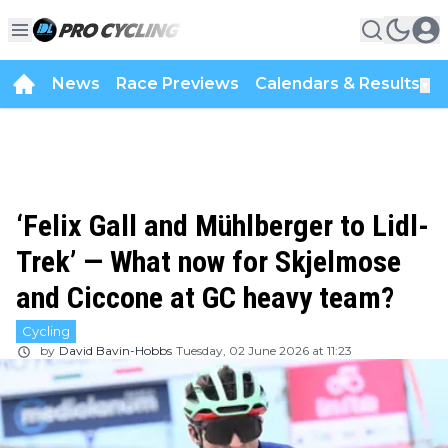
News
Race Previews
Calendars & Results
▼
‘Felix Gall and Mühlberger to Lidl-
Trek’ — What now for Skjelmose
and Ciccone at GC heavy team?
Cycling
by
David Bavin-Hobbs
Tuesday, 02 June 2026 at 11:23