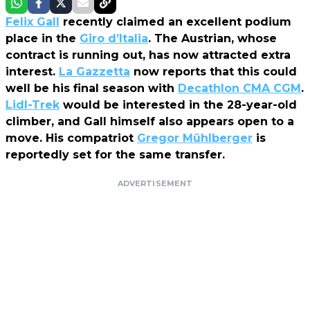
Felix Gall
recently claimed an excellent podium
place in the
Giro d’Italia
. The Austrian, whose
contract is running out, has now attracted extra
interest.
La Gazzetta
now reports that this could
well be his final season with
Decathlon CMA CGM
.
Lidl-Trek
would be interested in the 28-year-old
climber, and Gall himself also appears open to a
move. His compatriot
Gregor Mühlberger
is
reportedly set for the same transfer.
ADVERTISEMENT