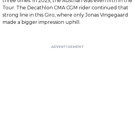
three times. In 2025, the Austrian was even fifth in the
Tour. The Decathlon CMA CGM rider continued that
strong line in this Giro, where only Jonas Vingegaard
made a bigger impression uphill.
ADVERTISEMENT